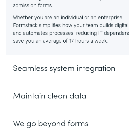
Whether you are an individual or an enterprise,
Formstack simplifies how your team builds digita
and automates processes, reducing IT dependen
save you an average of 17 hours a week.
Seamless system integration
Maintain clean data
We go beyond forms