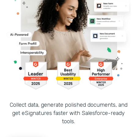
Collect data, generate polished documents, and
get eSignatures faster with Salesforce-ready
tools.