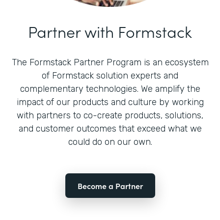
Partner with Formstack
The Formstack Partner Program is an ecosystem
of Formstack solution experts and
complementary technologies. We amplify the
impact of our products and culture by working
with partners to co-create products, solutions,
and customer outcomes that exceed what we
could do on our own.
Become a Partner