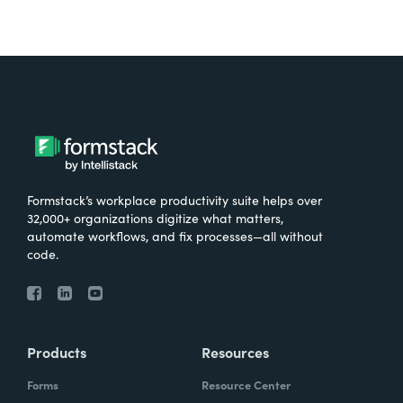
Formstack’s workplace productivity suite helps over
32,000+ organizations digitize what matters,
automate workflows, and fix processes—all without
code.
Products
Resources
Forms
Resource Center