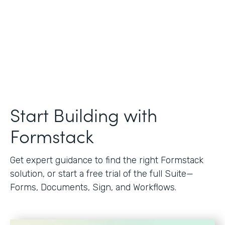
Start Building with
Formstack
Get expert guidance to find the right Formstack
solution, or start a free trial of the full Suite—
Forms, Documents, Sign, and Workflows.