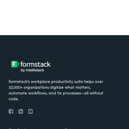
Formstack’s workplace productivity suite helps over
32,000+ organizations digitize what matters,
automate workflows, and fix processes—all without
code.