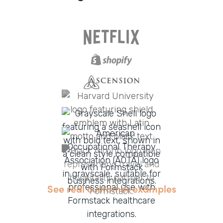
See real customer examples