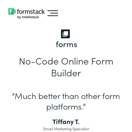
forms
No-Code Online Form
Builder
“Much better than other form
platforms.”
Tiffany T.
Email Marketing Specialist