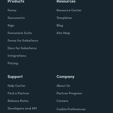
Products
Resources
Forms
Resource Center
Documents
Templates
Sign
Blog
Formstack Suite
Site Map
Forms for Salesforce
Docs for Salesforce
Integrations
Pricing
Support
Company
Help Center
About Us
Find a Partner
Partner Program
Release Notes
Careers
Developers and API
Cookie Preferences