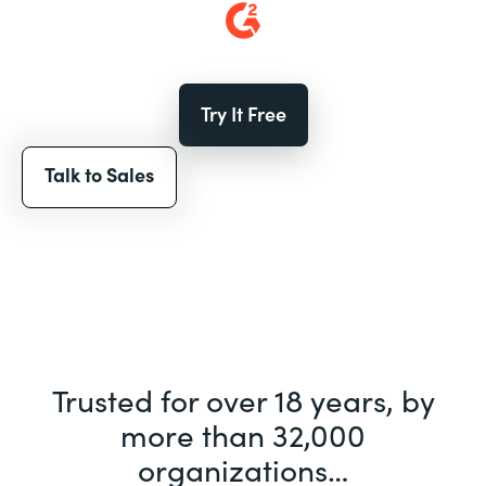
Try It Free
Talk to Sales
Trusted for over 18 years, by
more than 32,000
organizations…