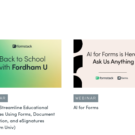
AR
WEBINAR
Streamline Educational
AI for Forms
es Using Forms, Document
ion, and eSignatures
m Univ)