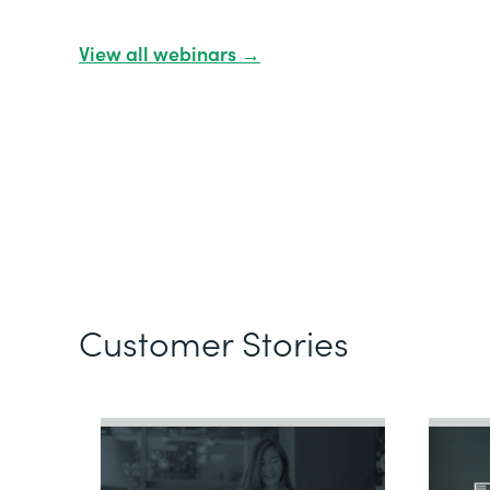
View all webinars →
Customer Stories