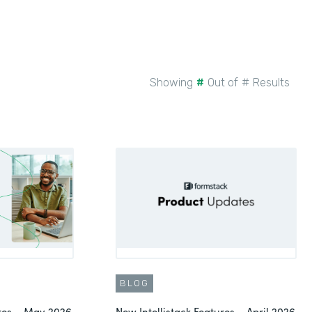
Showing
#
Out of
#
Results
BLOG
ures – May 2026
New Intellistack Features – April 2026