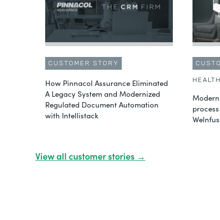
CUSTOMER STORY
CUST
HEALT
How Pinnacol Assurance Eliminated
A Legacy System and Modernized
Moderni
Regulated Document Automation
process
with Intellistack
Welnfus
View all customer stories →