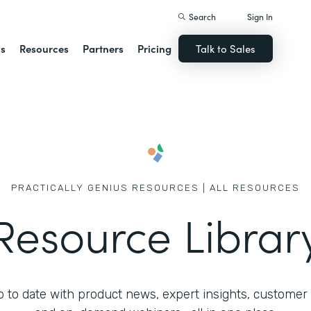
Search
Sign In
ns
Resources
Partners
Pricing
Talk to Sales
PRACTICALLY GENIUS RESOURCES | ALL RESOURCES
Resource Librar
 to date with product news, expert insights, customer 