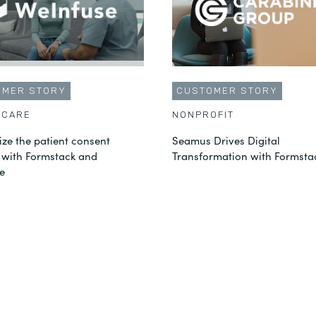
OMER STORY
CUSTOMER STORY
HCARE
NONPROFIT
ze the patient consent
Seamus Drives Digital
 with Formstack and
Transformation with Formsta
e