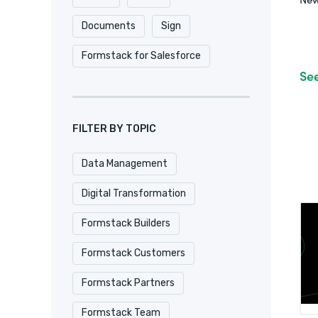
Documents
Sign
Formstack for Salesforce
Se
FILTER BY TOPIC
Data Management
Digital Transformation
Formstack Builders
Formstack Customers
Formstack Partners
Formstack Team