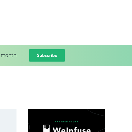
Subscribe
 month.