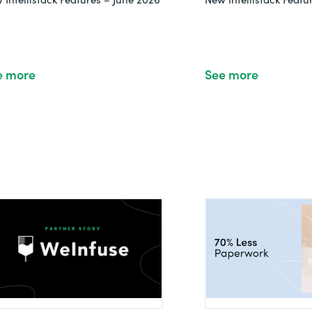
e more
See more