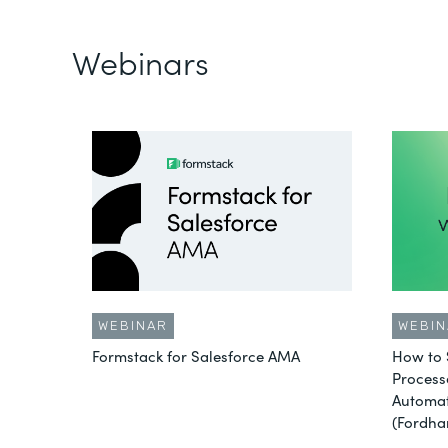
Webinars
WEBINAR
WEBIN
Formstack for Salesforce AMA
How to 
Process
Automat
(Fordha