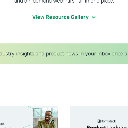
and on-demand webinars—all in one place.
View Resource Gallery
dustry insights and product news in your inbox once a