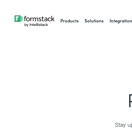
Products
Solutions
Integratio
Stay up