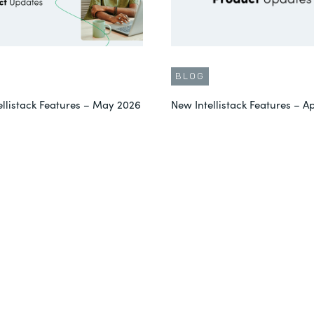
BLOG
ellistack Features – May 2026
New Intellistack Features – Ap