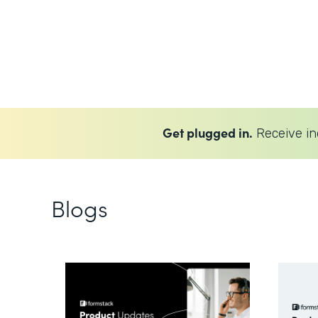
Get plugged in.
Receive in
Blogs