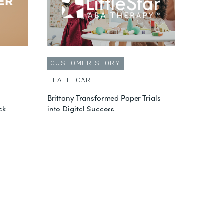
CUSTOMER STORY
HEALTHCARE
Brittany Transformed Paper Trials
ck
into Digital Success