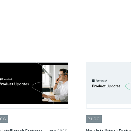
LOG
BLOG
 Intellistack Features – June 2026
New Intellistack Feat