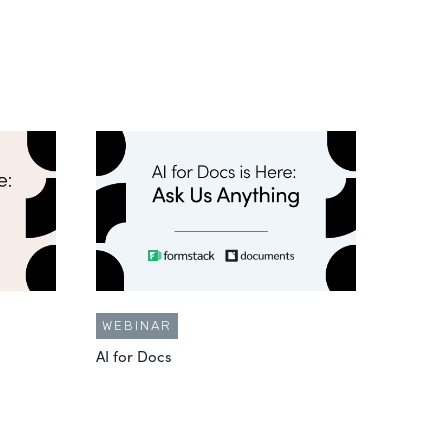
WEBINAR
AI for Docs