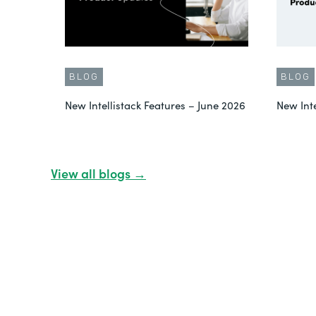
BLOG
BLOG
New Intellistack Features – June 2026
New Int
View all blogs →