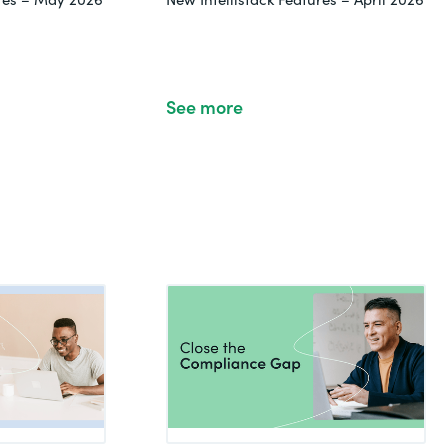
See more