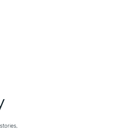
y
stories,