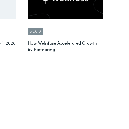
BLOG
ril 2026
How WeInfuse Accelerated Growth
by Partnering