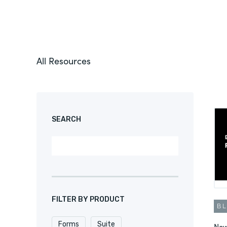
All Resources
SEARCH
FILTER BY PRODUCT
B
Forms
Suite
New