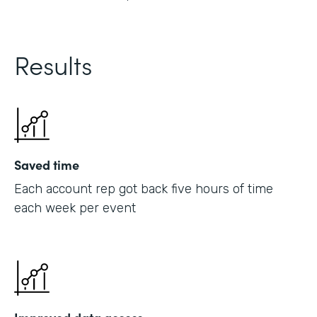
Results
Saved time
Each account rep got back five hours of time
each week per event