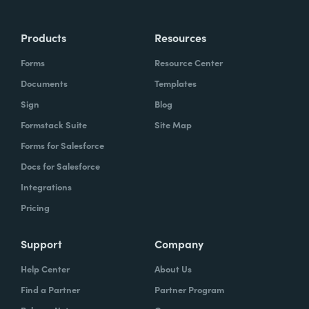
Products
Resources
Forms
Resource Center
Documents
Templates
Sign
Blog
Formstack Suite
Site Map
Forms for Salesforce
Docs for Salesforce
Integrations
Pricing
Support
Company
Help Center
About Us
Find a Partner
Partner Program