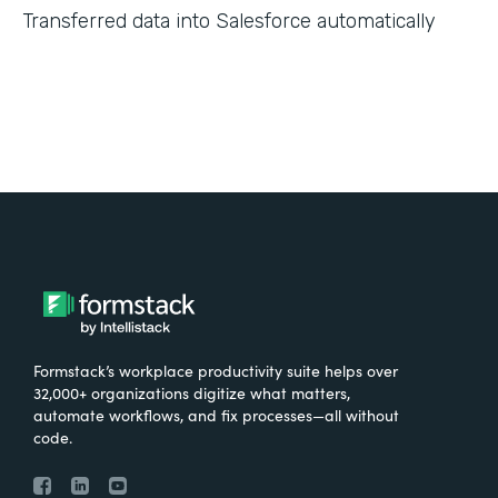
Transferred data into Salesforce automatically
Formstack’s workplace productivity suite helps over
32,000+ organizations digitize what matters,
automate workflows, and fix processes—all without
code.