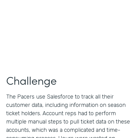
Collection
Partner Since
2013
Products
Formstack for Salesforce
Challenge
The Pacers use Salesforce to track all their
customer data, including information on season
ticket holders. Account reps had to perform
multiple manual steps to pull ticket data on these
accounts, which was a complicated and time-