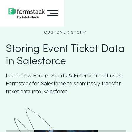
CUSTOMER STORY
Storing Event Ticket Data
in Salesforce
Learn how Pacers Sports & Entertainment uses
Formstack for Salesforce to seamlessly transfer
ticket data into Salesforce.