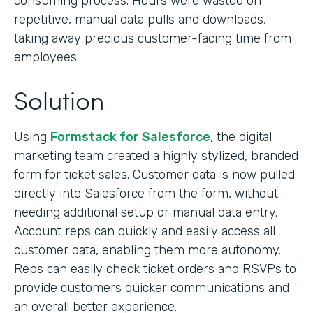
consuming process. Hours were wasted on
repetitive, manual data pulls and downloads,
taking away precious customer-facing time from
employees.
Solution
Using
Formstack for Salesforce
, the digital
marketing team created a highly stylized, branded
form for ticket sales. Customer data is now pulled
directly into Salesforce from the form, without
needing additional setup or manual data entry.
Account reps can quickly and easily access all
customer data, enabling them more autonomy.
Reps can easily check ticket orders and RSVPs to
provide customers quicker communications and
an overall better experience.