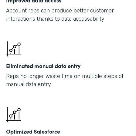
Improved data access
Account reps can produce better customer
interactions thanks to data accessability
Eliminated manual data entry
Reps no longer waste time on multiple steps of
manual data entry
Optimized Salesforce