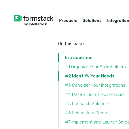
Products
Solutions
Integratio
On this page
Introduction
#1 Organize Your Stakeholders
#2 Identify Your Needs
#3 Consider Your Integrations
#4 Make a List of Must-Haves
#5 Research Solutions
#6 Schedule a Demo
#7 Implement and Launch Smoo