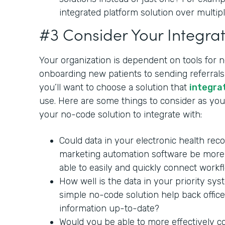
integrated platform solution over multipl
#3 Consider Your Integrat
Your organization is dependent on tools for 
onboarding new patients to sending referrals 
you’ll want to choose a solution that
integra
use. Here are some things to consider as you 
your no-code solution to integrate with:
Could data in your electronic health rec
marketing automation software be more 
able to easily and quickly connect workf
How well is the data in your priority sy
simple no-code solution help back office
information up-to-date?
Would you be able to more effectively c