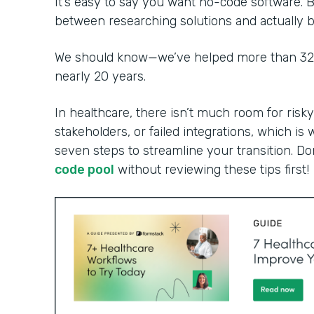
It’s easy to say you want no-code software. B
between researching solutions and actually bu
We should know—we’ve helped more than 32,0
nearly 20 years.
In healthcare, there isn’t much room for risky
stakeholders, or failed integrations, which is 
seven steps to streamline your transition. Do
code pool
without reviewing these tips first!