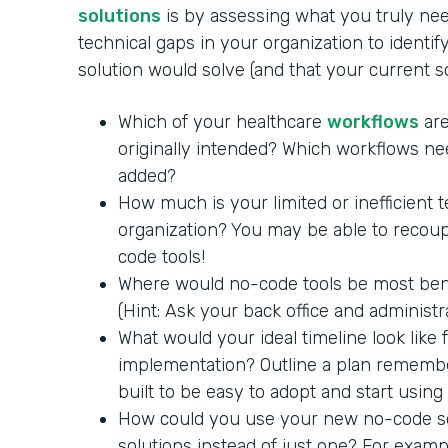
solutions
is by assessing what you truly nee
technical gaps in your organization to identi
solution would solve (and that your current 
Which of your healthcare
workflows
are
originally intended? Which workflows ne
added?
How much is your limited or inefficient 
organization? You may be able to recoup
code tools!
Where would no-code tools be most benef
(Hint: Ask your back office and administra
What would your ideal timeline look like
implementation? Outline a plan remembe
built to be easy to adopt and start using
How could you use your new no-code so
solutions instead of just one? For exam