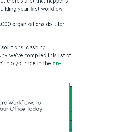
ut there’s a lot that happens
ilding your first workflow.
00 organizations do it for
 solutions, clashing
why we’ve compiled this list of
n’t dip your toe in the
no-