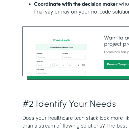
Coordinate with the decision maker
who 
final yay or nay on your no-code solutio
#2 Identify Your Needs
Does your healthcare tech stack look more li
than a stream of flowing solutions? The best