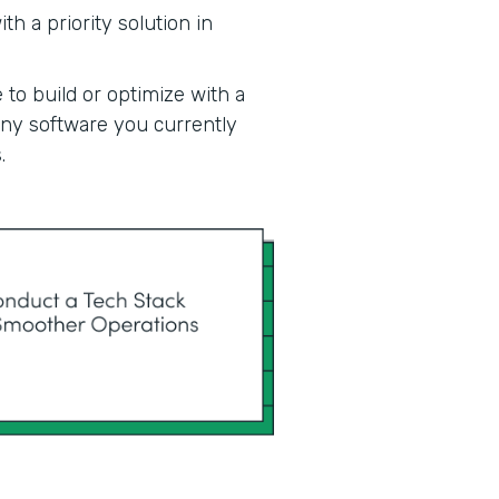
h a priority solution in
 to build or optimize with a
 any software you currently
.