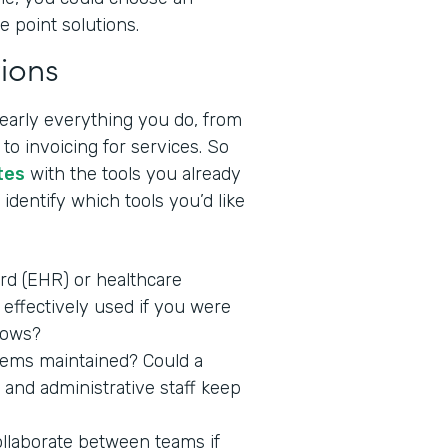
e point solutions.
ions
nearly everything you do, from
to invoicing for services. So
tes
with the tools you already
identify which tools you’d like
ord (EHR) or healthcare
effectively used if you were
lows?
stems maintained? Could a
 and administrative staff keep
ollaborate between teams if