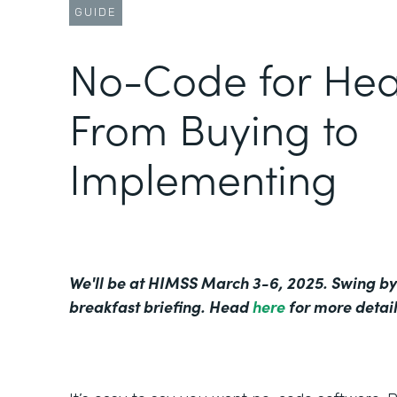
GUIDE
No-Code for Hea
From Buying to
Implementing
We'll be at HIMSS March 3-6, 2025. Swing by
breakfast briefing. Head
here
for more detail