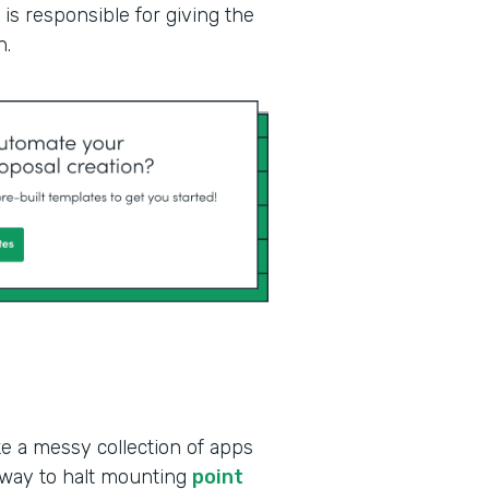
is responsible for giving the
n.
ke a messy collection of apps
 way to halt mounting
point