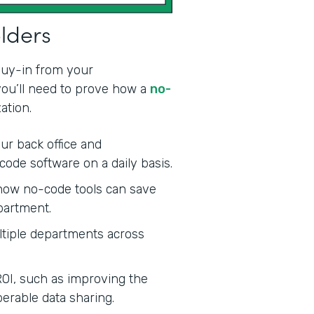
olders
 buy-in from your
 you’ll need to prove how a
no-
ation.
ur back office and
code software on a daily basis.
ow no-code tools can save
partment.
tiple departments across
ROI, such as improving the
erable data sharing.