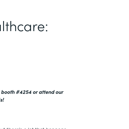
lthcare:
 booth #4254 or attend our
s!