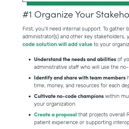
#1 Organize Your Stakeh
First, you’ll need internal support. To gather
administrator(s) and other key stakeholders,
code solution will add value
to your organiz
Understand the needs and abilities
of yo
administrative staff who will use the no-
Identify and share with team members
h
time, money, and resources for each de
Cultivate no-code champions
within mul
your organization.
Create a proposal
that projects overall 
patient experience or supporting interop