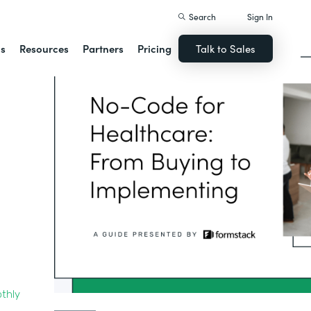
Search
Sign In
ns
Resources
Partners
Pricing
Talk to Sales
thly