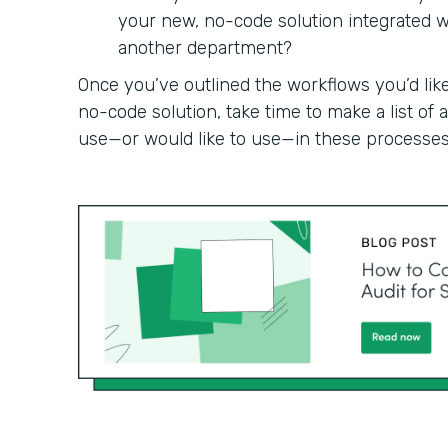
your new, no-code solution integrated wit
another department?
Once you’ve outlined the workflows you’d like
no-code solution, take time to make a list of
use—or would like to use—in these processes