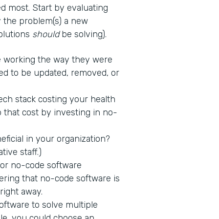
d most. Start by evaluating
fy the problem(s) a new
solutions
should
be solving).
 working the way they were
ed to be updated, removed, or
tech stack costing your health
 that cost by investing in no-
icial in your organization?
tive staff.)
 for no-code software
ring that no-code software is
 right away.
ftware to solve multiple
ple, you could choose an