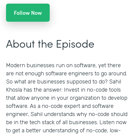
Follow Now
About the Episode
Modern businesses run on software, yet there
are not enough software engineers to go around.
So what are businesses supposed to do? Sahil
Khosla has the answer: Invest in no-code tools
that allow anyone in your organization to develop
software. As a no-code expert and software
engineer, Sahil understands why no-code should
be in the tech stack of all businesses. Listen now
to get a better understanding of no-code, low-