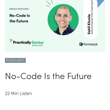
PODCAST
No-Code Is the Future
22
Min Listen