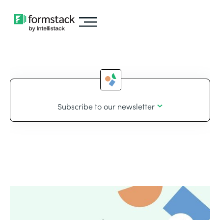
Subscribe to our newsletter