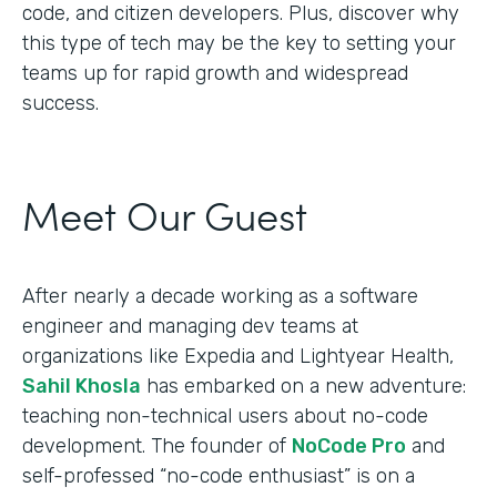
code, and citizen developers. Plus, discover why
this type of tech may be the key to setting your
teams up for rapid growth and widespread
success.
Meet Our Guest
After nearly a decade working as a software
engineer and managing dev teams at
organizations like Expedia and Lightyear Health,
Sahil Khosla
has embarked on a new adventure:
teaching non-technical users about no-code
development. The founder of
NoCode Pro
and
self-professed “no-code enthusiast” is on a