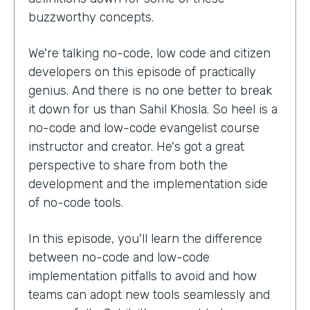
buzzworthy concepts.
We're talking no-code, low code and citizen
developers on this episode of practically
genius. And there is no one better to break
it down for us than Sahil Khosla. So heel is a
no-code and low-code evangelist course
instructor and creator. He's got a great
perspective to share from both the
development and the implementation side
of no-code tools.
In this episode, you'll learn the difference
between no-code and low-code
implementation pitfalls to avoid and how
teams can adopt new tools seamlessly and