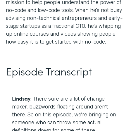
mission to help people understand the power of
no-code and low-code tools. When he’s not busy
advising non-technical entrepreneurs and early-
stage startups as a fractional CTO, he’s whipping
up online courses and videos showing people
how easy it is to get started with no-code.
Episode Transcript
Lindsay
: There sure are a lot of change
maker, buzzwords floating around aren't
there. So on this episode, we're bringing on
someone who can throw some actual
definitions down for some of these