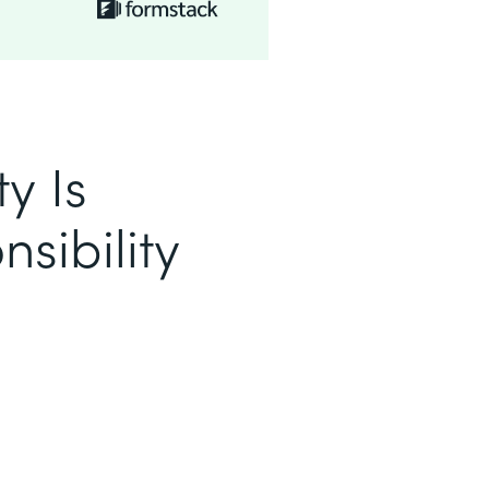
y Is
sibility