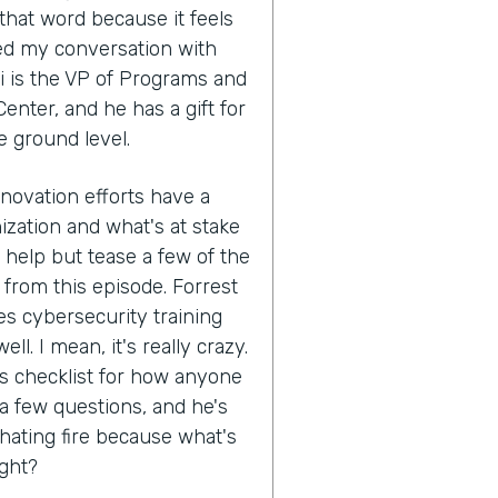
that word because it feels
ed my conversation with
i is the VP of Programs and
enter, and he has a gift for
e ground level.
nnovation efforts have a
ization and what's at stake
't help but tease a few of the
 from this episode. Forrest
s cybersecurity training
ll. I mean, it's really crazy.
his checklist for how anyone
 a few questions, and he's
hating fire because what's
ight?