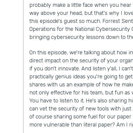
probably make a little face when you hear 
way above your head, but that's why I lov
this episode's guest so much. Forrest Sent
Operations for the National Cybersecurity C
bringing cybersecurity lessons down to th
On this episode, we're talking about how i
direct impact on the security of your organ
if you don't innovate. And listen y'all, I can
practically genius ideas you're going to get
shares with us an example of how he make
not only effective for his team, but fun as we
You have to listen to it. He's also sharing 
can vet the security of new tools with just
of course sharing some fuel for our paper 
more vulnerable than literal paper? Am I r