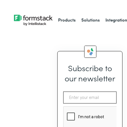
Products
Solutions
Integratio
Subscribe to
our newsletter