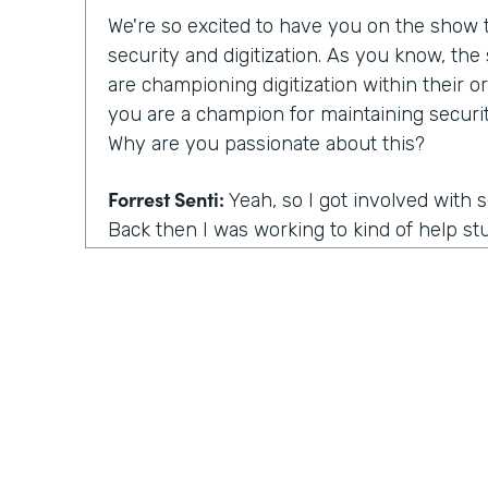
We're so excited to have you on the show to
security and digitization. As you know, th
are championing digitization within their or
you are a champion for maintaining securit
Why are you passionate about this?
Forrest Senti:
Yeah, so I got involved with 
Back then I was working to kind of help st
environment where I started off in to be 
getting into college continued that pathwa
adult, I got to do more work with the gov
the corporate people across the country, an
was going on there. And the thing that m
actually was elections. So my first work in 
grown professional was in the election comm
there. When you talk about our democracy, 