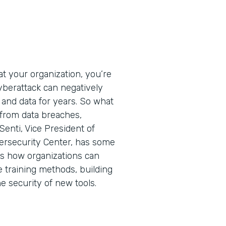
t your organization, you’re
cyberattack can negatively
 and data for years. So what
 from data breaches,
Senti, Vice President of
ersecurity Center, has some
ins how organizations can
e training methods, building
he security of new tools.