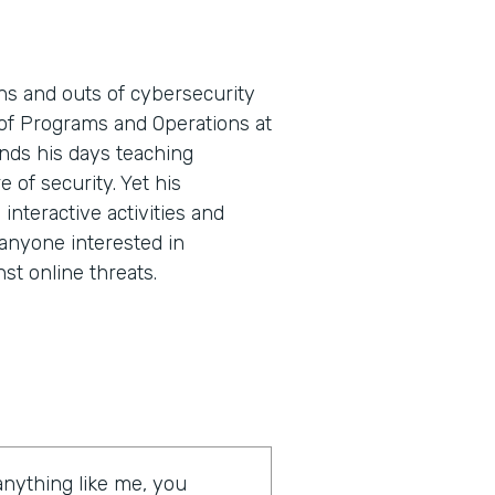
ns and outs of cybersecurity
t of Programs and Operations at
nds his days teaching
e of security. Yet his
nteractive activities and
 anyone interested in
st online threats.
 anything like me, you