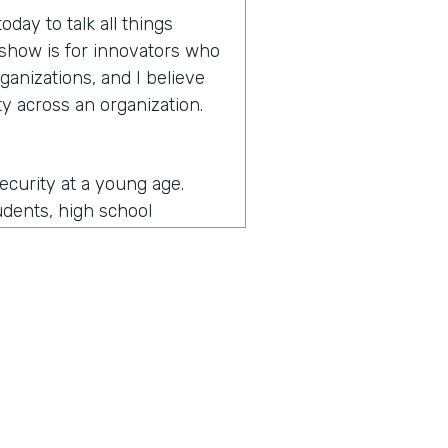
day to talk all things
e show is for innovators who
ganizations, and I believe
y across an organization.
security at a young age.
udents, high school
more secure and then
y and then as I came an
ernment and then some of
d I got to see a lot of what
ade me the most passionate
the security realm as a
unity. So I got to do a lot
the security is really