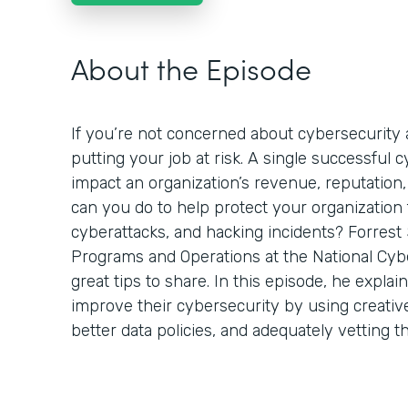
About the Episode
If you’re not concerned about cybersecurity a
putting your job at risk. A single successful 
impact an organization’s revenue, reputation,
can you do to help protect your organization
cyberattacks, and hacking incidents? Forrest 
Programs and Operations at the National Cyb
great tips to share. In this episode, he expla
improve their cybersecurity by using creativ
better data policies, and adequately vetting t