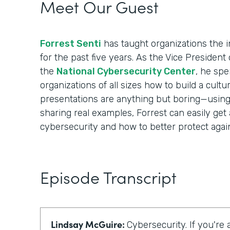
Meet Our Guest
Forrest Senti
has taught organizations the i
for the past five years. As the Vice Presiden
the
National Cybersecurity Center
, he spe
organizations of all sizes how to build a cultur
presentations are anything but boring—using i
sharing real examples, Forrest can easily get
cybersecurity and how to better protect again
Episode Transcript
Lindsay McGuire:
Cybersecurity. If you're