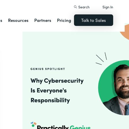
Search
Sign In
ns
Resources
Partners
Pricing
Talk to Sales