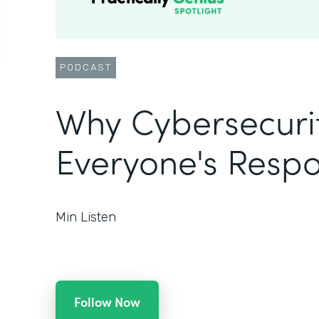
PODCAST
Why Cybersecurit
Everyone's Respon
Min Listen
Follow Now