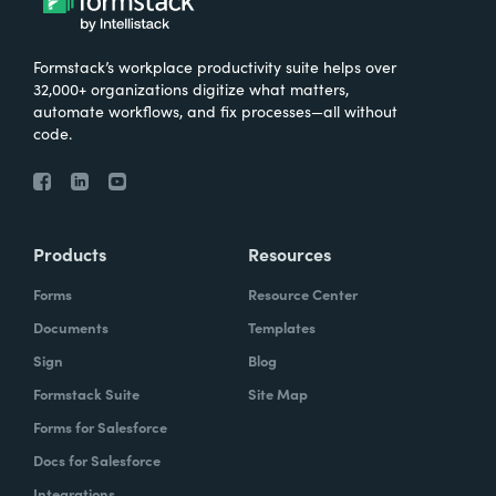
Formstack’s workplace productivity suite helps over
32,000+ organizations digitize what matters,
automate workflows, and fix processes—all without
code.
Products
Resources
Forms
Resource Center
Documents
Templates
Sign
Blog
Formstack Suite
Site Map
Forms for Salesforce
Docs for Salesforce
Integrations