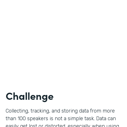
Education
Use Case
Call for Proposals
Partner Since
2019
Products
Forms
Challenge
Collecting, tracking, and storing data from more
than 100 speakers is not a simple task. Data can
easily get lost or distorted, especially when using