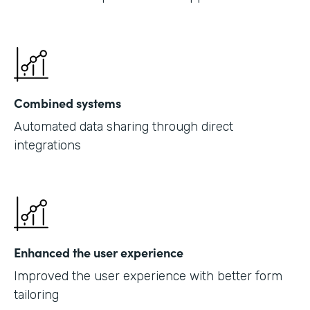
Combined systems
Automated data sharing through direct
integrations
Enhanced the user experience
Improved the user experience with better form
tailoring