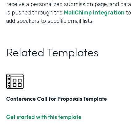
receive a personalized submission page, and data
is pushed through the
MailChimp integration
to
add speakers to specific email lists.
Related Templates
Conference Call for Proposals Template
Get started with this template