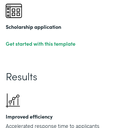
Scholarship application
Get started with this template
Results
Improved efficiency
Accelerated response time to applicants