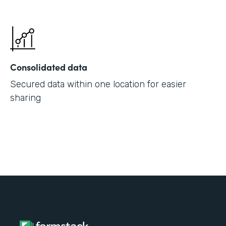
Consolidated data
Secured data within one location for easier
sharing