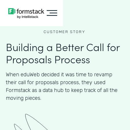
CUSTOMER STORY
Building a Better Call for
Proposals Process
When eduWeb decided it was time to revamp
their call for proposals process, they used
Formstack as a data hub to keep track of all the
moving pieces.