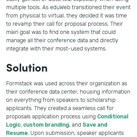
multiple tools. As eduWeb transitioned their event
from physical to virtual, they decided it was time
to revamp their call for proposal process. Their
main goal was to find one system that could
manage all their conference data and directly
integrate with their most-used systems.
Solution
Formstack was used across their organization as
their conference data center, housing information
on everything from speakers to scholarship
applicants. They created a seamless call for
proposals application process using
Conditional
Logic
,
custom branding
, and
Save and
Resume
. Upon submission, speaker applicants