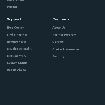
Pricing
Support
Company
Help Center
About Us
Find a Partner
Partner Program
Release Notes
Careers
Developers and API
Cookie Preferences
Documents API
Security
System Status
Report Abuse