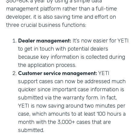
$60–80K a year by using a simple data
management platform rather than a full-time
developer, it is also saving time and effort on
three crucial business functions:
Dealer management:
It’s now easier for YETI
to get in touch with potential dealers
because key information is collected during
the application process.
Customer service management:
YETI
support cases can now be addressed much
quicker since important case information is
submitted via the warranty form. In fact,
YETI is now saving around two minutes per
case, which amounts to at least 100 hours a
month with the 3,000+ cases that are
submitted.