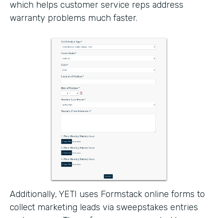
which helps customer service reps address
warranty problems much faster.
Additionally, YETI uses Formstack online forms to
collect marketing leads via sweepstakes entries