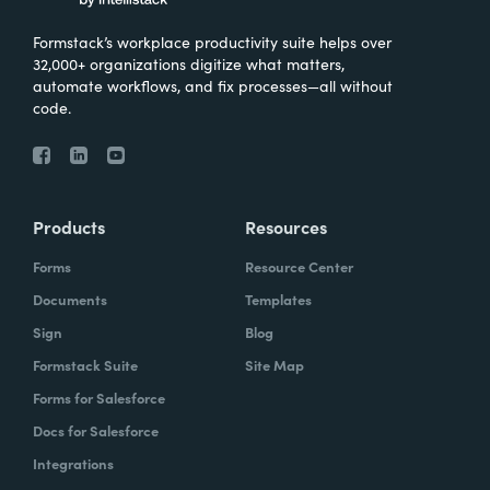
Formstack’s workplace productivity suite helps over
32,000+ organizations digitize what matters,
automate workflows, and fix processes—all without
code.
Products
Resources
Forms
Resource Center
Documents
Templates
Sign
Blog
Formstack Suite
Site Map
Forms for Salesforce
Docs for Salesforce
Integrations