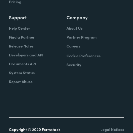
Pricing
Support
Company
Help Center
About Us
Find a Partner
Partner Program
Release Notes
Careers
Developers and API
Cookie Preferences
Documents API
Security
System Status
Report Abuse
Copyright © 2020 Formstack
Legal Notices