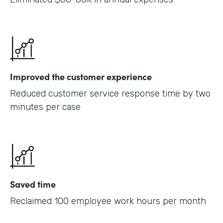
Improved the customer experience
Reduced customer service response time by two
minutes per case
Saved time
Reclaimed 100 employee work hours per month