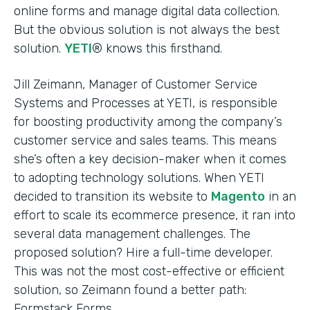
online forms and manage digital data collection.
But the obvious solution is not always the best
solution.
YETI
® knows this firsthand.
Jill Zeimann, Manager of Customer Service
Systems and Processes at YETI, is responsible
for boosting productivity among the company’s
customer service and sales teams. This means
she’s often a key decision-maker when it comes
to adopting technology solutions. When YETI
decided to transition its website to
Magento
in an
effort to scale its ecommerce presence, it ran into
several data management challenges. The
proposed solution? Hire a full-time developer.
This was not the most cost-effective or efficient
solution, so Zeimann found a better path:
Formstack Forms.