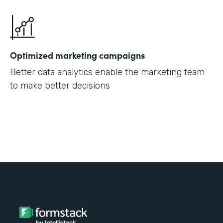
Optimized marketing campaigns
Better data analytics enable the marketing team
to make better decisions