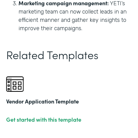
Marketing campaign management:
YETI’s
marketing team can now collect leads in an
efficient manner and gather key insights to
improve their campaigns.
Related Templates
Vendor Application Template
Get started with this template