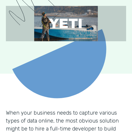
When your business needs to capture various
types of data online, the most obvious solution
might be to hire a full-time developer to build