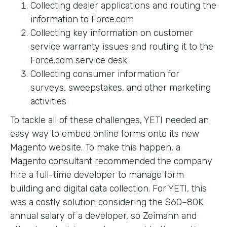
Collecting dealer applications and routing the
information to Force.com
Collecting key information on customer
service warranty issues and routing it to the
Force.com service desk
Collecting consumer information for
surveys, sweepstakes, and other marketing
activities
To tackle all of these challenges, YETI needed an
easy way to embed online forms onto its new
Magento website. To make this happen, a
Magento consultant recommended the company
hire a full-time developer to manage form
building and digital data collection. For YETI, this
was a costly solution considering the $60–80K
annual salary of a developer, so Zeimann and