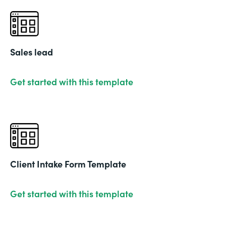
Sales lead
Get started with this template
Client Intake Form Template
Get started with this template