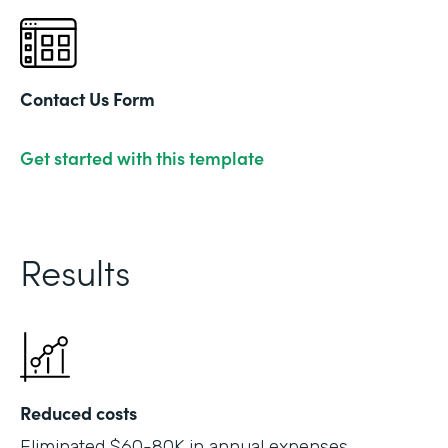
Contact Us Form
Get started with this template
Results
Reduced costs
Eliminated $60-80K in annual expenses