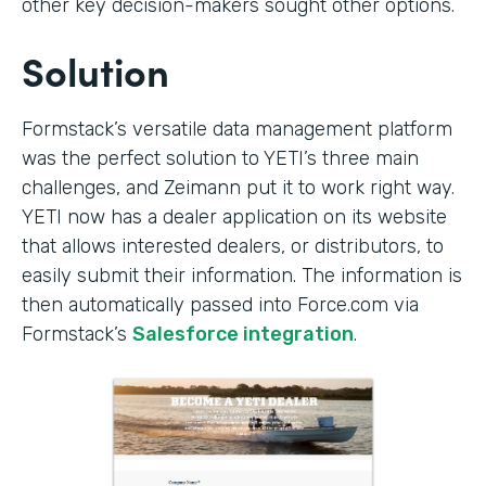
other key decision-makers sought other options.
Solution
Formstack’s versatile data management platform
was the perfect solution to YETI’s three main
challenges, and Zeimann put it to work right way.
YETI now has a dealer application on its website
that allows interested dealers, or distributors, to
easily submit their information. The information is
then automatically passed into Force.com via
Formstack’s
Salesforce integration
.