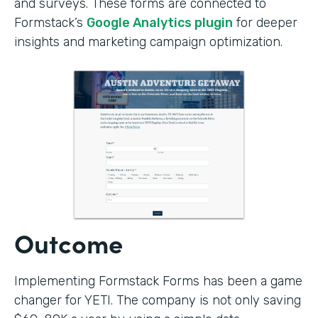
and surveys. These forms are connected to
Formstack’s
Google Analytics plugin
for deeper
insights and marketing campaign optimization.
Outcome
Implementing Formstack Forms has been a game
changer for YETI. The company is not only saving