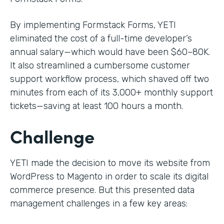
By implementing Formstack Forms, YETI
eliminated the cost of a full-time developer’s
annual salary—which would have been $60–80K.
It also streamlined a cumbersome customer
support workflow process, which shaved off two
minutes from each of its 3,000+ monthly support
tickets—saving at least 100 hours a month.
Challenge
YETI made the decision to move its website from
WordPress to Magento in order to scale its digital
commerce presence. But this presented data
management challenges in a few key areas: