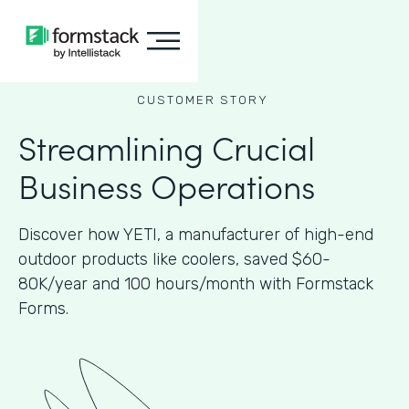
CUSTOMER STORY
Streamlining Crucial
Business Operations
Discover how YETI, a manufacturer of high-end
outdoor products like coolers, saved $60-
80K/year and 100 hours/month with Formstack
Forms.