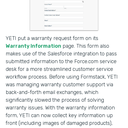
YETI put a warranty request form on its
Warranty Information
page. This form also
makes use of the Salesforce integration to pass
submitted information to the Force.com service
desk for a more streamlined customer service
workflow process. Before using Formstack, YETI
was managing warranty customer support via
back-and-forth email exchanges, which
significantly slowed the process of solving
warranty issues. With the warranty information
form, YETI can now collect key information up
front (including images of damaged products),