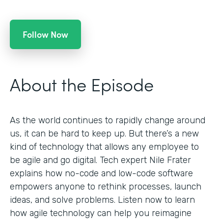
Follow Now
About the Episode
As the world continues to rapidly change around
us, it can be hard to keep up. But there’s a new
kind of technology that allows any employee to
be agile and go digital. Tech expert Nile Frater
explains how no-code and low-code software
empowers anyone to rethink processes, launch
ideas, and solve problems. Listen now to learn
how agile technology can help you reimagine