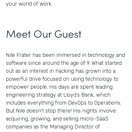
your world of work.
Meet Our Guest
Nile Frater has been immersed in technology and
software since around the age of 9. What started
out as an interest in hacking has grown into a
powerful drive focused on using technology to
empower people. His days are spent leading
engineering strategy at Lloyd’s Bank, which
includes everything from DevOps to Operations.
But Nile doesn’t stop there! His nights involve
acquiring, growing, and selling micro-SaaS
companies as the Managing Director of