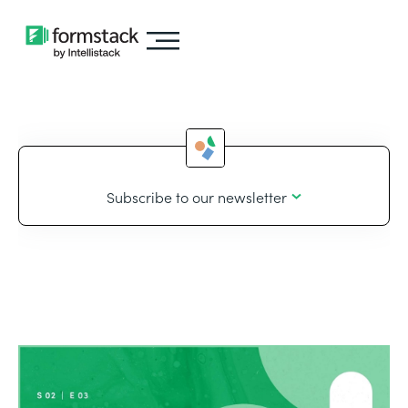
Subscribe to our newsletter