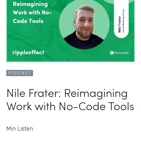
PODCAST
Nile Frater: Reimagining
Work with No-Code Tools
Min Listen