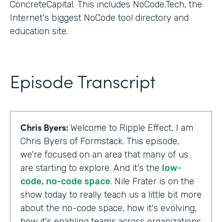
ConcreteCapital. This includes NoCode.Tech, the
Internet's biggest NoCode tool directory and
education site.
Episode Transcript
Chris Byers:
Welcome to Ripple Effect, I am
Chris Byers of Formstack. This episode,
we're focused on an area that many of us
are starting to explore. And it's the
low-
code, no-code space
. Nile Frater is on the
show today to really teach us a little bit more
about the no-code space, how it's evolving,
how it's enabling teams across organizations