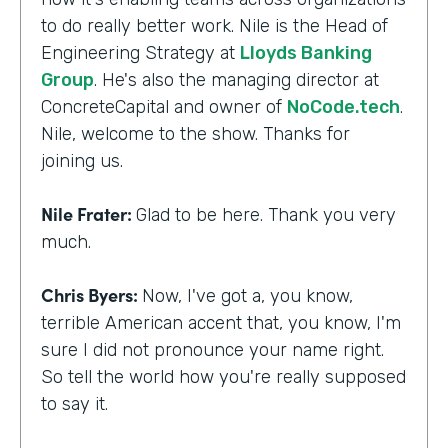
to do really better work. Nile is the Head of
Engineering Strategy at
Lloyds Banking
Group
. He's also the managing director at
ConcreteCapital and owner of
NoCode.tech
.
Nile, welcome to the show. Thanks for
joining us.
Nile Frater:
Glad to be here. Thank you very
much.
Chris Byers:
Now, I've got a, you know,
terrible American accent that, you know, I'm
sure I did not pronounce your name right.
So tell the world how you're really supposed
to say it.