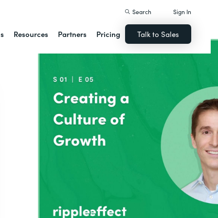
Search
Sign In
ns
Resources
Partners
Pricing
Talk to Sales