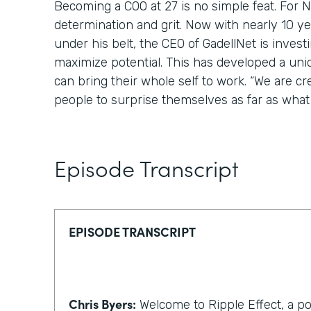
Becoming a COO at 27 is no simple feat. For Nic
determination and grit. Now with nearly 10 y
under his belt, the CEO of GadellNet is invest
maximize potential. This has developed a un
can bring their whole self to work. “We are cr
people to surprise themselves as far as what 
Episode Transcript
EPISODE TRANSCRIPT
Chris Byers:
Welcome to Ripple Effect, a p