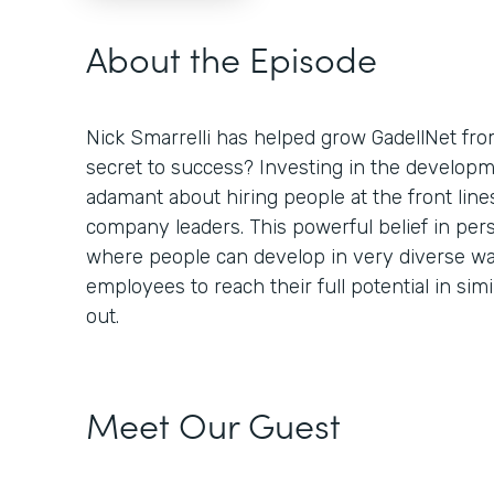
About the Episode
Nick Smarrelli has helped grow GadellNet fro
secret to success? Investing in the developm
adamant about hiring people at the front lin
company leaders. This powerful belief in per
where people can develop in very diverse 
employees to reach their full potential in sim
out.
Meet Our Guest