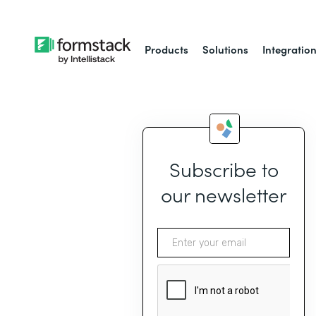
Products
Solutions
Integratio
Subscribe to
our newsletter