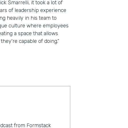
k Smarrelli, it took a lot of
ears of leadership experience
ing heavily in his team to
ique culture where employees
eating a space that allows
they're capable of doing.”
odcast from Formstack