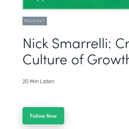
PODCAST
Nick Smarrelli: C
Culture of Growt
20
Min Listen
Follow Now