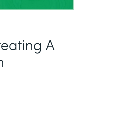
reating A
h