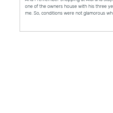
one of the owners house with his three ye
me. So, conditions were not glamorous whe
Chris Byers:
As CEO of an IT solutions comp
to find out that Nick doesn't consider himse
Nick Smarrelli:
And as far as technology, f
in the business process field. So I always
frankly speaking, if my computer turns blue
out like everybody else does. So I may ru
but the reality is, I know very little about
more on the business process, operations,
Practically Gen
Y