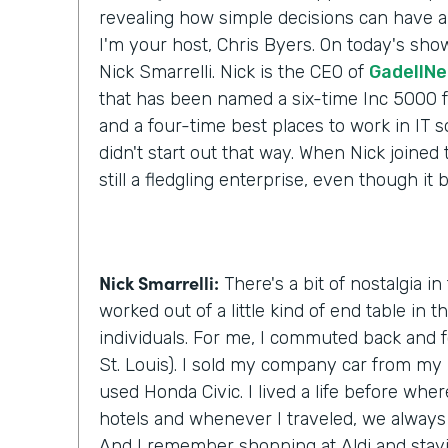
revealing how simple decisions can have a 
I'm your host, Chris Byers. On today's show
Nick Smarrelli. Nick is the CEO of
GadellNe
that has been named a six-time Inc 5000
and a four-time best places to work in IT s
didn't start out that way. When Nick joined
still a fledgling enterprise, even though it
Nick Smarrelli:
There's a bit of nostalgia in
worked out of a little kind of end table in t
individuals. For me, I commuted back and f
St. Louis). I sold my company car from my 
used Honda Civic. I lived a life before wher
hotels and whenever I traveled, we always 
And I remember shopping at Aldi and stay