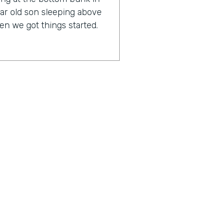
ar old son sleeping above
n we got things started.
any, it might surprise you
lf an IT expert.
rankly, I have always been
 loved business process. But
 or has any issues, I freak
n an IT support company,
 IT. So my background is
 marketing, sales, and HR,
ius is a show built for