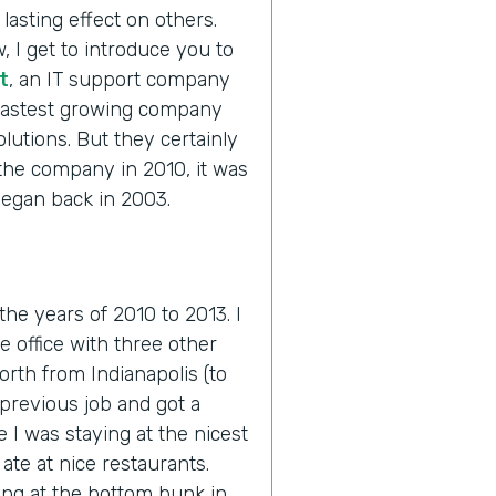
lasting effect on others.
, I get to introduce you to
t
, an IT support company
 fastest growing company
olutions. But they certainly
 the company in 2010, it was
 began back in 2003.
 the years of 2010 to 2013. I
he office with three other
orth from Indianapolis (to
previous job and got a
e I was staying at the nicest
ate at nice restaurants.
ing at the bottom bunk in