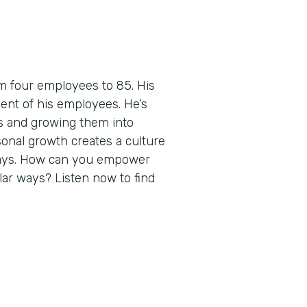
m four employees to 85. His
ent of his employees. He’s
es and growing them into
sonal growth creates a culture
ways. How can you empower
ilar ways? Listen now to find