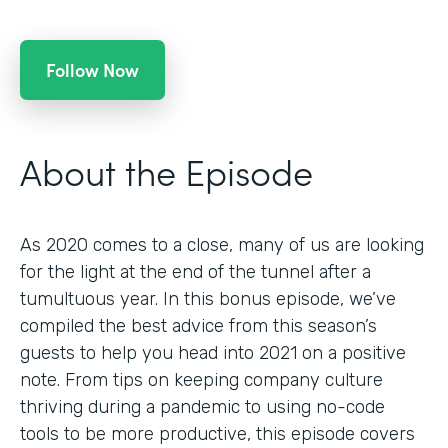
Follow Now
About the Episode
As 2020 comes to a close, many of us are looking
for the light at the end of the tunnel after a
tumultuous year. In this bonus episode, we’ve
compiled the best advice from this season’s
guests to help you head into 2021 on a positive
note. From tips on keeping company culture
thriving during a pandemic to using no-code
tools to be more productive, this episode covers