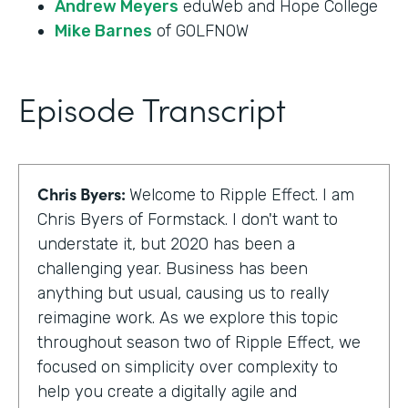
Andrew Meyers
eduWeb and Hope College
Mike Barnes
of GOLFNOW
Episode Transcript
Chris Byers:
Welcome to Ripple Effect. I am
Chris Byers of Formstack. I don't want to
understate it, but 2020 has been a
challenging year. Business has been
anything but usual, causing us to really
reimagine work. As we explore this topic
throughout season two of Ripple Effect, we
focused on simplicity over complexity to
help you create a digitally agile and