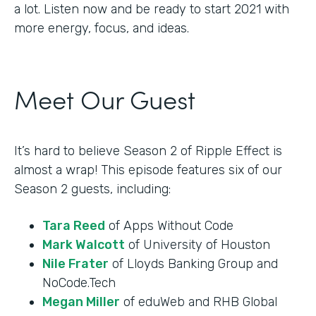
a lot. Listen now and be ready to start 2021 with
more energy, focus, and ideas.
Meet Our Guest
It’s hard to believe Season 2 of Ripple Effect is
almost a wrap! This episode features six of our
Season 2 guests, including:
Tara Reed
of Apps Without Code
Mark Walcott
of University of Houston
Nile Frater
of Lloyds Banking Group and
NoCode.Tech
Megan Miller
of eduWeb and RHB Global