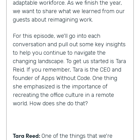
adaptable workforce. As we finish the year,
we want to share what we learned from our
guests about reimagining work.
For this episode, we'll go into each
conversation and pull out some key insights
to help you continue to navigate the
changing landscape. To get us started is Tara
Reid. If you remember, Tara is the CEO and
founder of Apps Without Code. One thing
she emphasized is the importance of
recreating the office culture in a remote
world. How does she do that?
Tara Reed:
One of the things that we're