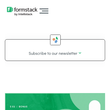
Subscribe to our newsletter