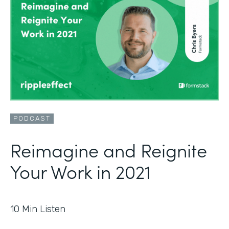
PODCAST
Reimagine and Reignite
Your Work in 2021
10
Min Listen