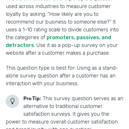
used across industries to measure customer
loyalty by asking, “How likely are you to
recommend our business to someone else?” It
uses a 1–10 rating scale to divide customers into
the categories of
promoters, passives, and
detractors
. Use it as a pop-up survey on your
website after a customer makes a purchase.
This question type is best for: Using as a stand-
alone survey question after a customer has an
interaction with your business.
Pro Tip:
This survey question serves as an
alternative to traditional customer
satisfaction surveys. It gives you the
power to measure overall customer satisfaction