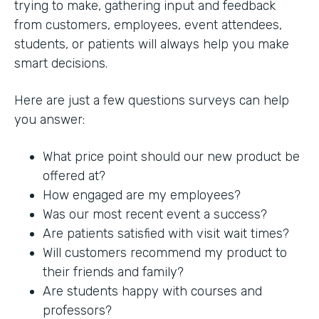
trying to make, gathering input and feedback
from customers, employees, event attendees,
students, or patients will always help you make
smart decisions.
Here are just a few questions surveys can help
you answer:
What price point should our new product be
offered at?
How engaged are my employees?
Was our most recent event a success?
Are patients satisfied with visit wait times?
Will customers recommend my product to
their friends and family?
Are students happy with courses and
professors?