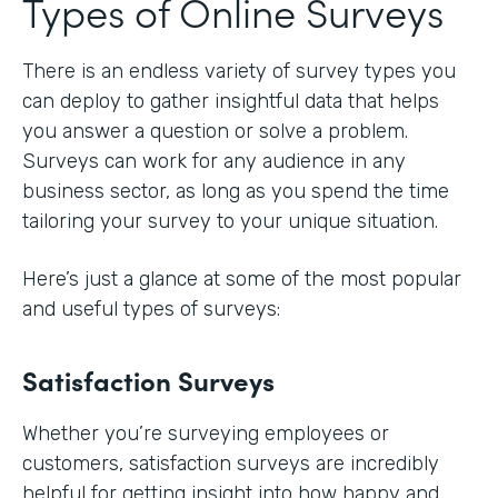
Types of Online Surveys
There is an endless variety of survey types you
can deploy to gather insightful data that helps
you answer a question or solve a problem.
Surveys can work for any audience in any
business sector, as long as you spend the time
tailoring your survey to your unique situation.
Here’s just a glance at some of the most popular
and useful types of surveys:
Satisfaction Surveys
Whether you’re surveying employees or
customers, satisfaction surveys are incredibly
helpful for getting insight into how happy and