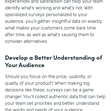
experiences and satisfaction can help your team
identify what’s working and what’s not. With
specialized surveys personalized to your
audience, you’ll gather insightful data on exactly
what makes your customers come back time
after time, as well as what’s causing them to
consider alternatives.
Develop a Better Understanding of
Your Audience
Should you focus on the price, usability, or
quality of your product? When making big
decisions like these, surveys can be a game
changer. You’ll collect authentic data that can help
your team set priorities and better understand
the wants and needs of your audience.