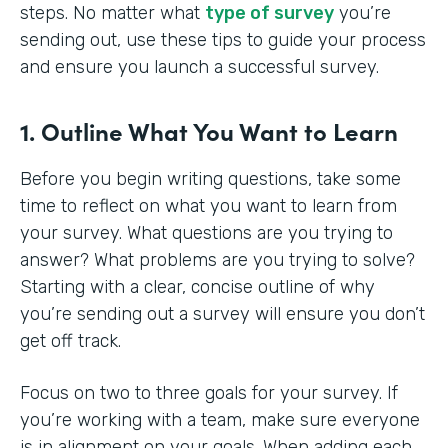
steps. No matter what
type of survey
you’re
sending out, use these tips to guide your process
and ensure you launch a successful survey.
1. Outline What You Want to Learn
Before you begin writing questions, take some
time to reflect on what you want to learn from
your survey. What questions are you trying to
answer? What problems are you trying to solve?
Starting with a clear, concise outline of why
you’re sending out a survey will ensure you don’t
get off track.
Focus on two to three goals for your survey. If
you’re working with a team, make sure everyone
is in alignment on your goals. When adding each