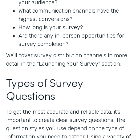
your audience?
What communication channels have the
highest conversions?
How long is your survey?
Are there any in-person opportunities for
survey completion?
We’ll cover survey distribution channels in more
detail in the “Launching Your Survey” section.
Types of Survey
Questions
To get the most accurate and reliable data, it’s
important to create clear survey questions. The
question styles you use depend on the type of
information you need to gather. Using a variety of