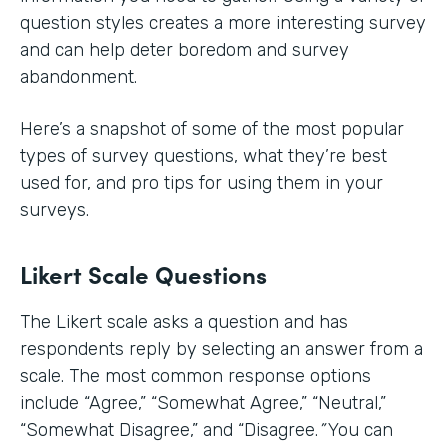
question styles creates a more interesting survey
and can help deter boredom and survey
abandonment.
Here’s a snapshot of some of the most popular
types of survey questions, what they’re best
used for, and pro tips for using them in your
surveys.
Likert Scale Questions
The Likert scale asks a question and has
respondents reply by selecting an answer from a
scale. The most common response options
include
“Agree,” “Somewhat Agree,” “Neutral,”
“Somewhat Disagree,” and “Disagree.
”
You can