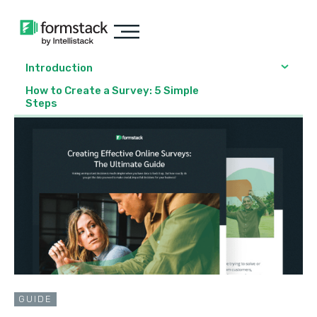
Introduction
How to Create a Survey: 5 Simple
Steps
GUIDE