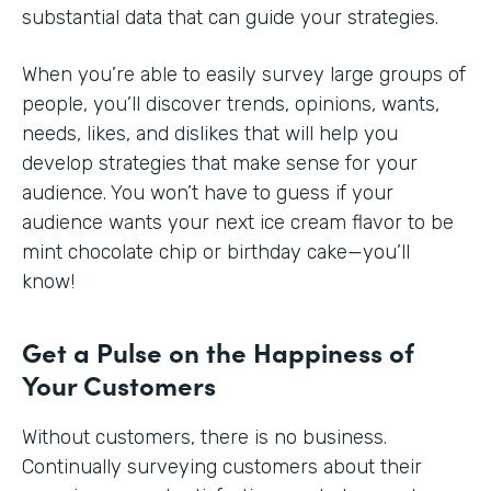
substantial data that can guide your strategies.
When you’re able to easily survey large groups of
people, you’ll discover trends, opinions, wants,
needs, likes, and dislikes that will help you
develop strategies that make sense for your
audience. You won’t have to guess if your
audience wants your next ice cream flavor to be
mint chocolate chip or birthday cake—you’ll
know!
Get a Pulse on the Happiness of
Your Customers
Without customers, there is no business.
Continually surveying customers about their