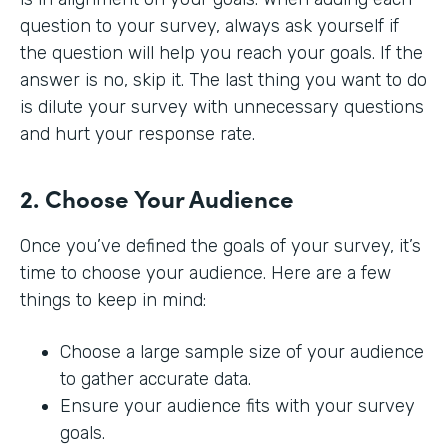
question to your survey, always ask yourself if
the question will help you reach your goals. If the
answer is no, skip it. The last thing you want to do
is dilute your survey with unnecessary questions
and hurt your response rate.
2. Choose Your Audience
Once you’ve defined the goals of your survey, it’s
time to choose your audience. Here are a few
things to keep in mind:
Choose a large sample size of your audience
to gather accurate data.
Ensure your audience fits with your survey
goals.