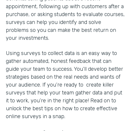
appointment, following up with customers after a
purchase, or asking students to evaluate courses,
surveys can help you identify and solve
problems so you can make the best return on
your investments.
Using surveys to collect data is an easy way to
gather automated, honest feedback that can
guide your team to success. You’ll develop better
strategies based on the real needs and wants of
your audience. If you’re ready to create killer
surveys that help your team gather data and put
it to work, you’re in the right place! Read on to
unlock the best tips on how to create effective
online surveys in a snap.