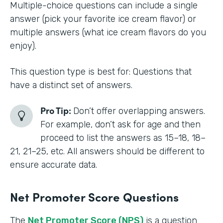
Multiple-choice questions can include a single
answer (pick your favorite ice cream flavor) or
multiple answers (what ice cream flavors do you
enjoy).
This question type is best for: Questions that
have a distinct set of answers.
Pro Tip:
Don’t offer overlapping answers.
For example, don’t ask for age and then
proceed to list the answers as 15–18, 18–
21, 21–25, etc. All answers should be different to
ensure accurate data.
Net Promoter Score Questions
The
Net Promoter Score (NPS)
is a question