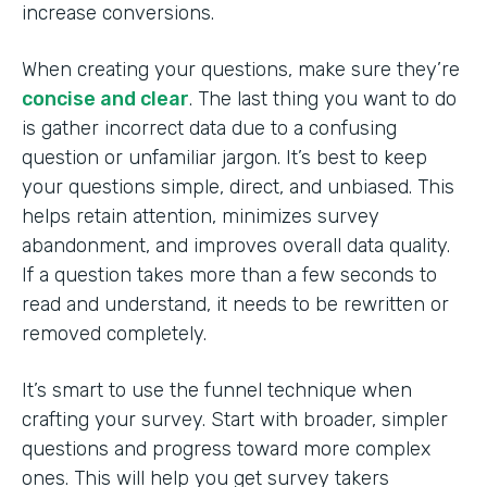
increase conversions.
When creating your questions, make sure they’re
concise and clear
. The last thing you want to do
is gather incorrect data due to a confusing
question or unfamiliar jargon. It’s best to keep
your questions simple, direct, and unbiased. This
helps retain attention, minimizes survey
abandonment, and improves overall data quality.
If a question takes more than a few seconds to
read and understand, it needs to be rewritten or
removed completely.
It’s smart to use the funnel technique when
crafting your survey. Start with broader, simpler
questions and progress toward more complex
ones. This will help you get survey takers