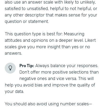
also use an answer scale with likely to unlikely,
satisfied to unsatisfied, helpful to not helpful, or
any other descriptor that makes sense for your
question or statement.
This question type is best for: Measuring
attitudes and opinions on a deeper level. Likert
scales give you more insight than yes or no
answers.
Pro Tip:
Always balance your responses.
Don’t offer more positive selections than
negative ones and vice versa. This will
help you avoid bias and improve the quality of
your data.
You should also avoid using number scales—