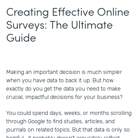
Creating Effective Online
Surveys: The Ultimate
Guide
Making an important decision is much simpler
when you have data to back it up. But how
exactly do you get the data you need to make
crucial, impactful decisions for your business?
You could spend days, weeks, or months scrolling
through Google to find studies, articles, and
journals on related topics. But that data is only so
helpful—it probably doesn’t accurately reflect