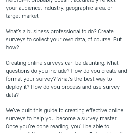
your audience, industry, geographic area, or
target market.
What’s a business professional to do? Create
surveys to collect your own data, of course! But
how?
Creating online surveys can be daunting. What
questions do you include? How do you create and
format your survey? What’s the best way to
deploy it? How do you process and use survey
data?
We’ve built this guide to creating effective online
surveys to help you become a survey master.
Once you’re done reading, you’ll be able to