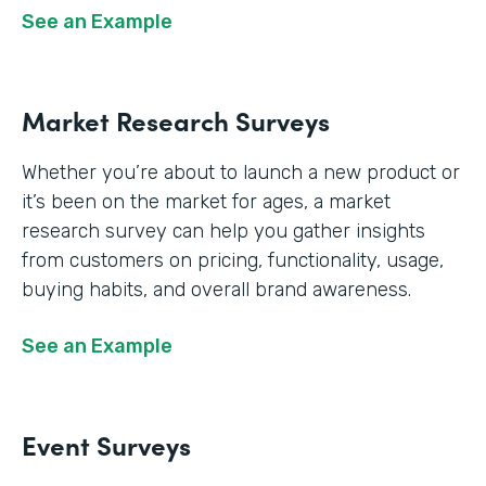
See an Example
Market Research Surveys
Whether you’re about to launch a new product or
it’s been on the market for ages, a market
research survey can help you gather insights
from customers on pricing, functionality, usage,
buying habits, and overall brand awareness.
See an Example
Event Surveys