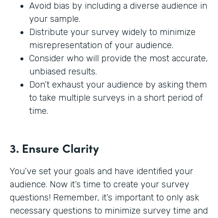
Avoid bias by including a diverse audience in
your sample.
Distribute your survey widely to minimize
misrepresentation of your audience.
Consider who will provide the most accurate,
unbiased results.
Don’t exhaust your audience by asking them
to take multiple surveys in a short period of
time.
3. Ensure Clarity
You’ve set your goals and have identified your
audience. Now it’s time to create your survey
questions! Remember, it’s important to only ask
necessary questions to minimize survey time and