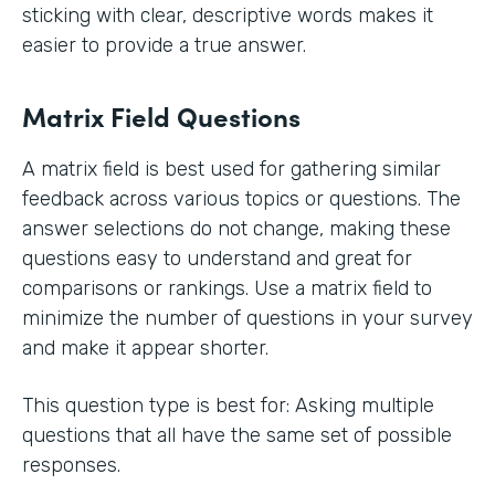
sticking with clear, descriptive words makes it
easier to provide a true answer.
Matrix Field Questions
A matrix field is best used for gathering similar
feedback across various topics or questions. The
answer selections do not change, making these
questions easy to understand and great for
comparisons or rankings. Use a matrix field to
minimize the number of questions in your survey
and make it appear shorter.
This question type is best for: Asking multiple
questions that all have the same set of possible
responses.