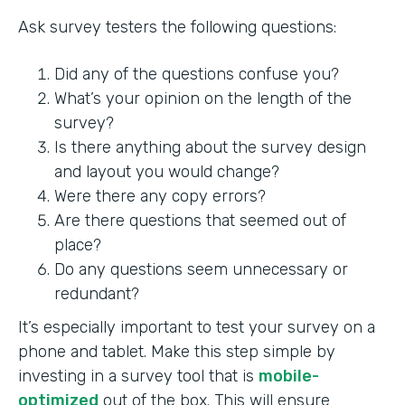
Ask survey testers the following questions:
Did any of the questions confuse you?
What’s your opinion on the length of the
survey?
Is there anything about the survey design
and layout you would change?
Were there any copy errors?
Are there questions that seemed out of
place?
Do any questions seem unnecessary or
redundant?
It’s especially important to test your survey on a
phone and tablet. Make this step simple by
investing in a survey tool that is
mobile-
optimized
out of the box. This will ensure