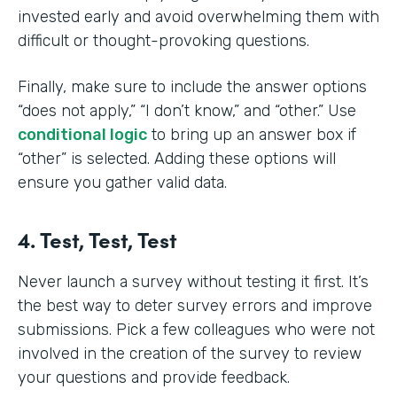
invested early and avoid overwhelming them with
difficult or thought-provoking questions.
Finally, make sure to include the answer options
“does not apply,” “I don’t know,” and “other.” Use
conditional logic
to bring up an answer box if
“other” is selected. Adding these options will
ensure you gather valid data.
4. Test, Test, Test
Never launch a survey without testing it first. It’s
the best way to deter survey errors and improve
submissions. Pick a few colleagues who were not
involved in the creation of the survey to review
your questions and provide feedback.