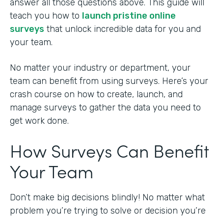
answer all those questions above. This guide will
teach you how to
launch pristine online
surveys
that unlock incredible data for you and
your team.
No matter your industry or department, your
team can benefit from using surveys. Here’s your
crash course on how to create, launch, and
manage surveys to gather the data you need to
get work done.
How Surveys Can Benefit
Your Team
Don’t make big decisions blindly! No matter what
problem you’re trying to solve or decision you’re