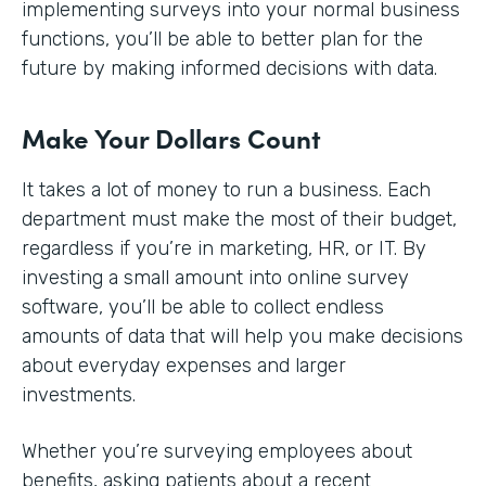
implementing surveys into your normal business
functions, you’ll be able to better plan for the
future by making informed decisions with data.
Make Your Dollars Count
It takes a lot of money to run a business. Each
department must make the most of their budget,
regardless if you’re in marketing, HR, or IT. By
investing a small amount into online survey
software, you’ll be able to collect endless
amounts of data that will help you make decisions
about everyday expenses and larger
investments.
Whether you’re surveying employees about
benefits, asking patients about a recent