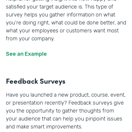
satisfied your target audience is. This type of
survey helps you gather information on what
you’re doing right, what could be done better, and
what your employees or customers want most
from your company.
See an Example
Feedback Surveys
Have you launched a new product, course, event,
or presentation recently? Feedback surveys give
you the opportunity to gather thoughts from
your audience that can help you pinpoint issues
and make smart improvements.