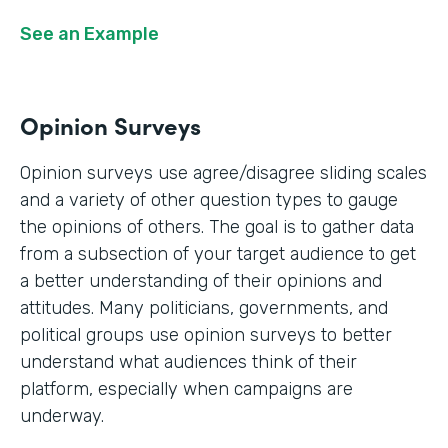
See an Example
Opinion Surveys
Opinion surveys use agree/disagree sliding scales
and a variety of other question types to gauge
the opinions of others. The goal is to gather data
from a subsection of your target audience to get
a better understanding of their opinions and
attitudes. Many politicians, governments, and
political groups use opinion surveys to better
understand what audiences think of their
platform, especially when campaigns are
underway.