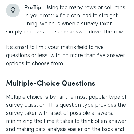
Pro Tip:
Using too many rows or columns
in your matrix field can lead to straight-
lining, which is when a survey taker
simply chooses the same answer down the row.
It’s smart to limit your matrix field to five
questions or less, with no more than five answer
options to choose from.
Multiple-Choice Questions
Multiple choice is by far the most popular type of
survey question. This question type provides the
survey taker with a set of possible answers,
minimizing the time it takes to think of an answer
and making data analysis easier on the back end.