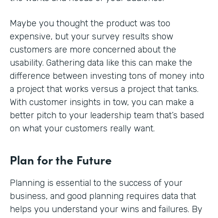
Maybe you thought the product was too
expensive, but your survey results show
customers are more concerned about the
usability. Gathering data like this can make the
difference between investing tons of money into
a project that works versus a project that tanks.
With customer insights in tow, you can make a
better pitch to your leadership team that’s based
on what your customers really want.
Plan for the Future
Planning is essential to the success of your
business, and good planning requires data that
helps you understand your wins and failures. By