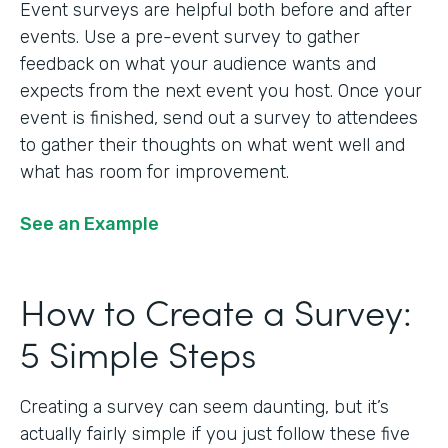
Event surveys are helpful both before and after
events. Use a pre-event survey to gather
feedback on what your audience wants and
expects from the next event you host. Once your
event is finished, send out a survey to attendees
to gather their thoughts on what went well and
what has room for improvement.
See an Example
How to Create a Survey:
5 Simple Steps
Creating a survey can seem daunting, but it’s
actually fairly simple if you just follow these five