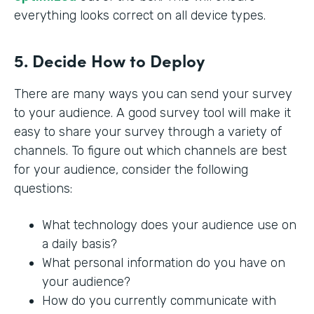
everything looks correct on all device types.
5. Decide How to Deploy
There are many ways you can send your survey
to your audience. A good survey tool will make it
easy to share your survey through a variety of
channels. To figure out which channels are best
for your audience, consider the following
questions:
What technology does your audience use on
a daily basis?
What personal information do you have on
your audience?
How do you currently communicate with