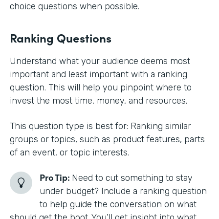
choice questions when possible.
Ranking Questions
Understand what your audience deems most
important and least important with a ranking
question. This will help you pinpoint where to
invest the most time, money, and resources.
This question type is best for: Ranking similar
groups or topics, such as product features, parts
of an event, or topic interests.
Pro Tip:
Need to cut something to stay
under budget? Include a ranking question
to help guide the conversation on what
should get the boot. You’ll get insight into what