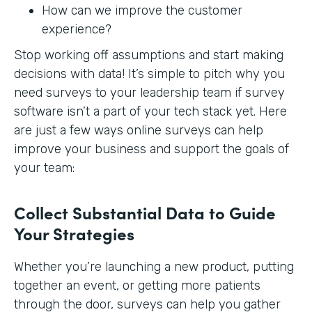
How can we improve the customer
experience?
Stop working off assumptions and start making
decisions with data! It’s simple to pitch why you
need surveys to your leadership team if survey
software isn’t a part of your tech stack yet. Here
are just a few ways online surveys can help
improve your business and support the goals of
your team:
Collect Substantial Data to Guide
Your Strategies
Whether you’re launching a new product, putting
together an event, or getting more patients
through the door, surveys can help you gather