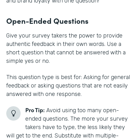
and brand loyalty with one question!
Open-Ended Questions
Give your survey takers the power to provide
authentic feedback in their own words. Use a
short question that cannot be answered with a
simple yes or no.
This question type is best for: Asking for general
feedback or asking questions that are not easily
answered with one response.
Pro Tip:
Avoid using too many open-
ended questions. The more your survey
takers have to type, the less likely they
will get to the end. Substitute with multiple-