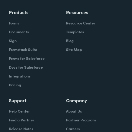
Products
Resources
Forms
Resource Center
Documents
Templates
Sign
Blog
Formstack Suite
Site Map
Forms for Salesforce
Docs for Salesforce
Integrations
Pricing
Support
Company
Help Center
About Us
Find a Partner
Partner Program
Release Notes
Careers