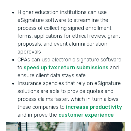
Higher education institutions can use
eSignature software to streamline the
process of collecting signed enrollment
forms, applications for ethical review, grant
proposals, and event alumni donation
approvals
CPAs can use electronic signature software
to
speed up tax return submissions
and
ensure client data stays safe.
Insurance agencies that rely on eSignature
solutions are able to provide quotes and
process claims faster, which in turn allows
these companies to
increase productivity
and improve the
customer experience
.