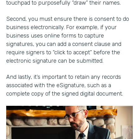
touchpad to purposefully “draw” their names.
Second, you must ensure there is consent to do
business electronically. For example, if your
business uses online forms to capture
signatures, you can add a consent clause and
require signers to “click to accept” before the
electronic signature can be submitted.
And lastly, it’s important to retain any records
associated with the eSignature, such as a
complete copy of the signed digital document.