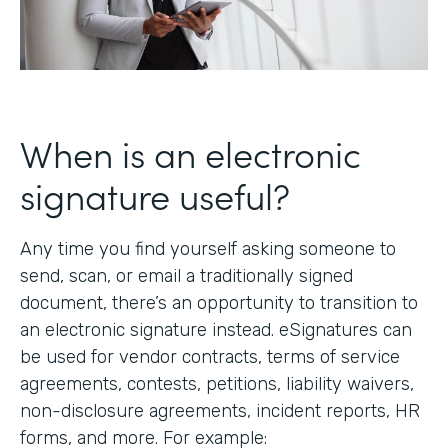
When is an electronic
signature useful?
Any time you find yourself asking someone to
send, scan, or email a traditionally signed
document, there’s an opportunity to transition to
an electronic signature instead. eSignatures can
be used for vendor contracts, terms of service
agreements, contests, petitions, liability waivers,
non-disclosure agreements, incident reports, HR
forms, and more. For example: