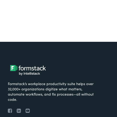
Formstack’s workplace productivity suite helps over
32,000+ organizations digitize what matters,
automate workflows, and fix processes—all without
code.