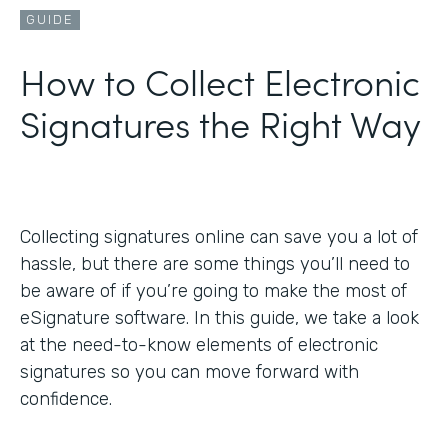
GUIDE
How to Collect Electronic
Signatures the Right Way
Collecting signatures online can save you a lot of
hassle, but there are some things you’ll need to
be aware of if you’re going to make the most of
eSignature software. In this guide, we take a look
at the need-to-know elements of electronic
signatures so you can move forward with
confidence.