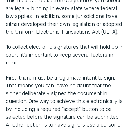
This means the electronic signatures you collect
are legally binding in every state where federal
law applies. In addition, some jurisdictions have
either developed their own legislation or adopted
the Uniform Electronic Transactions Act (UETA).
To collect electronic signatures that will hold up in
court, it’s important to keep several factors in
mind:
First, there must be a legitimate intent to sign.
That means you can leave no doubt that the
signer deliberately signed the document in
question. One way to achieve this electronically is
by including a required “accept” button to be
selected before the signature can be submitted.
Another option is to have signers use a cursor or