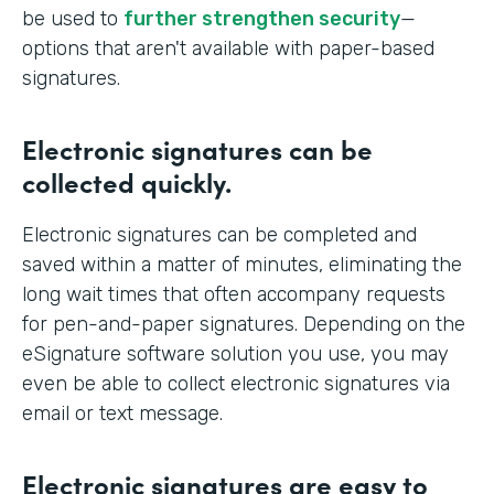
be used to
further strengthen security
—
options that aren't available with paper-based
signatures.
Electronic signatures can be
collected quickly.
Electronic signatures can be completed and
saved within a matter of minutes, eliminating the
long wait times that often accompany requests
for pen-and-paper signatures. Depending on the
eSignature software solution you use, you may
even be able to collect electronic signatures via
email or text message.
Electronic signatures are easy to