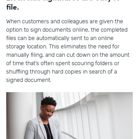
file.
When customers and colleagues are given the
option to sign documents online, the completed
files can be automatically sent to an online
storage location. This eliminates the need for
manually filing, and can cut down on the amount
of time that’s often spent scouring folders or
shuffling through hard copies in search of a
signed document.