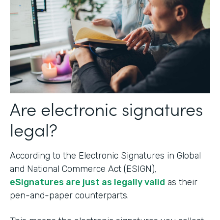
Are electronic signatures
legal?
According to the Electronic Signatures in Global
and National Commerce Act (ESIGN),
eSignatures are just as legally valid
as their
pen-and-paper counterparts.