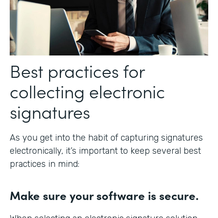
Best practices for
collecting electronic
signatures
As you get into the habit of capturing signatures
electronically, it’s important to keep several best
practices in mind:
Make sure your software is secure.