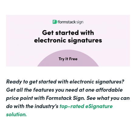
Ready to get started with electronic signatures?
Get all the features you need at one affordable
price point with Formstack Sign. See what you can
do with the industry’s
top-rated eSignature
solution.