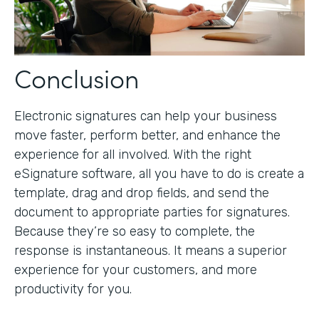
Conclusion
Electronic signatures can help your business
move faster, perform better, and enhance the
experience for all involved. With the right
eSignature software, all you have to do is create a
template, drag and drop fields, and send the
document to appropriate parties for signatures.
Because they’re so easy to complete, the
response is instantaneous. It means a superior
experience for your customers, and more
productivity for you.