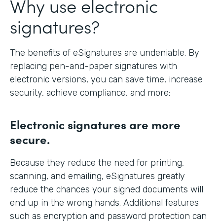
Why use electronic
signatures?
The benefits of eSignatures are undeniable. By
replacing pen-and-paper signatures with
electronic versions, you can save time, increase
security, achieve compliance, and more:
Electronic signatures are more
secure.
Because they reduce the need for printing,
scanning, and emailing, eSignatures greatly
reduce the chances your signed documents will
end up in the wrong hands. Additional features
such as encryption and password protection can