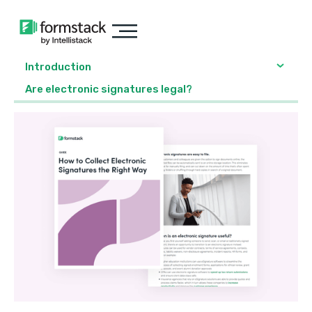
Introduction
Are electronic signatures legal?