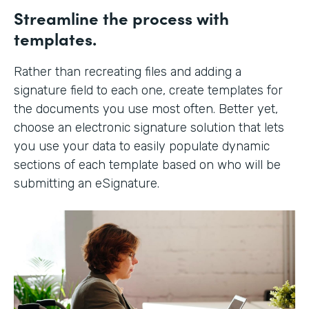
Streamline the process with
templates.
Rather than recreating files and adding a
signature field to each one, create templates for
the documents you use most often. Better yet,
choose an electronic signature solution that lets
you use your data to easily populate dynamic
sections of each template based on who will be
submitting an eSignature.