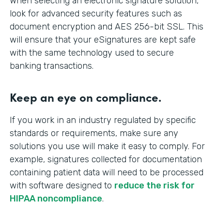
When selecting an electronic signature solution,
look for advanced security features such as
document encryption and AES 256-bit SSL. This
will ensure that your eSignatures are kept safe
with the same technology used to secure
banking transactions.
Keep an eye on compliance.
If you work in an industry regulated by specific
standards or requirements, make sure any
solutions you use will make it easy to comply. For
example, signatures collected for documentation
containing patient data will need to be processed
with software designed to
reduce the risk for
HIPAA noncompliance
.