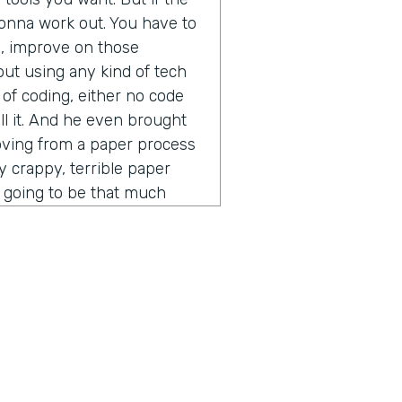
t gonna work out. You have to
s, improve on those
out using any kind of tech
 of coding, either no code
ll it. And he even brought
moving from a paper process
ly crappy, terrible paper
ot going to be that much
ess. You put into a digital
 other thing that he said that
vein was the idea of process
pecially in the software and
er time gets extremely