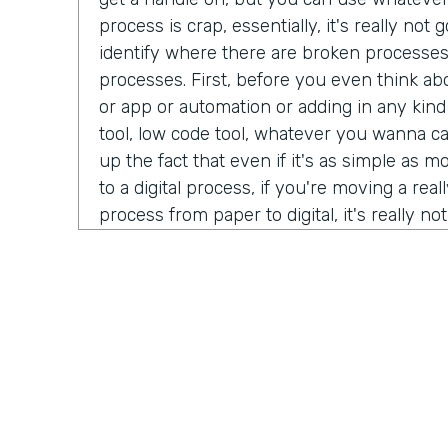
process is crap, essentially, it's really no
identify where there are broken processe
processes. First, before you even think ab
or app or automation or adding in any kind
tool, low code tool, whatever you wanna ca
up the fact that even if it's as simple as 
to a digital process, if you're moving a real
process from paper to digital, it's really n
better beyond it simply being a crappy proc
tool. How about you, Ryan?
Ryan Greives:
Yeah, I love that. I think the
really stood out to me kinda in that same 
debt. We hear so much about tech debt, es
technology industry that we're in code ov