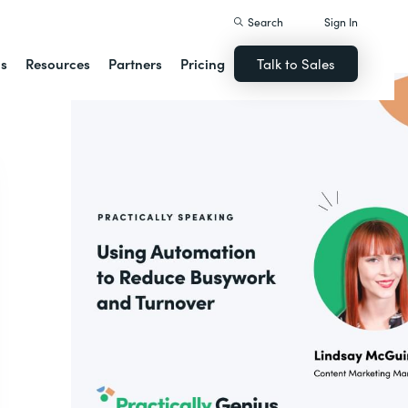
Search
Sign In
ns
Resources
Partners
Pricing
Talk to Sales