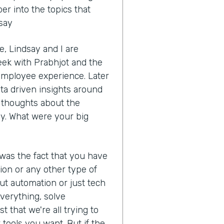
r into the topics that
dsay
, Lindsay and I are
eek with Prabhjot and the
 employee experience. Later
ata driven insights around
ur thoughts about the
y. What were your big
 was the fact that you have
ion or any other type of
ut automation or just tech
 everything, solve
t that we're all trying to
tools you want. But if the