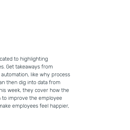
cated to highlighting
tes. Get takeaways from
 automation, like why process
an then dig into data from
 This week, they cover how the
n to improve the employee
make employees feel happier,