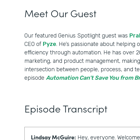
Meet Our Guest
Our featured Genius Spotlight guest was
Pra
CEO of
Pyze
. He’s passionate about helping
efficiency through automation. He has over 20
marketing, and product management, making
intersection between people, process, and te
episode
Automation Can't Save You from 
Episode Transcript
Lindsay McGuire:
Hey, everyone. Welcome t