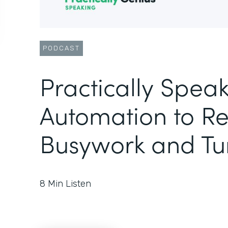
PODCAST
Practically Speak
Automation to R
Busywork and Tu
8
Min Listen