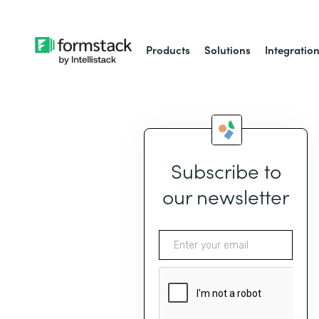
Products
Solutions
Integratio
Subscribe to
our newsletter