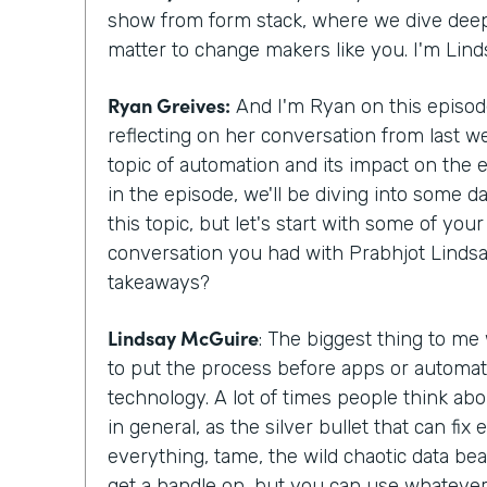
show from form stack, where we dive deepe
matter to change makers like you. I'm Lin
Ryan Greives:
And I'm Ryan on this episode
reflecting on her conversation from last w
topic of automation and its impact on the
in the episode, we'll be diving into some d
this topic, but let's start with some of yo
conversation you had with Prabhjot Lindsa
takeaways?
Lindsay McGuire
: The biggest thing to me
to put the process before apps or automat
technology. A lot of times people think abo
in general, as the silver bullet that can fix
everything, tame, the wild chaotic data beas
get a handle on, but you can use whatever 