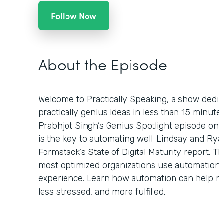
Follow Now
About the Episode
Welcome to Practically Speaking, a show dedi
practically genius ideas in less than 15 minu
Prabhjot Singh’s Genius Spotlight episode on
is the key to automating well. Lindsay and Ry
Formstack’s State of Digital Maturity report.
most optimized organizations use automatio
experience. Learn how automation can help 
less stressed, and more fulfilled.