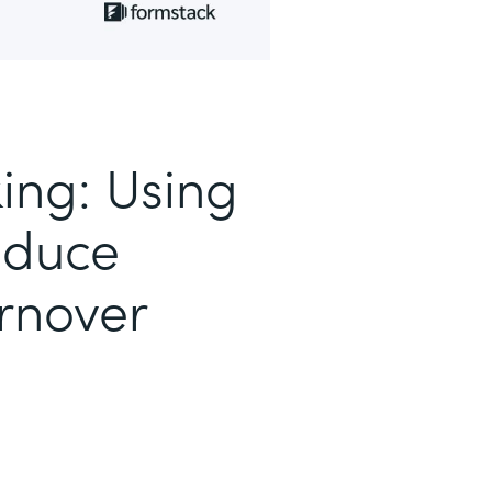
ing: Using
educe
rnover