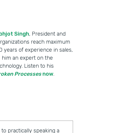
bhjot Singh
, President and
 organizations reach maximum
 years of experience in sales,
 him an expert on the
chnology. Listen to his
Broken Processes
now
.
o practically speaking a