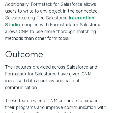
Additionally, Formstack for Salesforce allows
users to write to any object in the connected
Salesforce org. The Salesforce
Interaction
Studio
, coupled with Formstack for Salesforce,
allows CNM to use more thorough matching
methods than other form tools.
Outcome
The features provided across Salesforce and
Formstack for Salesforce have given CNM
increased data accuracy and ease of
communication.
These features help CNM continue to expand
their programs and improve communication with