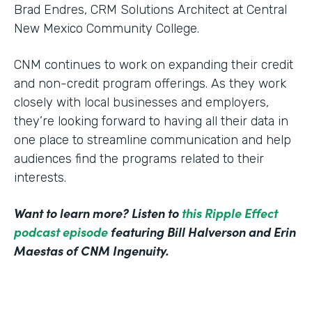
Brad Endres, CRM Solutions Architect at Central
New Mexico Community College.
CNM continues to work on expanding their credit
and non-credit program offerings. As they work
closely with local businesses and employers,
they’re looking forward to having all their data in
one place to streamline communication and help
audiences find the programs related to their
interests.
Want to learn more? Listen to
this Ripple Effect
podcast episode
featuring Bill Halverson and Erin
Maestas of CNM Ingenuity.