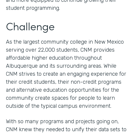
and more equipped to continue growing their
student programming.
Challenge
As the largest community college in New Mexico
serving over 22,000 students, CNM provides
affordable higher education throughout
Albuquerque and its surrounding areas. While
CNM strives to create an engaging experience for
their credit students, their non-credit programs
and alternative education opportunities for the
community create spaces for people to learn
outside of the typical campus environment.
With so many programs and projects going on,
CNM knew they needed to unify their data sets to