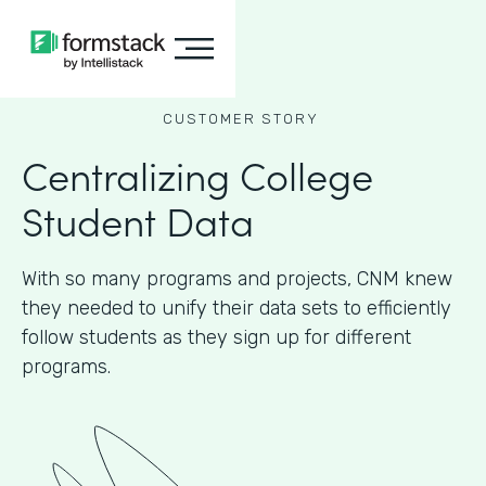
CUSTOMER STORY
Centralizing College
Student Data
With so many programs and projects, CNM knew
they needed to unify their data sets to efficiently
follow students as they sign up for different
programs.