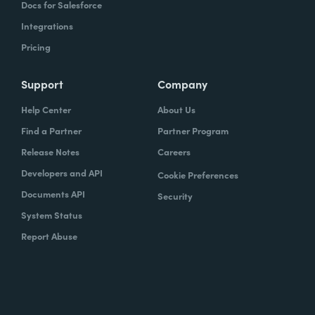
Docs for Salesforce
Integrations
Pricing
Support
Company
Help Center
About Us
Find a Partner
Partner Program
Release Notes
Careers
Developers and API
Cookie Preferences
Documents API
Security
System Status
Report Abuse