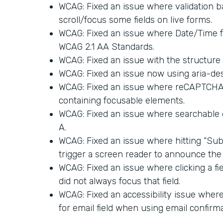
WCAG: Fixed an issue where validation ba
scroll/focus some fields on live forms.
WCAG: Fixed an issue where Date/Time 
WCAG 2.1 AA Standards.
WCAG: Fixed an issue with the structure 
WCAG: Fixed an issue now using aria-des
WCAG: Fixed an issue where reCAPTCHA a
containing focusable elements.
WCAG: Fixed an issue where searchable
A.
WCAG: Fixed an issue where hitting “Sub
trigger a screen reader to announce the 
WCAG: Fixed an issue where clicking a fi
did not always focus that field.
WCAG: Fixed an accessibility issue where 
for email field when using email confirma