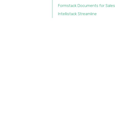
Formstack Documents for Sales
Intellistack Streamline