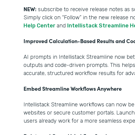
NEW:
subscribe to receive release notes as s
Simply click on “Follow” in the new release n
Help Center
and
Intellistack Streamline H
Improved Calculation-Based Results and C
AI prompts in Intellistack Streamline now be
outputs and code-driven prompts. This help
accurate, structured workflow results for ad
Embed Streamline Workflows Anywhere
Intellistack Streamline workflows can now b
websites or secure customer portals. Launch
users already work for a more seamless expe