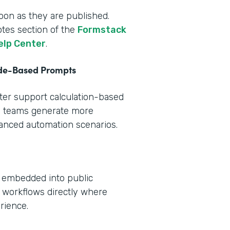
oon as they are published.
otes section of the
Formstack
elp Center
.
ode-Based Prompts
tter support calculation-based
s teams generate more
vanced automation scenarios.
e embedded into public
 workflows directly where
rience.