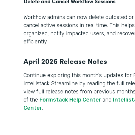
Delete and Cancel Workflow Sessions
Workflow admins can now delete outdated or
cancel active sessions in real time. This hel
organized, notify impacted users, and recov
efficiently.
April 2026 Release Notes
Continue exploring this month’s updates for
Intellistack Streamline by reading the full re
view full release notes from previous months
of the
Formstack Help Center
and
Intellis
Center
.