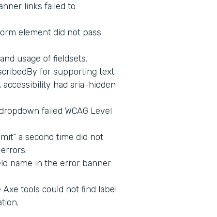
nner links failed to
form element did not pass
and usage of fieldsets.
cribedBy for supporting text.
ccessibility had aria-hidden
 dropdown failed WCAG Level
mit” a second time did not
errors.
eld name in the error banner
Axe tools could not find label
tion.