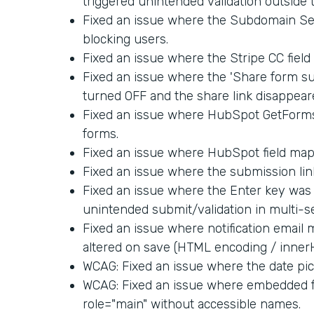
triggered unintended validation outside 
Fixed an issue where the Subdomain Set
blocking users.
Fixed an issue where the Stripe CC fiel
Fixed an issue where the 'Share form su
turned OFF and the share link disappear
Fixed an issue where HubSpot GetForm
forms.
Fixed an issue where HubSpot field map
Fixed an issue where the submission link
Fixed an issue where the Enter key was 
unintended submit/validation in multi-s
Fixed an issue where notification email
altered on save (HTML encoding / inner
WCAG: Fixed an issue where the date pick
WCAG: Fixed an issue where embedded f
role="main" without accessible names.