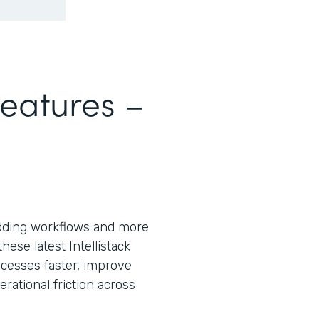
Features –
ding workflows and more
ese latest Intellistack
cesses faster, improve
ational friction across