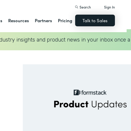
Search
Sign In
ns
Resources
Partners
Pricing
Talk to Sales
dustry insights and product news in your inbox once a