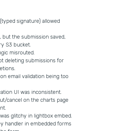
 (typed signature) allowed
d, but the submission saved,
ry S3 bucket.
ogic misrouted.
t deleting submissions for
etions.
on email validation being too
tion UI was inconsistent.
ut/cancel on the charts page
nt.
 was glitchy in lightbox embed.
key handler in embedded forms