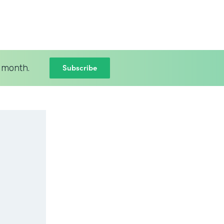
Subscribe
 month.