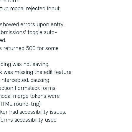
the form.
up modal rejected input,
d showed errors upon entry.
bmissions' toggle auto-
ed.
s returned 500 for some
ping was not saving.
 was missing the edit feature.
intercepted, causing
ection Formstack forms.
 modal merge tokens were
HTML round-trip).
er had accessibility issues.
orms accessibility used