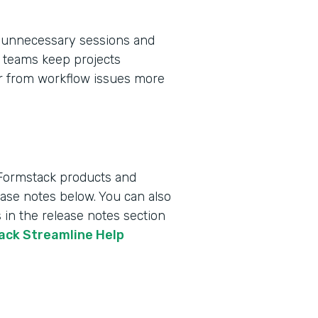
 unnecessary sessions and
ps teams keep projects
er from workflow issues more
 Formstack products and
lease notes below. You can also
 in the release notes section
tack Streamline Help