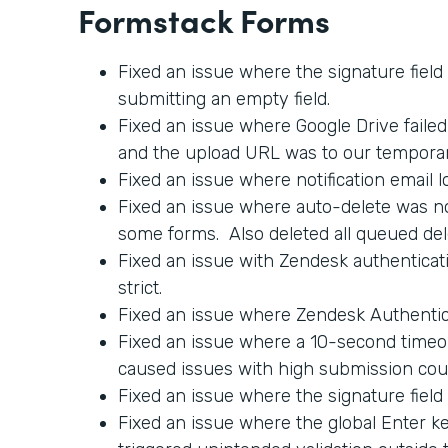
Formstack Forms
Fixed an issue where the signature field
submitting an empty field.
Fixed an issue where Google Drive faile
and the upload URL was to our tempora
Fixed an issue where notification email l
Fixed an issue where auto-delete was no
some forms. Also deleted all queued del
Fixed an issue with Zendesk authenticati
strict.
Fixed an issue where Zendesk Authentica
Fixed an issue where a 10-second timeo
caused issues with high submission cou
Fixed an issue where the signature field
Fixed an issue where the global Enter 