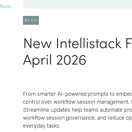
force
BLOG
New Intellistack 
April 2026
From smarter AI-powered prompts to embed
control over workflow session management, th
Streamline updates help teams automate pro
workflow session governance, and reduce oper
everyday tasks.