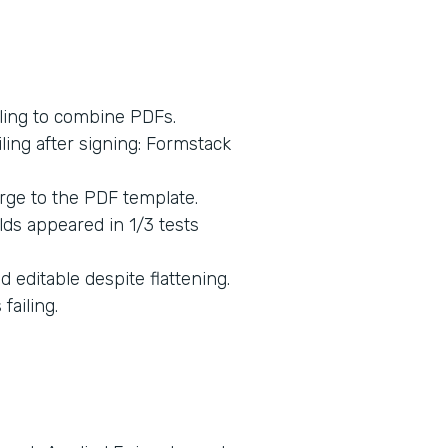
ling to combine PDFs.
ing after signing: Formstack
rge to the PDF template.
lds appeared in 1/3 tests
 editable despite flattening.
ailing.