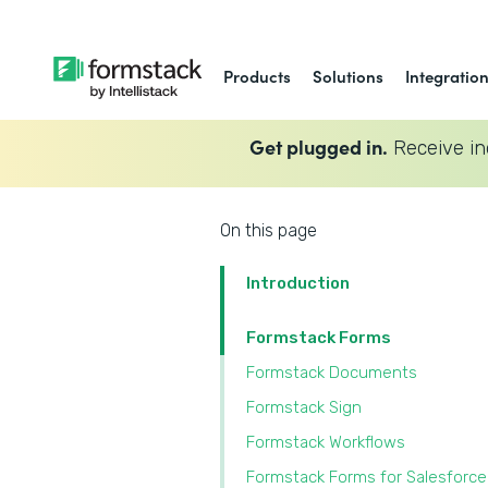
Products
Solutions
Integratio
Get plugged in.
Receive in
On this page
Introduction
Formstack Forms
Formstack Documents
Formstack Sign
Formstack Workflows
Formstack Forms for Salesforce