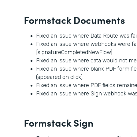
Formstack Documents
Fixed an issue where Data Route was fai
Fixed an issue where webhooks were fail
[signatureCompletedNewFlow]
Fixed an issue where data would not me
Fixed an issue where blank PDF form fie
(appeared on click).
Fixed an issue where PDF fields remained
Fixed an issue where Sign webhook was f
Formstack Sign