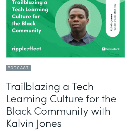
PODCAST
Trailblazing a Tech
Learning Culture for the
Black Community with
Kalvin Jones