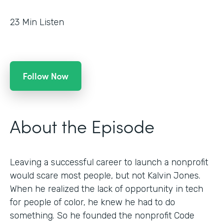
23
Min Listen
Follow Now
About the Episode
Leaving a successful career to launch a nonprofit
would scare most people, but not Kalvin Jones.
When he realized the lack of opportunity in tech
for people of color, he knew he had to do
something. So he founded the nonprofit Code