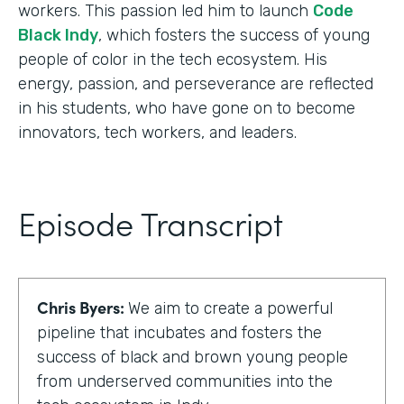
workers. This passion led him to launch
Code
Black Indy
, which fosters the success of young
people of color in the tech ecosystem. His
energy, passion, and perseverance are reflected
in his students, who have gone on to become
innovators, tech workers, and leaders.
Episode Transcript
Chris Byers:
We aim to create a powerful
pipeline that incubates and fosters the
success of black and brown young people
from underserved communities into the