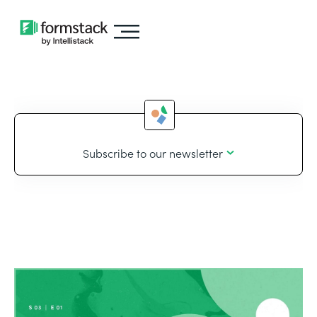
Subscribe to our newsletter