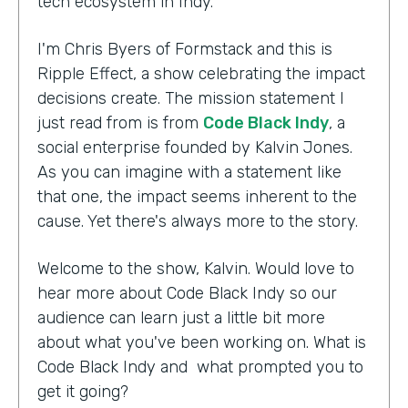
tech ecosystem in Indy.
I'm Chris Byers of Formstack and this is
Ripple Effect, a show celebrating the impact
decisions create. The mission statement I
just read from is from
Code Black Indy
, a
social enterprise founded by Kalvin Jones.
As you can imagine with a statement like
that one, the impact seems inherent to the
cause. Yet there's always more to the story.
Welcome to the show, Kalvin. Would love to
hear more about Code Black Indy so our
audience can learn just a little bit more
about what you've been working on. What is
Code Black Indy and what prompted you to
get it going?