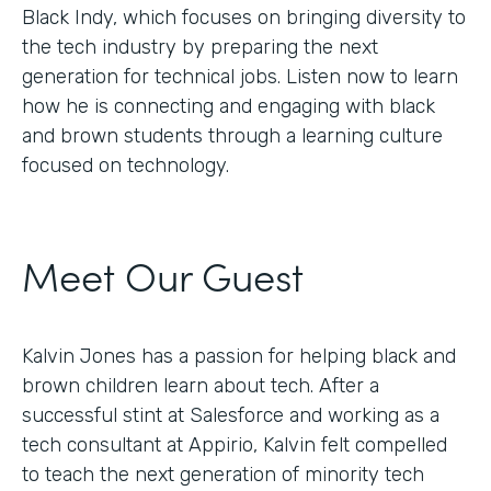
Black Indy, which focuses on bringing diversity to
the tech industry by preparing the next
generation for technical jobs. Listen now to learn
how he is connecting and engaging with black
and brown students through a learning culture
focused on technology.
Meet Our Guest
Kalvin Jones has a passion for helping black and
brown children learn about tech. After a
successful stint at Salesforce and working as a
tech consultant at Appirio, Kalvin felt compelled
to teach the next generation of minority tech