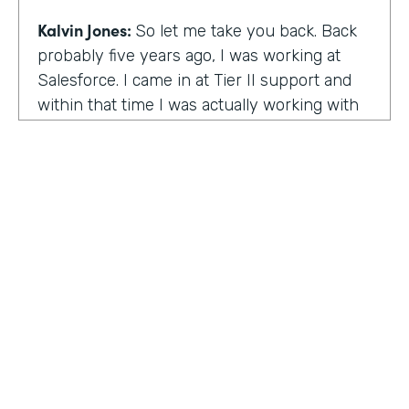
Kalvin Jones:
So let me take you back. Back
probably five years ago, I was working at
Salesforce. I came in at Tier II support and
within that time I was actually working with
BOLDforce
as a community service liaison.
So I was really doing a lot of classes, doing a
lot of community outreach already. However,
I left Salesforce after close to four years,
well, close to working four years there. And
then I started doing consulting and kind of
Code Black Indy sprouted through that point
of the consulting, seeing that it was really a
need in the community as far as technical
education and coding classes. So I kind of
HOSTED BY
took the initiative by myself and started that.
Lindsay McGuire
A lot of it kind of just started with just going