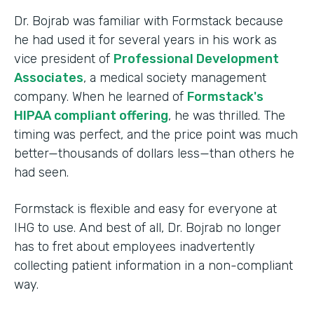
Dr. Bojrab was familiar with Formstack because
he had used it for several years in his work as
vice president of
Professional Development
Associates
, a medical society management
company. When he learned of
Formstack's
HIPAA compliant offering
, he was thrilled. The
timing was perfect, and the price point was much
better—thousands of dollars less—than others he
had seen.
Formstack is flexible and easy for everyone at
IHG to use. And best of all, Dr. Bojrab no longer
has to fret about employees inadvertently
collecting patient information in a non-compliant
way.