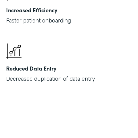
Increased Efficiency
Faster patient onboarding
Reduced Data Entry
Decreased duplication of data entry