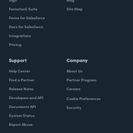
Formstack Suite
Site Map
Forms for Salesforce
Docs for Salesforce
Integrations
Pricing
Support
Company
Help Center
About Us
Find a Partner
Partner Program
Release Notes
Careers
Developers and API
Cookie Preferences
Documents API
Security
System Status
Report Abuse