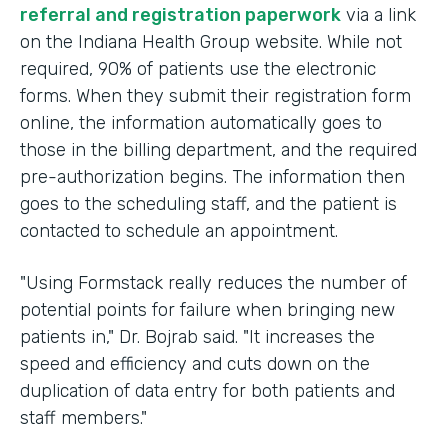
referral and registration paperwork
via a link
on the Indiana Health Group website. While not
required, 90% of patients use the electronic
forms. When they submit their registration form
online, the information automatically goes to
those in the billing department, and the required
pre-authorization begins. The information then
goes to the scheduling staff, and the patient is
contacted to schedule an appointment.
"Using Formstack really reduces the number of
potential points for failure when bringing new
patients in," Dr. Bojrab said. "It increases the
speed and efficiency and cuts down on the
duplication of data entry for both patients and
staff members."