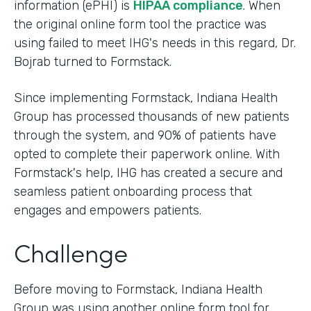
information (ePHI) is
HIPAA compliance
. When
the original online form tool the practice was
using failed to meet IHG's needs in this regard, Dr.
Bojrab turned to Formstack.
Since implementing Formstack, Indiana Health
Group has processed thousands of new patients
through the system, and 90% of patients have
opted to complete their paperwork online. With
Formstack's help, IHG has created a secure and
seamless patient onboarding process that
engages and empowers patients.
Challenge
Before moving to Formstack, Indiana Health
Group was using another online form tool for