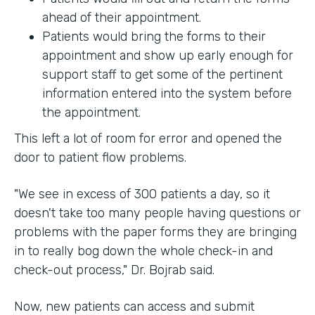
ahead of their appointment.
Patients would bring the forms to their
appointment and show up early enough for
support staff to get some of the pertinent
information entered into the system before
the appointment.
This left a lot of room for error and opened the
door to patient flow problems.
"We see in excess of 300 patients a day, so it
doesn't take too many people having questions or
problems with the paper forms they are bringing
in to really bog down the whole check-in and
check-out process," Dr. Bojrab said.
Now, new patients can access and submit