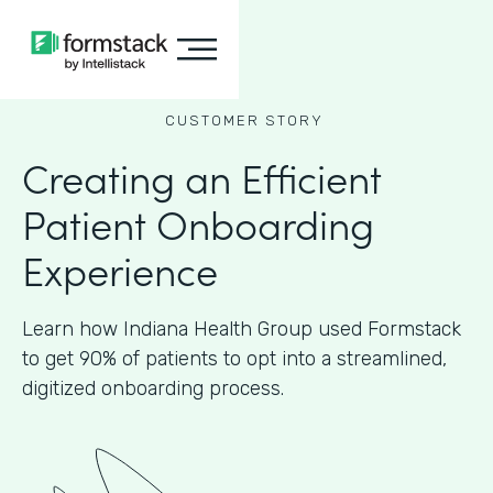
CUSTOMER STORY
Creating an Efficient
Patient Onboarding
Experience
Learn how Indiana Health Group used Formstack
to get 90% of patients to opt into a streamlined,
digitized onboarding process.