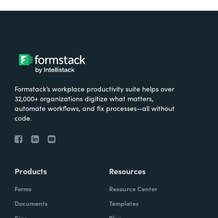
Formstack’s workplace productivity suite helps over
32,000+ organizations digitize what matters,
automate workflows, and fix processes—all without
code.
Products
Resources
Forms
Resource Center
Documents
Templates
Sign
Blog