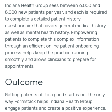
Indiana Health Group sees between 6,000 and
8,000 new patients per year, and each is required
to complete a detailed patient history
questionnaire that covers general medical history
as well as mental health history. Empowering
patients to complete this complex information
through an efficient online patient onboarding
process helps keep the practice running
smoothly and allows clinicians to prepare for
appointments.
Outcome
Getting patients off to a good start is not the only
way Formstack helps Indiana Health Group
engage patients and create a positive experience.