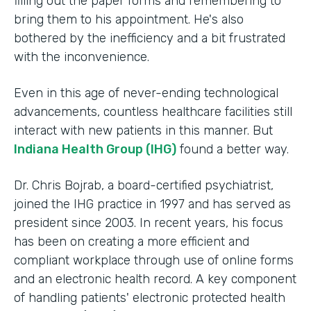
filling out the paper forms and remembering to
bring them to his appointment. He's also
bothered by the inefficiency and a bit frustrated
with the inconvenience.
Even in this age of never-ending technological
advancements, countless healthcare facilities still
interact with new patients in this manner. But
Indiana Health Group (IHG)
found a better way.
Dr. Chris Bojrab, a board-certified psychiatrist,
joined the IHG practice in 1997 and has served as
president since 2003. In recent years, his focus
has been on creating a more efficient and
compliant workplace through use of online forms
and an electronic health record. A key component
of handling patients' electronic protected health