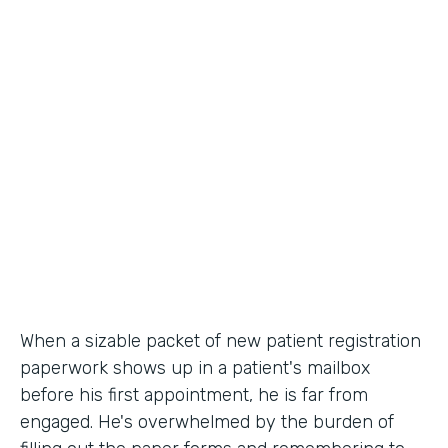
Industry
Healthcare
Use Case
Patient Registration
Partner Since
2010
Products
Forms
When a sizable packet of new patient registration
paperwork shows up in a patient's mailbox
before his first appointment, he is far from
engaged. He's overwhelmed by the burden of