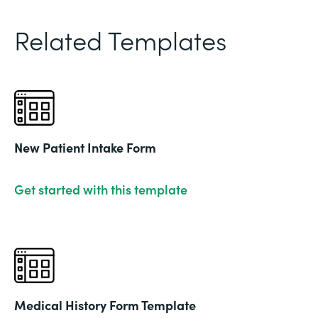
Related Templates
New Patient Intake Form
Get started with this template
Medical History Form Template