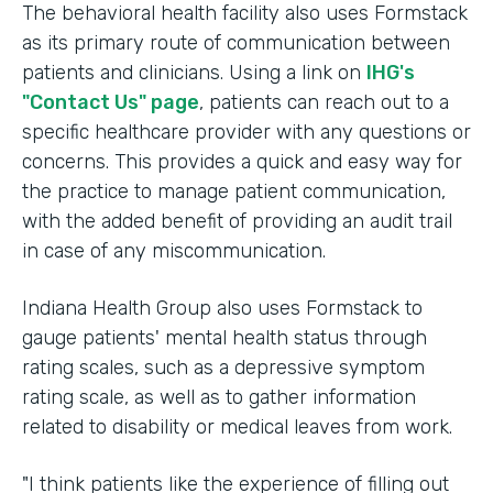
The behavioral health facility also uses Formstack
as its primary route of communication between
patients and clinicians. Using a link on
IHG's
"Contact Us" page
, patients can reach out to a
specific healthcare provider with any questions or
concerns. This provides a quick and easy way for
the practice to manage patient communication,
with the added benefit of providing an audit trail
in case of any miscommunication.
Indiana Health Group also uses Formstack to
gauge patients' mental health status through
rating scales, such as a depressive symptom
rating scale, as well as to gather information
related to disability or medical leaves from work.
"I think patients like the experience of filling out