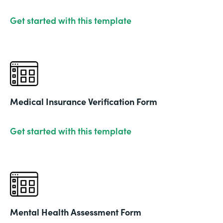
Get started with this template
Medical Insurance Verification Form
Get started with this template
Mental Health Assessment Form