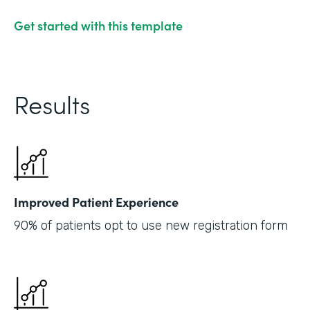
Get started with this template
Results
Improved Patient Experience
90% of patients opt to use new registration form