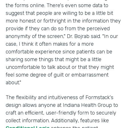
the forms online. There's even some data to
suggest that people are willing to be a little bit
more honest or forthright in the information they
provide if they can do so from the perceived
anonymity of the screen," Dr. Bojrab said. "In our
case, I think it often makes for a more
comfortable experience since patients can be
sharing some things that might be a little
uncomfortable to talk about or that they might
feel some degree of guilt or embarrassment
about."
The flexibility and intuitiveness of Formstack's
design allows anyone at Indiana Health Group to
craft an efficient, user-friendly form to securely
collect information. Additionally, features like