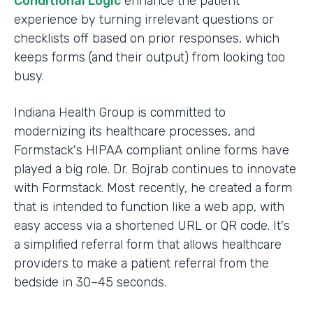
Conditional Logic
enhance the patient
experience by turning irrelevant questions or
checklists off based on prior responses, which
keeps forms (and their output) from looking too
busy.
Indiana Health Group is committed to
modernizing its healthcare processes, and
Formstack's HIPAA compliant online forms have
played a big role. Dr. Bojrab continues to innovate
with Formstack. Most recently, he created a form
that is intended to function like a web app, with
easy access via a shortened URL or QR code. It's
a simplified referral form that allows healthcare
providers to make a patient referral from the
bedside in 30–45 seconds.