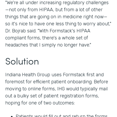
"We're all under increasing regulatory challenges
—not only from HIPAA, but from a lot of other
things that are going on in medicine right now—
so it's nice to have one less thing to worry about,"
Dr. Bojrab said. "With Formstack's HIPAA
compliant forms, there's a whole set of
headaches that I simply no longer have."
Solution
Indiana Health Group uses Formstack first and
foremost for efficient patient onboarding. Before
moving to online forms, IHG would typically mail
out a bulky set of patient registration forms,
hoping for one of two outcomes:
Patients would fill out and return the forms