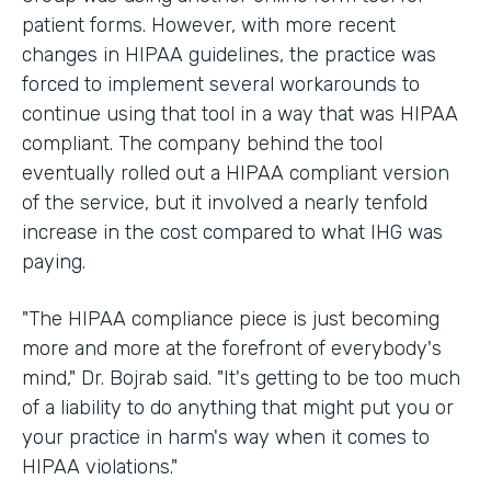
patient forms. However, with more recent
changes in HIPAA guidelines, the practice was
forced to implement several workarounds to
continue using that tool in a way that was HIPAA
compliant. The company behind the tool
eventually rolled out a HIPAA compliant version
of the service, but it involved a nearly tenfold
increase in the cost compared to what IHG was
paying.
"The HIPAA compliance piece is just becoming
more and more at the forefront of everybody's
mind," Dr. Bojrab said. "It's getting to be too much
of a liability to do anything that might put you or
your practice in harm's way when it comes to
HIPAA violations."