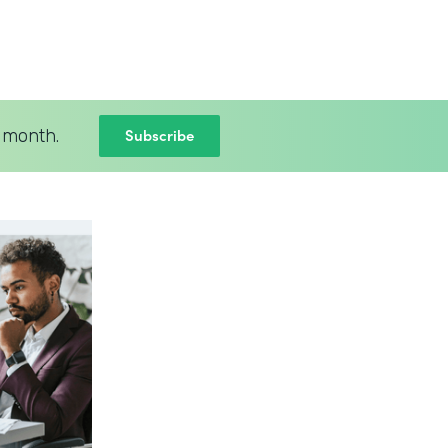
Subscribe
 month.