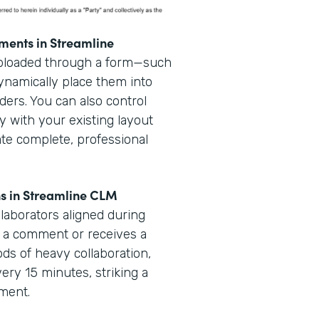
ments in Streamline
uploaded through a form—such
dynamically place them into
ders. You can also control
y with your existing layout
ate complete, professional
ns in Streamline CLM
laborators aligned during
 a comment or receives a
iods of heavy collaboration,
very 15 minutes, striking a
ement.