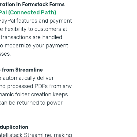
gration in Formstack Forms
Pal (Connected Path)
t PayPal features and payment
 flexibility to customers at
 transactions are handled
y to modernize your payment
sses.
e from Streamline
 automatically deliver
and processed PDFs from any
namic folder creation keeps
a can be returned to power
 duplication
ntellistack Streamline, making