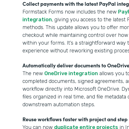
Collect payments with the latest PayPal inte
Formstack Forms now includes the new
Pay
integration
, giving you access to the lates
methods. This update allows you to offer more
checkout while maintaining control over how
within your forms. It’s a straightforward wa
experience without reworking existing proce
Automatically deliver documents to OneDriv
The new
OneDrive integration
allows you to
completed documents, signed agreements, 
workflow directly into Microsoft OneDrive. Dy
files organized in real time, and file metadat
downstream automation steps.
Reuse workflows faster with project and step
You can now
duplicate entire projects
in I