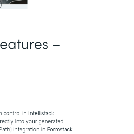
Features –
ontrol in Intellistack
rectly into your generated
ath) integration in Formstack