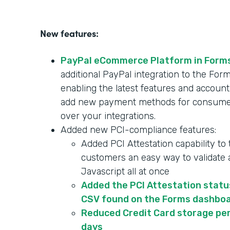
New features:
PayPal eCommerce Platform in Form
additional PayPal integration to the F
enabling the latest features and account
add new payment methods for consumer
over your integrations.
Added new PCI-compliance features:
Added PCI Attestation capability to
customers an easy way to validate a
Javascript all at once
Added the PCI Attestation statu
CSV found on the Forms dashbo
Reduced Credit Card storage per
days