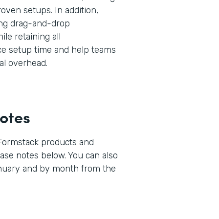
oven setups. In addition,
ng drag-and-drop
ile retaining all
uce setup time and help teams
al overhead.
otes
 Formstack products and
lease notes below. You can also
anuary and by month from the