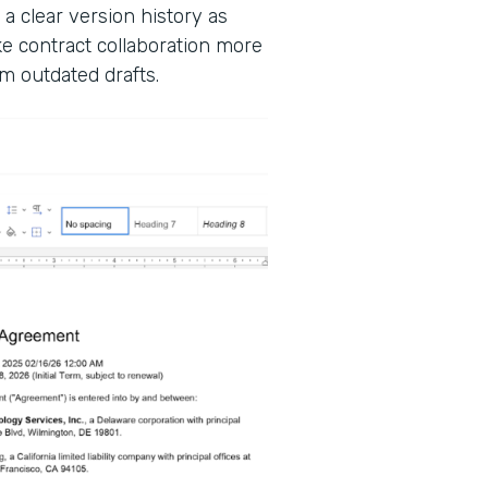
 a clear version history as
 contract collaboration more
m outdated drafts.