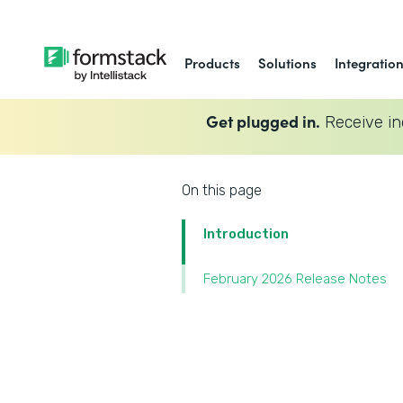
Products
Solutions
Integratio
Get plugged in.
Receive in
On this page
Introduction
February 2026 Release Notes