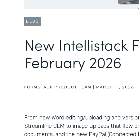
BLOG
New Intellistack 
February 2026
FORMSTACK PRODUCT TEAM
|
MARCH 11, 2026
From new Word editing/uploading and version c
Streamline CLM to image uploads that flow di
documents, and the new PayPal (Connected P