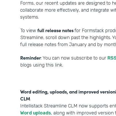
Forms, our recent updates are designed to h
collaborate more effectively, and integrate w
systems.
full release notes
To view
for Formstack produ
Streamline, scroll down past the highlights. 
full release notes from January and by month
Reminder
: You can now subscribe to our
RSS
blogs using this link.
Word editing, uploads, and improved versionin
CLM
Intellistack Streamline CLM now supports e
Word uploads
, along with improved version t