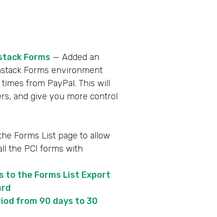
stack Forms
— Added an
ormstack Forms environment
 times from PayPal. This will
s, and give you more control
 the Forms List page to allow
ll the PCI forms with
s to the Forms List Export
ard
iod from 90 days to 30