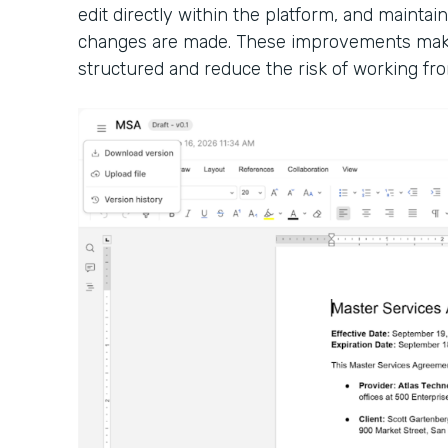
edit directly within the platform, and maintain
changes are made. These improvements make
structured and reduce the risk of working fro