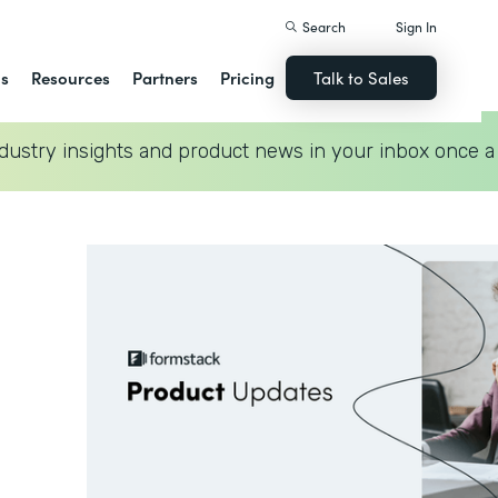
Search
Sign In
ns
Resources
Partners
Pricing
Talk to Sales
dustry insights and product news in your inbox once a