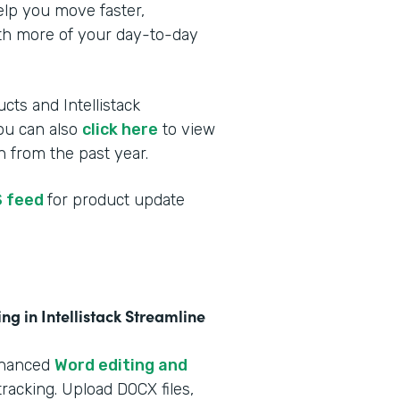
elp you move faster,
ith more of your day-to-day
cts and Intellistack
You can also
click here
to view
 from the past year.
 feed
for product update
g in Intellistack Streamline
nhanced
Word editing and
racking. Upload DOCX files,