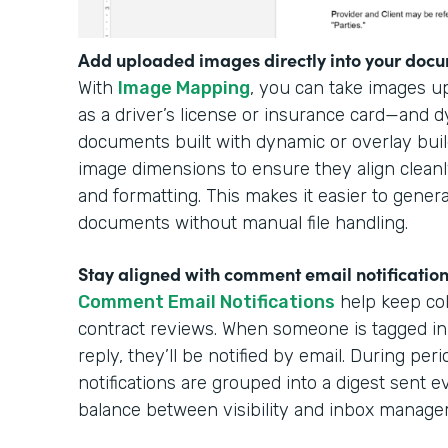
Add uploaded images directly into your docu
With
Image Mapping
, you can take images 
as a driver’s license or insurance card—and 
documents built with dynamic or overlay buil
image dimensions to ensure they align cleanl
and formatting. This makes it easier to gener
documents without manual file handling.
Stay aligned with comment email notificatio
Comment Email Notifications
help keep col
contract reviews. When someone is tagged in
reply, they’ll be notified by email. During per
notifications are grouped into a digest sent e
balance between visibility and inbox manag