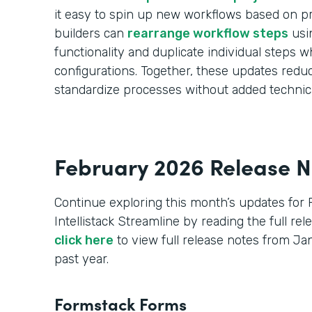
it easy to spin up new workflows based on pr
builders can
rearrange workflow steps
usi
functionality and duplicate individual steps wh
configurations. Together, these updates red
standardize processes without added technic
February 2026 Release N
Continue exploring this month’s updates for
Intellistack Streamline by reading the full re
click here
to view full release notes from J
past year.
Formstack Forms