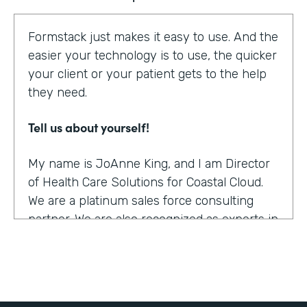
Formstack just makes it easy to use. And the
easier your technology is to use, the quicker
your client or your patient gets to the help
they need.
Tell us about yourself!
My name is JoAnne King, and I am Director
of Health Care Solutions for Coastal Cloud.
We are a platinum sales force consulting
partner. We are also recognized as experts in
the health care space.
What were the challenges before using
Formstack?