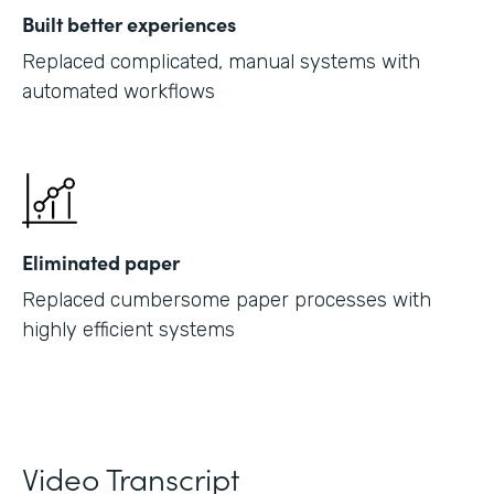
Built better experiences
Replaced complicated, manual systems with
automated workflows
Eliminated paper
Replaced cumbersome paper processes with
highly efficient systems
Video Transcript