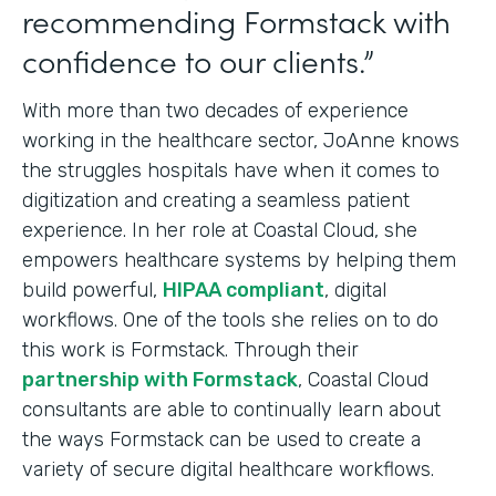
recommending Formstack with
confidence to our clients.”
With more than two decades of experience
working in the healthcare sector, JoAnne knows
the struggles hospitals have when it comes to
digitization and creating a seamless patient
experience. In her role at Coastal Cloud, she
empowers healthcare systems by helping them
build powerful,
HIPAA compliant
, digital
workflows. One of the tools she relies on to do
this work is Formstack. Through their
partnership with Formstack
, Coastal Cloud
consultants are able to continually learn about
the ways Formstack can be used to create a
variety of secure digital healthcare workflows.