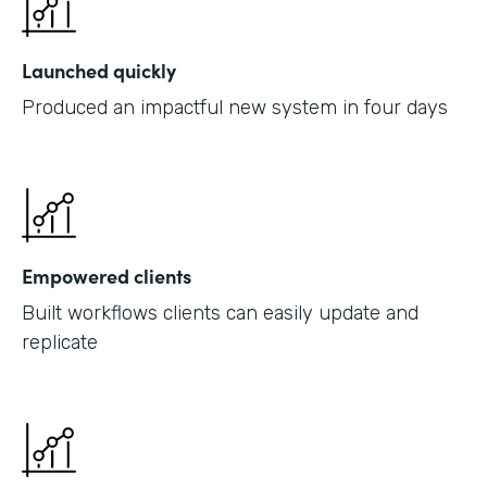
Launched quickly
Produced an impactful new system in four days
Empowered clients
Built workflows clients can easily update and
replicate