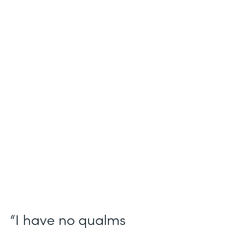
Industry
Salesforce Consulting
Use Case
Digital Healthcare Workflows
Partner Since
2019
Products
Formstack for Salesforce
“I have no qualms