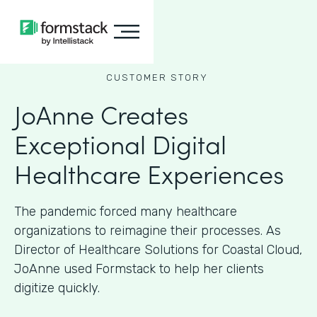
CUSTOMER STORY
JoAnne Creates
Exceptional Digital
Healthcare Experiences
The pandemic forced many healthcare
organizations to reimagine their processes. As
Director of Healthcare Solutions for Coastal Cloud,
JoAnne used Formstack to help her clients
digitize quickly.