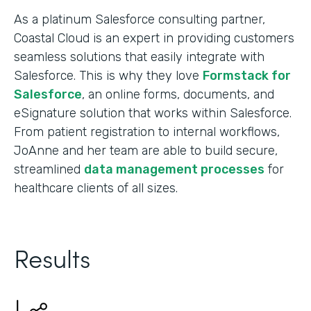
As a platinum Salesforce consulting partner,
Coastal Cloud is an expert in providing customers
seamless solutions that easily integrate with
Salesforce. This is why they love
Formstack for
Salesforce
, an online forms, documents, and
eSignature solution that works within Salesforce.
From patient registration to internal workflows,
JoAnne and her team are able to build secure,
streamlined
data management processes
for
healthcare clients of all sizes.
Results