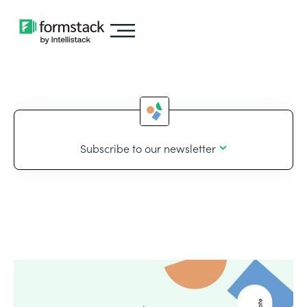
Subscribe to our newsletter