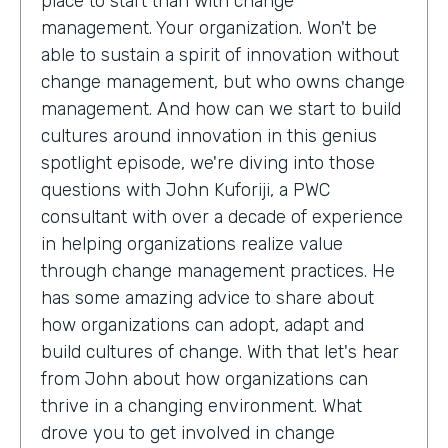
place to start than with change
management. Your organization. Won't be
able to sustain a spirit of innovation without
change management, but who owns change
management. And how can we start to build
cultures around innovation in this genius
spotlight episode, we're diving into those
questions with John Kuforiji, a PWC
consultant with over a decade of experience
in helping organizations realize value
through change management practices. He
has some amazing advice to share about
how organizations can adopt, adapt and
build cultures of change. With that let's hear
from John about how organizations can
thrive in a changing environment. What
drove you to get involved in change