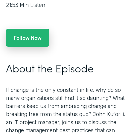
21:53
Min Listen
Follow Now
About the Episode
If change is the only constant in life, why do so
many organizations still find it so daunting? What
barriers keep us from embracing change and
breaking free from the status quo? John Kuforiji,
an IT project manager, joins us to discuss the
change management best practices that can