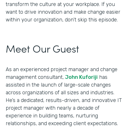
transform the culture at your workplace. If you
want to drive innovation and make change easier
within your organization, don’t skip this episode.
Meet Our Guest
As an experienced project manager and change
management consultant,
John Kuforiji
has
assisted in the launch of large-scale changes
across organizations of all sizes and industries.
He’s a dedicated, results-driven, and innovative IT
project manager with nearly a decade of
experience in building teams, nurturing
relationships, and exceeding client expectations.