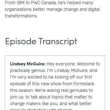
From IBM to PwC Canada, he’s helped many
organizations better manage change and digital
transformations.
Episode Transcript
Lindsay McGuire:
Hey everyone. Welcome to
practically genius. I'm Lindsay McGuire, and
I'm very excited to be kicking off our first
episode of this new show from Formstack
this season. We're asking real geniuses to
join us, to talk about topics that matter to
change makers like you, and what better