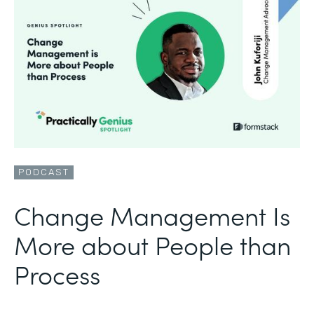
PODCAST
Change Management Is
More about People than
Process