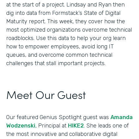
at the start of a project. Lindsay and Ryan then
dig into data from Formstack’s State of Digital
Maturity report. This week, they cover how the
most optimized organizations overcome technical
roadblocks. Use this data to help your org learn
how to empower employees, avoid long IT
queues, and overcome common technical
challenges that stall important projects.
Meet Our Guest
Our featured Genius Spotlight guest was
Amanda
Wodzenski
, Principal at
HIKE2
. She leads one of
the most innovative and collaborative digital