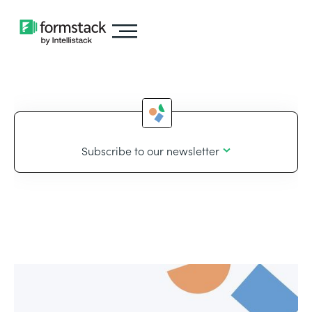
Subscribe to our newsletter