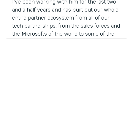
I've been working with him for the last two
and a half years and has built out our whole
entire partner ecosystem from all of our
tech partnerships, from the sales forces and
the Microsofts of the world to some of the
biggest consulting firms that work alongside
us to build integrated solutions for a lot of
our customers.
I'm excited to get into this conversation,
Zach. Welcome. Thanks for joining us.
Zach
: Oh, excited to be here, Lindsay and
Ryan honored to be a guest with you.
Ryan
HOSTED BY
: Well, I would like to dig in a little bit to
Lindsay McGuire
what Lindsay hadn't mentioned off the top