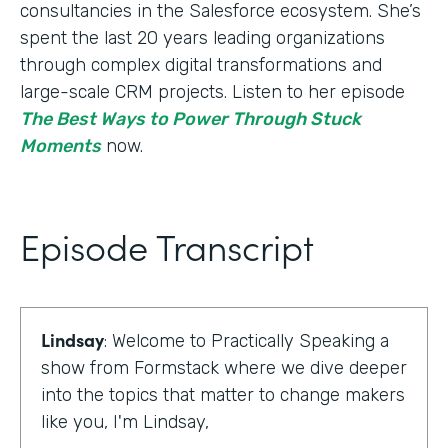
consultancies in the Salesforce ecosystem. She’s
spent the last 20 years leading organizations
through complex digital transformations and
large-scale CRM projects. Listen to her episode
The Best Ways to Power Through Stuck
Moments
now.
Episode Transcript
Lindsay
: Welcome to Practically Speaking a
show from Formstack where we dive deeper
into the topics that matter to change makers
like you, I'm Lindsay,