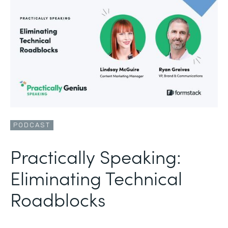
PODCAST
Practically Speaking:
Eliminating Technical
Roadblocks