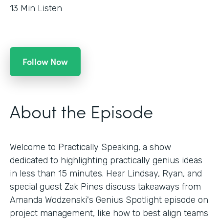
13
Min Listen
Follow Now
About the Episode
Welcome to Practically Speaking, a show
dedicated to highlighting practically genius ideas
in less than 15 minutes. Hear Lindsay, Ryan, and
special guest Zak Pines discuss takeaways from
Amanda Wodzenski's Genius Spotlight episode on
project management, like how to best align teams