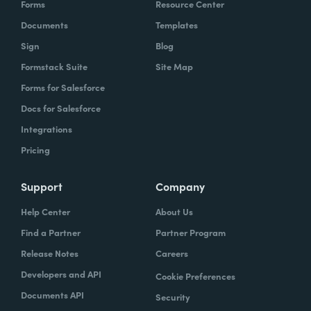
Forms
Resource Center
organization to work with our technology,
Documents
Templates
evolve, our technology, be empowered and
Sign
Blog
enabled to keep up with the rapid pace of
Formstack Suite
Site Map
change.
Forms for Salesforce
Lindsay
Docs for Salesforce
: Yeah. And speaking of change and
empowerment, those two words make me
Integrations
think about no code. So how do you think no
Pricing
code falls into that? Zach?
Support
Company
Zach
: Lindsay, it ties directly, whether we're
Help Center
About Us
talking about no code, low code, it absolutely
Find a Partner
Partner Program
ties directly because the whole concept of
Release Notes
Careers
no code to me ultimately is about
Developers and API
Cookie Preferences
empowerment.
Documents API
Security