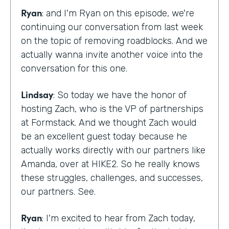
Ryan
: and I'm Ryan on this episode, we're
continuing our conversation from last week
on the topic of removing roadblocks. And we
actually wanna invite another voice into the
conversation for this one.
Lindsay
: So today we have the honor of
hosting Zach, who is the VP of partnerships
at Formstack. And we thought Zach would
be an excellent guest today because he
actually works directly with our partners like
Amanda, over at HIKE2. So he really knows
these struggles, challenges, and successes,
our partners. See.
Ryan
: I'm excited to hear from Zach today,