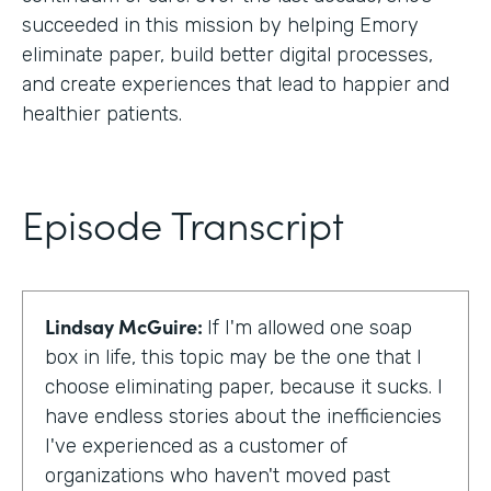
succeeded in this mission by helping Emory
eliminate paper, build better digital processes,
and create experiences that lead to happier and
healthier patients.
Episode Transcript
Lindsay McGuire:
If I'm allowed one soap
box in life, this topic may be the one that I
choose eliminating paper, because it sucks. I
have endless stories about the inefficiencies
I've experienced as a customer of
organizations who haven't moved past