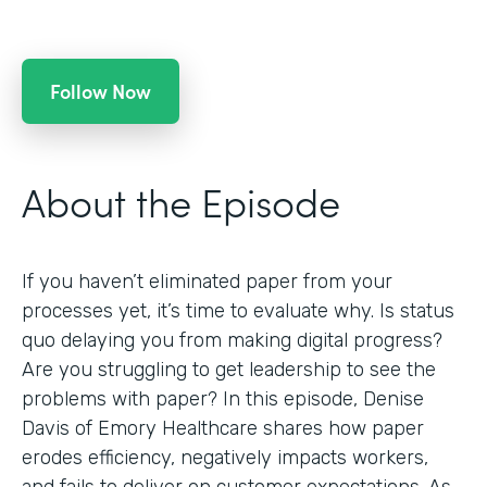
Follow Now
About the Episode
If you haven’t eliminated paper from your
processes yet, it’s time to evaluate why. Is status
quo delaying you from making digital progress?
Are you struggling to get leadership to see the
problems with paper? In this episode, Denise
Davis of Emory Healthcare shares how paper
erodes efficiency, negatively impacts workers,
and fails to deliver on customer expectations. As