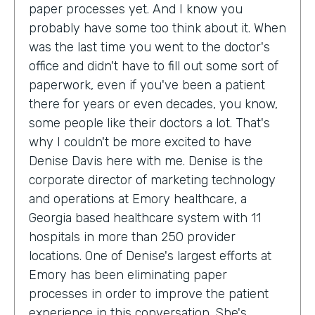
paper processes yet. And I know you
probably have some too think about it. When
was the last time you went to the doctor's
office and didn't have to fill out some sort of
paperwork, even if you've been a patient
there for years or even decades, you know,
some people like their doctors a lot. That's
why I couldn't be more excited to have
Denise Davis here with me. Denise is the
corporate director of marketing technology
and operations at Emory healthcare, a
Georgia based healthcare system with 11
hospitals in more than 250 provider
locations. One of Denise's largest efforts at
Emory has been eliminating paper
processes in order to improve the patient
experience in this conversation. She's