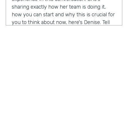
sharing exactly how her team is doing it,
how you can start and why this is crucial for
you to think about now, here's Denise. Tell
me a little bit about your role at Emory
healthcare. I know you've been there for
nearly a decade. Now.
Denise Davis:
I am the corporate director of
marketing technology and operations. I am
the first in the marketing department to hold
this specific role. And I often refer to myself
as the chief marketing mechanic, cuz it's a
little easier for people to get their heads
HOSTED BY
around. I have absorbed the web team and I
Lindsay McGuire
also pull together budget operations and
project management and CRM and have
Senior Content Marketing Manager