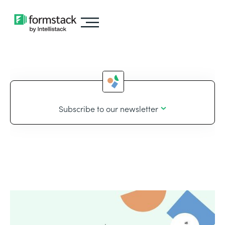
Subscribe to our newsletter