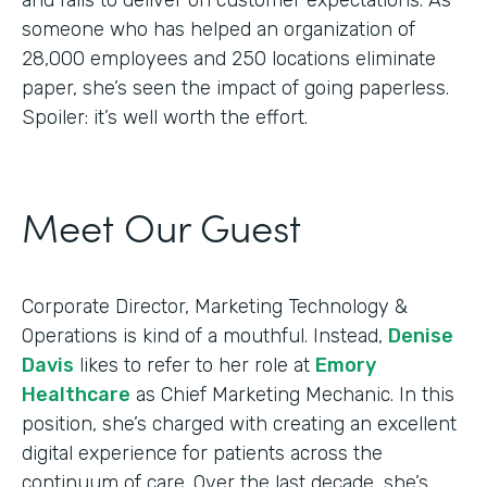
someone who has helped an organization of
28,000 employees and 250 locations eliminate
paper, she’s seen the impact of going paperless.
Spoiler: it’s well worth the effort.
Meet Our Guest
Corporate Director, Marketing Technology &
Operations is kind of a mouthful. Instead,
Denise
Davis
likes to refer to her role at
Emory
Healthcare
as Chief Marketing Mechanic. In this
position, she’s charged with creating an excellent
digital experience for patients across the
continuum of care. Over the last decade, she’s