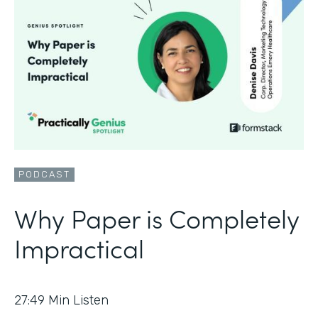
PODCAST
Why Paper is Completely
Impractical
27:49
Min Listen