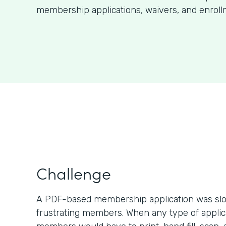
membership applications, waivers, and enroll
Challenge
A PDF-based membership application was slo
frustrating members. When any type of applic