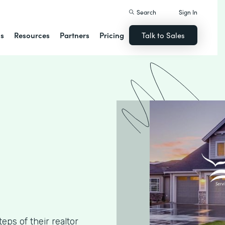
Search
Sign In
ns
Resources
Partners
Pricing
Talk to Sales
ps of their realtor