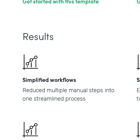
Get started with this template
G
Results
Simplified workflows
S
Reduced multiple manual steps into
E
one streamlined process
t