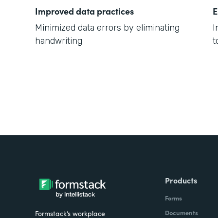
Improved data practices
E
Minimized data errors by eliminating
I
handwriting
t
Products
Forms
Documents
Formstack’s workplace