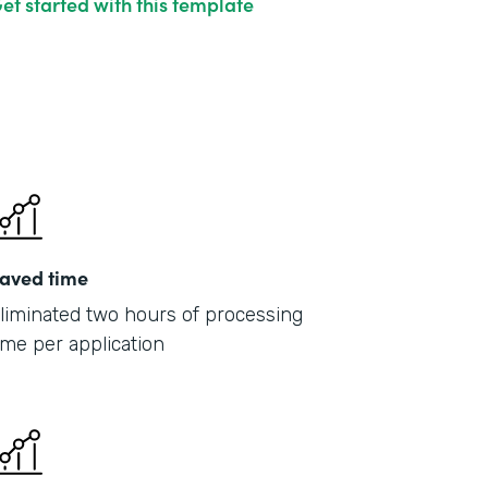
et started with this template
aved time
liminated two hours of processing
ime per application