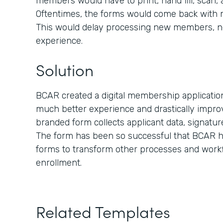
members would have to print, hand fill, scan,
Oftentimes, the forms would come back with mis
This would delay processing new members, n
experience.
Solution
BCAR created a digital membership applicati
much better experience and drastically improv
branded form collects applicant data, signatu
The form has been so successful that BCAR ha
forms to transform other processes and work
enrollment.
Related Templates