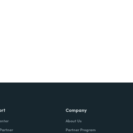
ort
Company
enter
About Us
 Partner
Partner Program