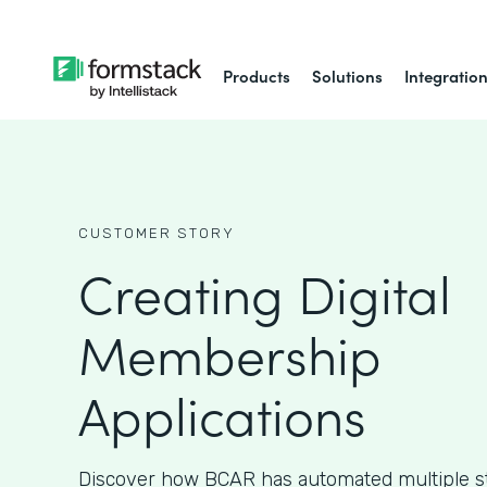
Products
Solutions
Integratio
CUSTOMER STORY
Creating Digital
Membership
Applications
Discover how BCAR has automated multiple ste