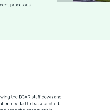
ment processes.
wing the BCAR staff down and
ation needed to be submitted,