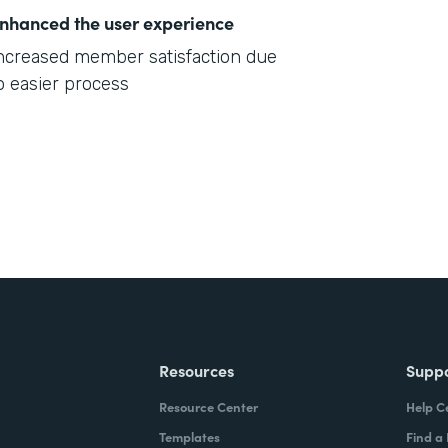
nhanced the user experience
ncreased member satisfaction due
o easier process
Resources
Supp
Resource Center
Help C
Templates
Find a