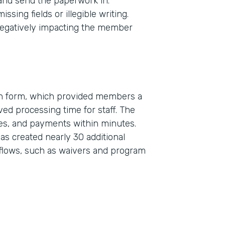
 and send the paperwork in.
sing fields or illegible writing.
egatively impacting the member
on form, which provided members a
ed processing time for staff. The
Indu
res, and payments within minutes.
Real
s created nearly 30 additional
flows, such as waivers and program
Part
2019