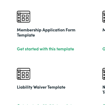
Membership Application Form
M
Template
Get started with this template
G
Liability Waiver Template
N
T