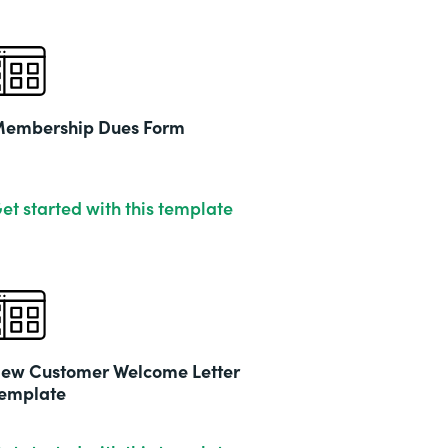
embership Dues Form
et started with this template
ew Customer Welcome Letter
emplate