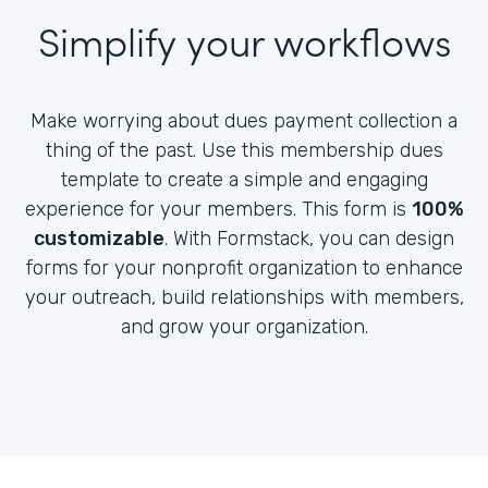
Simplify your workflows
Make worrying about dues payment collection a
thing of the past. Use this membership dues
template to create a simple and engaging
experience for your members. This form is
100%
customizable
. With Formstack, you can design
forms for your nonprofit organization to enhance
your outreach, build relationships with members,
and grow your organization.