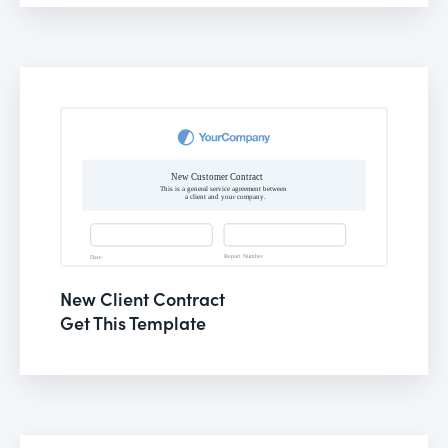
New Client Contract
Get This Template