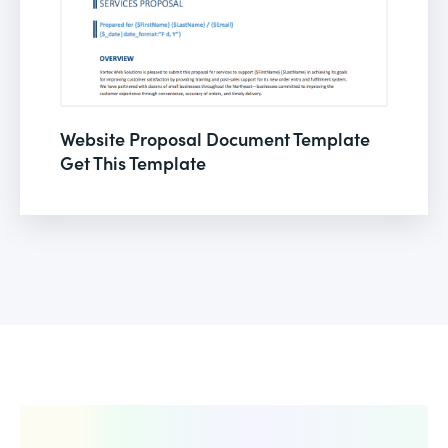
Website Proposal Document Template
Get This Template