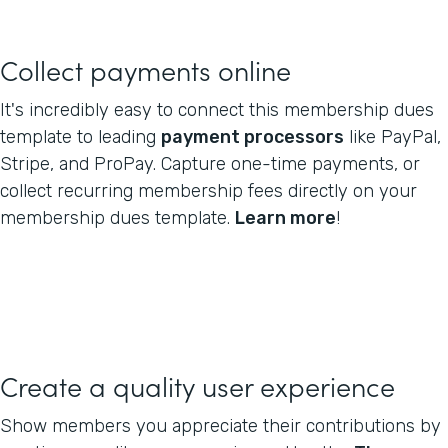
Collect payments online
It's incredibly easy to connect this membership dues
template to leading
payment processors
like PayPal,
Stripe, and ProPay. Capture one-time payments, or
collect recurring membership fees directly on your
membership dues template.
Learn more
!
Create a quality user experience
Show members you appreciate their contributions by