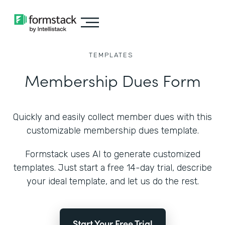
TEMPLATES
Membership Dues Form
Quickly and easily collect member dues with this
customizable membership dues template.
Formstack uses AI to generate customized
templates. Just start a free 14-day trial, describe
your ideal template, and let us do the rest.
Start Your Free Trial