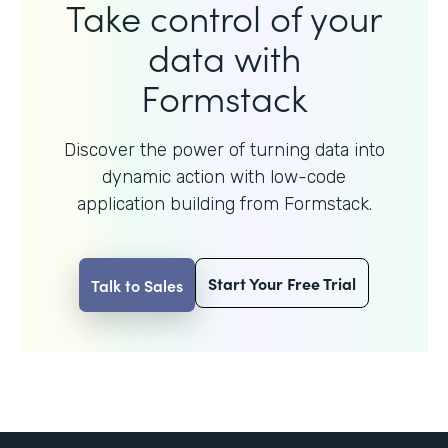
Take control of your
data with
Formstack
Discover the power of turning data into
dynamic action with
low-code
application building from Formstack.
Start Your Free Trial
Talk to Sales