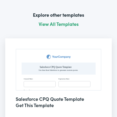
Explore other templates
View All Templates
Salesforce CPQ Quote Template
Get This Template