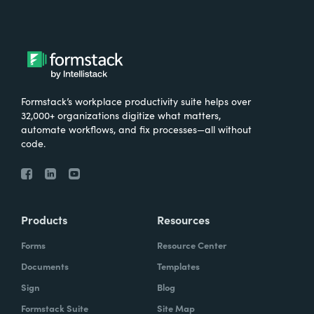
Formstack’s workplace productivity suite helps over
32,000+ organizations digitize what matters,
automate workflows, and fix processes—all without
code.
Products
Resources
Forms
Resource Center
Documents
Templates
Sign
Blog
Formstack Suite
Site Map