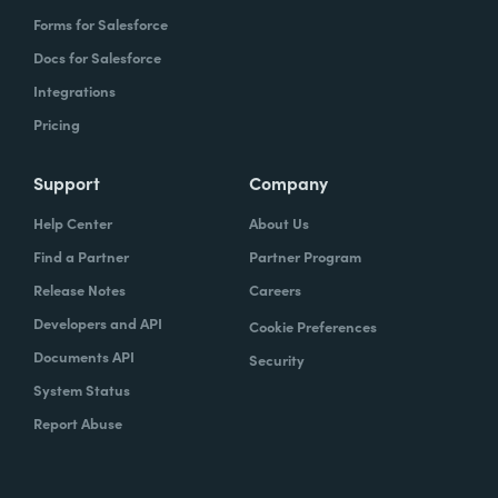
Forms for Salesforce
Docs for Salesforce
Integrations
Pricing
Support
Company
Help Center
About Us
Find a Partner
Partner Program
Release Notes
Careers
Developers and API
Cookie Preferences
Documents API
Security
System Status
Report Abuse