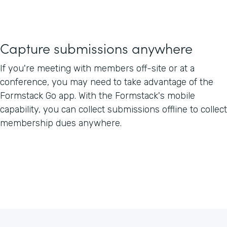
Capture submissions anywhere
If you're meeting with members off-site or at a
conference, you may need to take advantage of the
Formstack Go app. With the Formstack's mobile
capability, you can collect submissions offline to collect
membership dues anywhere.