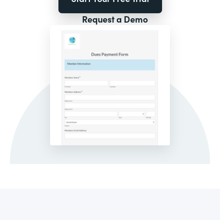
Request a Demo