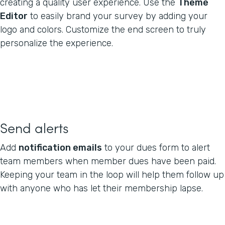
creating a quality user experience. Use the
Theme
Editor
to easily brand your survey by adding your
logo and colors. Customize the end screen to truly
personalize the experience.
Send alerts
Add
notification emails
to your dues form to alert
team members when member dues have been paid.
Keeping your team in the loop will help them follow up
with anyone who has let their membership lapse.