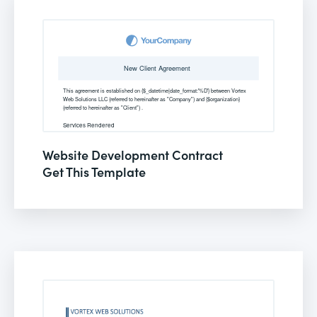
Website Development Contract
Get This Template