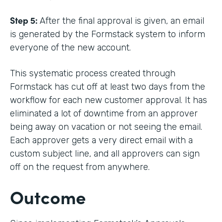
Step 5:
After the final approval is given, an email
is generated by the Formstack system to inform
everyone of the new account.
This systematic process created through
Formstack has cut off at least two days from the
workflow for each new customer approval. It has
eliminated a lot of downtime from an approver
being away on vacation or not seeing the email.
Each approver gets a very direct email with a
custom subject line, and all approvers can sign
off on the request from anywhere.
Outcome