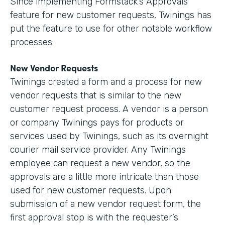
Since implementing Formstack’s Approvals
feature for new customer requests, Twinings has
put the feature to use for other notable workflow
processes:
New Vendor Requests
Twinings created a form and a process for new
vendor requests that is similar to the new
customer request process. A vendor is a person
or company Twinings pays for products or
services used by Twinings, such as its overnight
courier mail service provider. Any Twinings
employee can request a new vendor, so the
approvals are a little more intricate than those
used for new customer requests. Upon
submission of a new vendor request form, the
first approval stop is with the requester’s