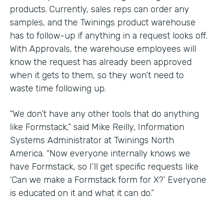
products. Currently, sales reps can order any
samples, and the Twinings product warehouse
has to follow-up if anything in a request looks off.
With Approvals, the warehouse employees will
know the request has already been approved
when it gets to them, so they won’t need to
waste time following up.
“We don’t have any other tools that do anything
like Formstack,” said Mike Reilly, Information
Systems Administrator at Twinings North
America. “Now everyone internally knows we
have Formstack, so I’ll get specific requests like
‘Can we make a Formstack form for X?’ Everyone
is educated on it and what it can do.”