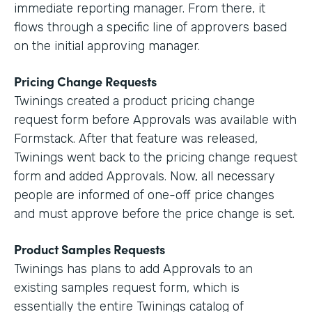
immediate reporting manager. From there, it
flows through a specific line of approvers based
on the initial approving manager.
Pricing Change Requests
Twinings created a product pricing change
request form before Approvals was available with
Formstack. After that feature was released,
Twinings went back to the pricing change request
form and added Approvals. Now, all necessary
people are informed of one-off price changes
and must approve before the price change is set.
Product Samples Requests
Twinings has plans to add Approvals to an
existing samples request form, which is
essentially the entire Twinings catalog of