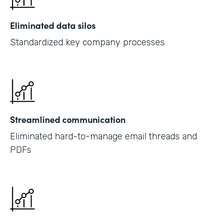
Eliminated data silos
Standardized key company processes
Streamlined communication
Eliminated hard-to-manage email threads and
PDFs