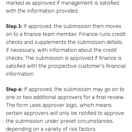
marked as approved if management is satisfied
with the information provided.
Step 3:
If approved, the submission then moves
on to a finance team member. Finance runs credit
checks and supplements the submission details,
if necessary, with information about the credit
checks. The submission is approved if finance is
satisfied with the prospective customer’s financial
information.
Step 4:
If approved, the submission may go on to
one or two additional approvers for a final review.
The form uses approver logic, which means
certain approvers will only be notified to approve
the submission under preset circumstances,
depending on a variety of risk factors.