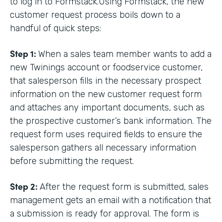
to log in to Formstack.Using Formstack, the new
customer request process boils down to a
handful of quick steps:
Step 1:
When a sales team member wants to add a
new Twinings account or foodservice customer,
that salesperson fills in the necessary prospect
information on the new customer request form
and attaches any important documents, such as
the prospective customer’s bank information. The
request form uses required fields to ensure the
salesperson gathers all necessary information
before submitting the request.
Step 2:
After the request form is submitted, sales
management gets an email with a notification that
a submission is ready for approval. The form is