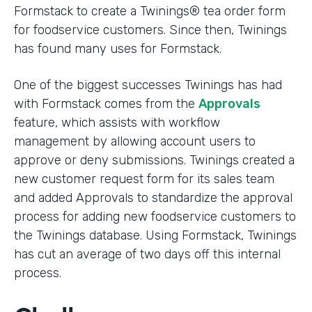
Formstack to create a Twinings® tea order form
for foodservice customers. Since then, Twinings
has found many uses for Formstack.
One of the biggest successes Twinings has had
with Formstack comes from the
Approvals
feature, which assists with workflow
management by allowing account users to
approve or deny submissions. Twinings created a
new customer request form for its sales team
and added Approvals to standardize the approval
process for adding new foodservice customers to
the Twinings database. Using Formstack, Twinings
has cut an average of two days off this internal
process.