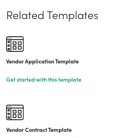
Related Templates
Vendor Application Template
Get started with this template
Vendor Contract Template