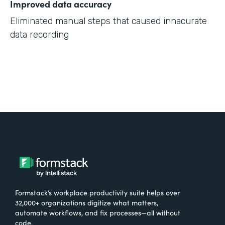
Improved data accuracy
Eliminated manual steps that caused innacurate
data recording
Formstack’s workplace productivity suite helps over
32,000+ organizations digitize what matters,
automate workflows, and fix processes—all without
code.