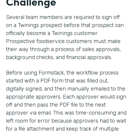
Challenge
Several team members are required to sign off
on a Twinings prospect before that prospect can
officially become a Twinings customer.
Prospective foodservice customers must make
their way through a process of sales approvals,
background checks, and financial approvals.
Before using Formstack, the workflow process
started with a PDF form that was filled out,
digitally signed, and then manually emailed to the
appropriate approvers. Each approver would sign
off and then pass the PDF file to the next
approver via email. This was time-consuming and
left room for error because approvers had to wait
for a file attachment and keep track of multiple