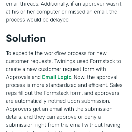
email threads. Additionally, if an approver wasn’t
at his or her computer or missed an email, the
process would be delayed.
Solution
To expedite the workflow process for new
customer requests, Twinings used Formstack to
create a new customer request form with
Approvals and
Email Logic
. Now, the approval
process is more standardized and efficient. Sales
reps fill out the Formstack form, and approvers
are automatically notified upon submission.
Approvers get an email with the submission
details, and they can approve or deny a
submission right from the email without having