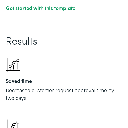
Get started with this template
Results
Saved time
Decreased customer request approval time by
two days