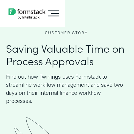
CUSTOMER STORY
Saving Valuable Time on
Process Approvals
Find out how Twinings uses Formstack to
streamline workflow management and save two
days on their internal finance workflow
processes.