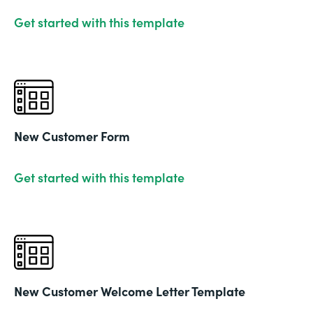
Get started with this template
New Customer Form
Get started with this template
New Customer Welcome Letter Template