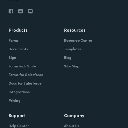
Products
Resources
Forms
Resource Center
Documents
Templates
Sign
Blog
Formstack Suite
Site Map
Forms for Salesforce
Docs for Salesforce
Integrations
Pricing
Support
Company
Help Center
About Us