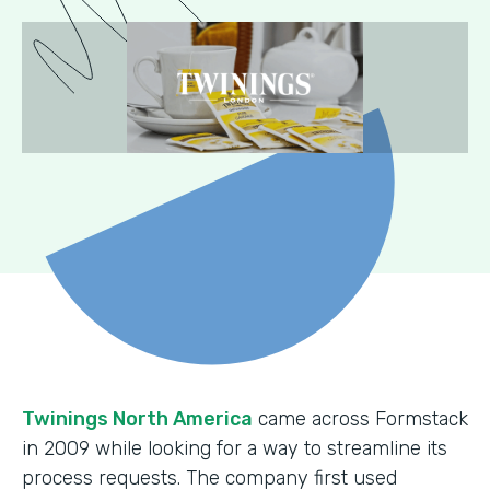
Twinings North America
came across Formstack
in 2009 while looking for a way to streamline its
process requests. The company first used