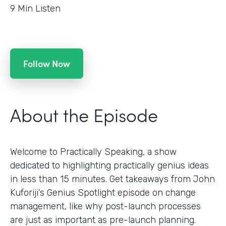
9
Min Listen
Follow Now
About the Episode
Welcome to Practically Speaking, a show
dedicated to highlighting practically genius ideas
in less than 15 minutes. Get takeaways from John
Kuforiji’s Genius Spotlight episode on change
management, like why post-launch processes
are just as important as pre-launch planning.