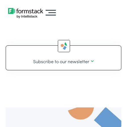
Subscribe to our newsletter