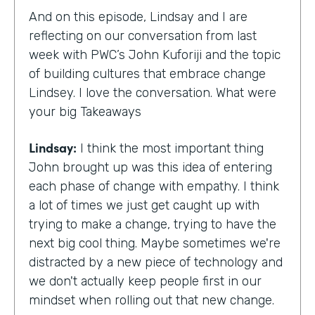
And on this episode, Lindsay and I are
reflecting on our conversation from last
week with PWC’s John Kuforiji and the topic
of building cultures that embrace change
Lindsey. I love the conversation. What were
your big Takeaways
Lindsay:
I think the most important thing
John brought up was this idea of entering
each phase of change with empathy. I think
a lot of times we just get caught up with
trying to make a change, trying to have the
next big cool thing. Maybe sometimes we're
distracted by a new piece of technology and
we don't actually keep people first in our
mindset when rolling out that new change.