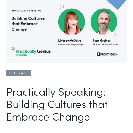
PODCAST
Practically Speaking:
Building Cultures that
Embrace Change