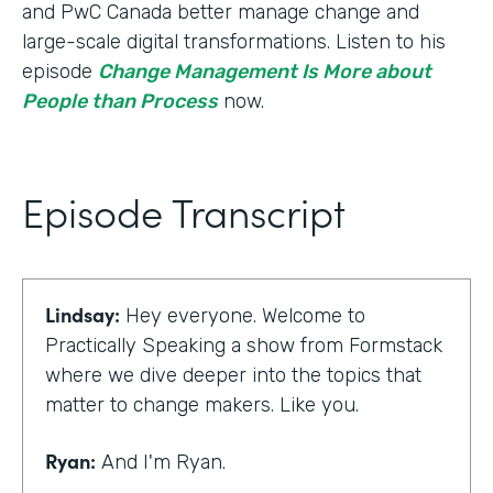
and PwC Canada better manage change and
large-scale digital transformations. Listen to his
episode
Change Management Is More about
People than Process
now.
Episode Transcript
Lindsay:
Hey everyone. Welcome to
Practically Speaking a show from Formstack
where we dive deeper into the topics that
matter to change makers. Like you.
Ryan:
And I'm Ryan.