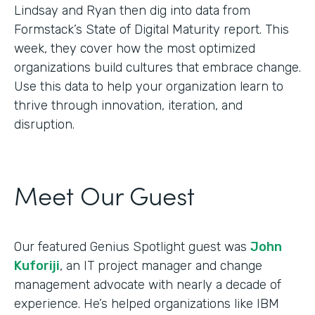
Lindsay and Ryan then dig into data from
Formstack’s State of Digital Maturity report. This
week, they cover how the most optimized
organizations build cultures that embrace change.
Use this data to help your organization learn to
thrive through innovation, iteration, and
disruption.
Meet Our Guest
Our featured Genius Spotlight guest was
John
Kuforiji
, an IT project manager and change
management advocate with nearly a decade of
experience. He’s helped organizations like IBM