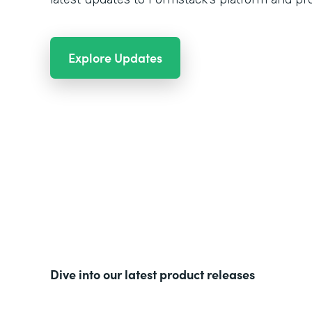
Explore Updates
Dive into our latest product releases