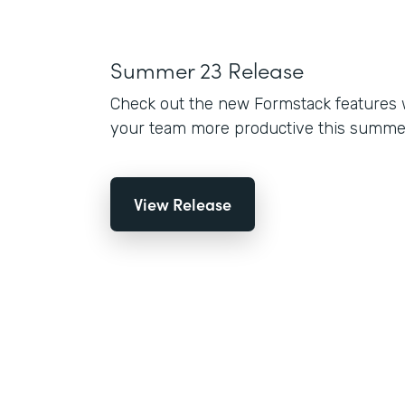
Summer 23 Release
Check out the new Formstack features 
your team more productive this summe
View Release