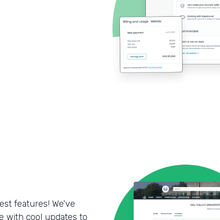
test features! We've
 with cool updates to