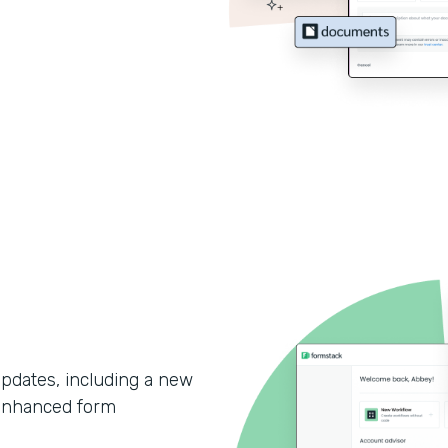
updates, including a new
enhanced form