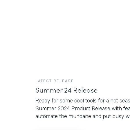
LATEST RELEASE
Summer 24 Release
Ready for some cool tools for a hot sea
Summer 2024 Product Release with fea
automate the mundane and put busy wor