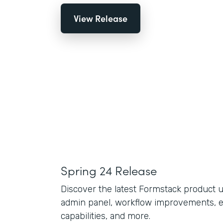
View Release
Spring 24 Release
Discover the latest Formstack product 
admin panel, workflow improvements, 
capabilities, and more.