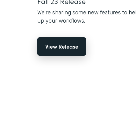
Fall 23 Release
We’re sharing some new features to hel
up your workflows.
View Release