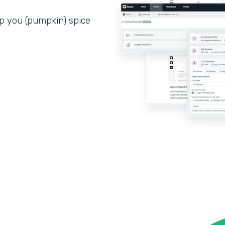
p you (pumpkin) spice