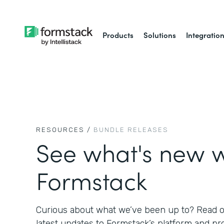
Products
Solutions
Integratio
RESOURCES /
BUNDLE RELEASES
See what's new w
Formstack
Curious about what we’ve been up to? Read on
latest updates to Formstack’s platform and pr