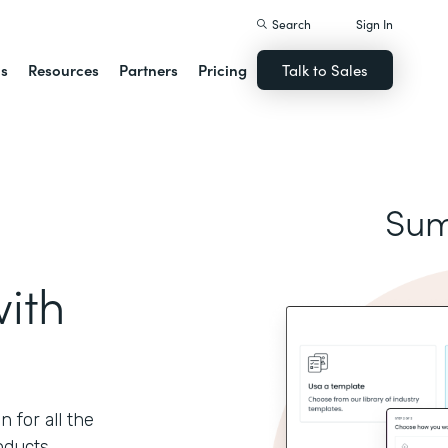
Search
Sign In
ns
Resources
Partners
Pricing
Talk to Sales
Sum
ith
 for all the
oducts.