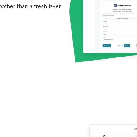
other than a fresh layer