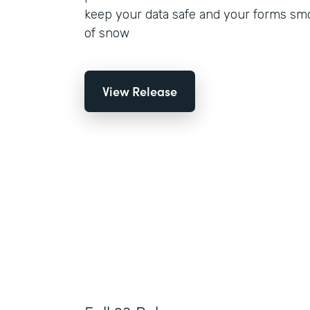
keep your data safe and your forms smo
of snow
View Release