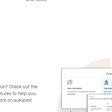
son? Check out the
tures to help you
k on autopilot.