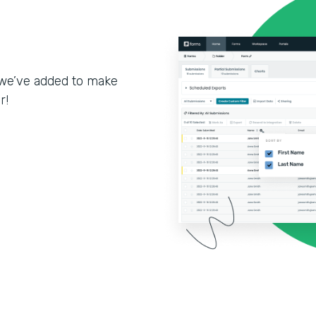
we’ve added to make
r!