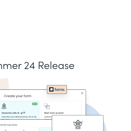
mer 24 Release