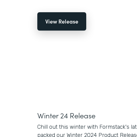
View Release
Winter 24 Release
Chill out this winter with Formstack's la
packed our Winter 2024 Product Release