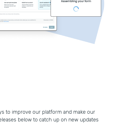
ays to improve our platform and make our
eleases below to catch up on new updates