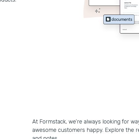
At Formstack, we’re always looking for w
awesome customers happy. Explore the r
and notes.