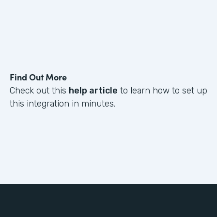
Find Out More
Check out this
help article
to learn how to set up
this integration in minutes.