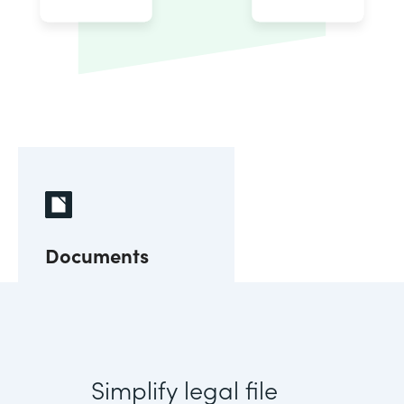
Documents
Simplify legal file