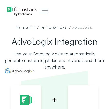
ADVOLOGIX
PRODUCTS /
INTEGRATIONS /
AdvoLogix Integration
Use your AdvoLogix data to automatically
generate custom legal documents and send them
anywhere.