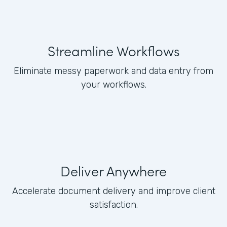
Streamline Workflows
Eliminate messy paperwork and data entry from
your workflows.
Deliver Anywhere
Accelerate document delivery and improve client
satisfaction.