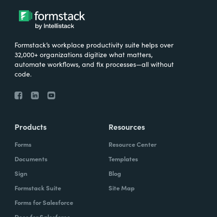
Formstack’s workplace productivity suite helps over
32,000+ organizations digitize what matters,
automate workflows, and fix processes—all without
code.
Products
Resources
Forms
Resource Center
Documents
Templates
Sign
Blog
Formstack Suite
Site Map
Forms for Salesforce
Docs for Salesforce