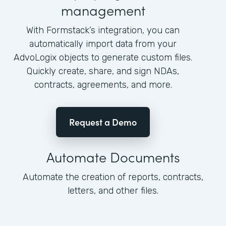
management
With Formstack’s integration, you can
automatically import data from your
AdvoLogix objects to generate custom files.
Quickly create, share, and sign NDAs,
contracts, agreements, and more.
Request a Demo
Automate Documents
Automate the creation of reports, contracts,
letters, and other files.