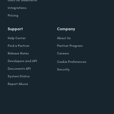
Integrations
Pricing
Support
Company
Help Center
About Us
Find a Partner
Partner Program
Release Notes
Careers
Developers and API
Cookie Preferences
Documents API
Security
System Status
Report Abuse