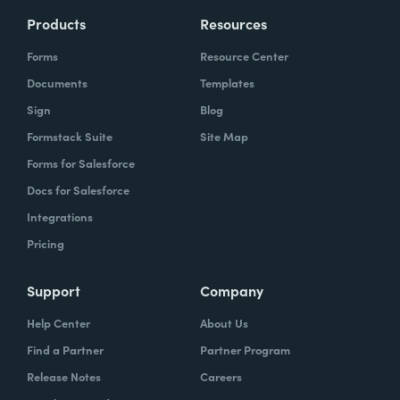
Products
Resources
Forms
Resource Center
Documents
Templates
Sign
Blog
Formstack Suite
Site Map
Forms for Salesforce
Docs for Salesforce
Integrations
Pricing
Support
Company
Help Center
About Us
Find a Partner
Partner Program
Release Notes
Careers