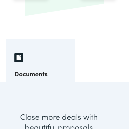
Documents
Close more deals with
beautiful proposals