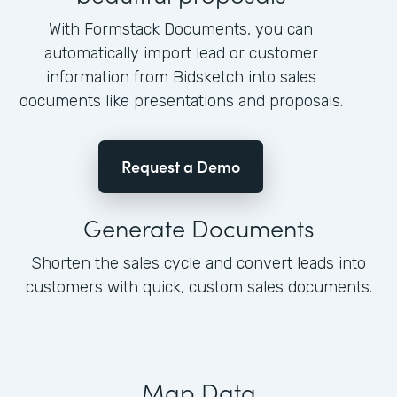
With Formstack Documents, you can
automatically import lead or customer
information from Bidsketch into sales
documents like presentations and proposals.
Request a Demo
Generate Documents
Shorten the sales cycle and convert leads into
customers with quick, custom sales documents.
Map Data