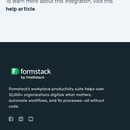
To learn more about this integration, visit this
help article
.
Formstack’s workplace productivity suite helps over
32,000+ organizations digitize what matters,
automate workflows, and fix processes—all without
code.