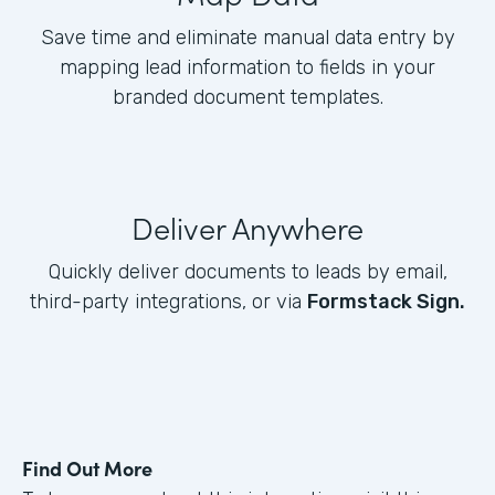
Save time and eliminate manual data entry by
mapping lead information to fields in your
branded document templates.
Deliver Anywhere
Quickly deliver documents to leads by email,
third-party integrations, or via
Formstack Sign.
Find Out More