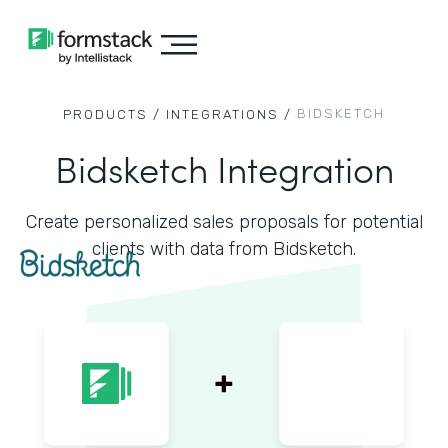
BIDSKETCH
PRODUCTS /
INTEGRATIONS /
Bidsketch Integration
Create personalized sales proposals for potential
clients with data from Bidsketch.