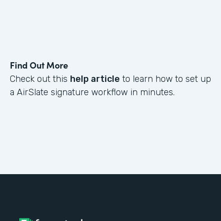
Find Out More
Check out this
help article
to learn how to set up
a AirSlate signature workflow in minutes.