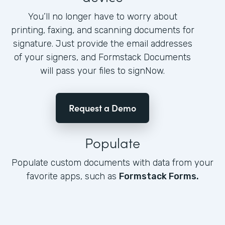
You’ll no longer have to worry about
printing, faxing, and scanning documents for
signature. Just provide the email addresses
of your signers, and Formstack Documents
will pass your files to signNow.
Request a Demo
Populate
Populate custom documents with data from your
favorite apps, such as
Formstack Forms.