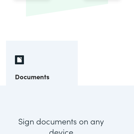
Documents
Sign documents on any
device