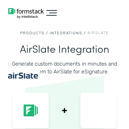
AIRSLATE
PRODUCTS /
INTEGRATIONS /
AirSlate Integration
Generate custom documents in minutes and
send them to AirSlate for eSignature.