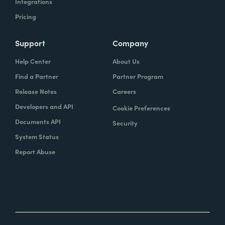
Integrations
Pricing
Support
Company
Help Center
About Us
Find a Partner
Partner Program
Release Notes
Careers
Developers and API
Cookie Preferences
Documents API
Security
System Status
Report Abuse