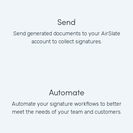
Send
Send generated documents to your AirSlate
account to collect signatures.
Automate
Automate your signature workflows to better
meet the needs of your team and customers.