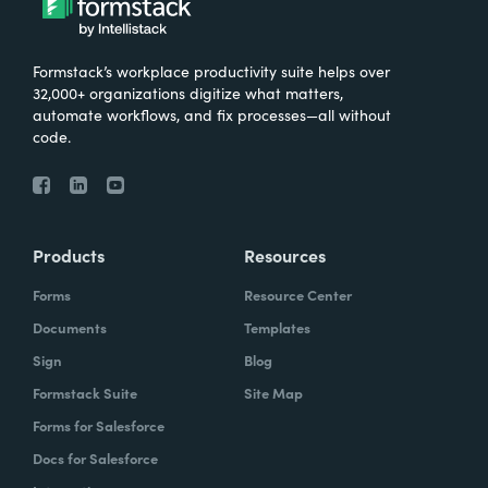
Formstack’s workplace productivity suite helps over
32,000+ organizations digitize what matters,
automate workflows, and fix processes—all without
code.
Products
Resources
Forms
Resource Center
Documents
Templates
Sign
Blog
Formstack Suite
Site Map
Forms for Salesforce
Docs for Salesforce