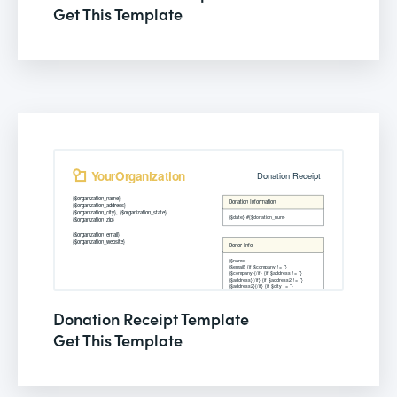
Get This Template
Donation Receipt Template
Get This Template