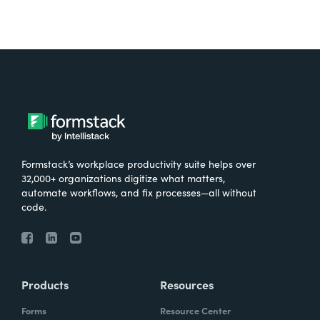
Formstack’s workplace productivity suite helps over
32,000+ organizations digitize what matters,
automate workflows, and fix processes—all without
code.
Products
Resources
Forms
Resource Center