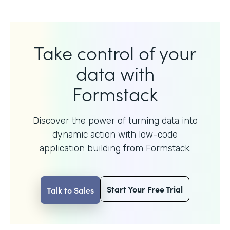
Take control of your
data with
Formstack
Discover the power of turning data into
dynamic action with
low-code
application building from Formstack.
Start Your Free Trial
Talk to Sales