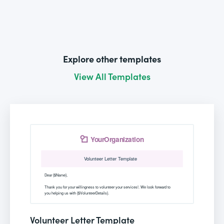
Explore other templates
View All Templates
Volunteer Letter Template