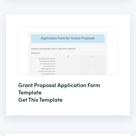
Grant Proposal Application Form
Template
Get This Template