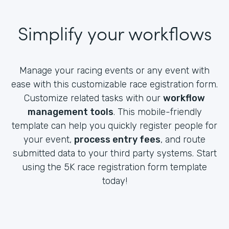
Simplify your workflows
Manage your racing events or any event with
ease with this customizable race egistration form.
Customize related tasks with our
workflow
management tools
. This mobile-friendly
template can help you quickly register people for
your event,
process entry fees
, and route
submitted data to your third party systems. Start
using the 5K race registration form template
today!