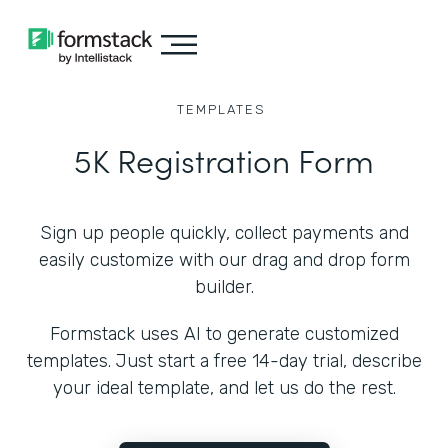
TEMPLATES
5K Registration Form
Sign up people quickly, collect payments and
easily customize with our drag and drop form
builder.
Formstack uses AI to generate customized
templates. Just start a free 14-day trial, describe
your ideal template, and let us do the rest.