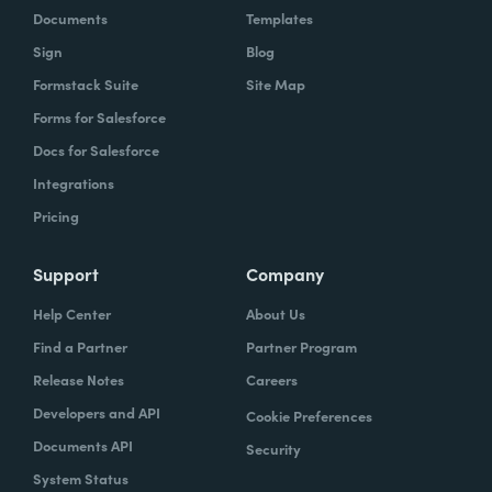
Documents
Templates
Sign
Blog
Formstack Suite
Site Map
Forms for Salesforce
Docs for Salesforce
Integrations
Pricing
Support
Company
Help Center
About Us
Find a Partner
Partner Program
Release Notes
Careers
Developers and API
Cookie Preferences
Documents API
Security
System Status