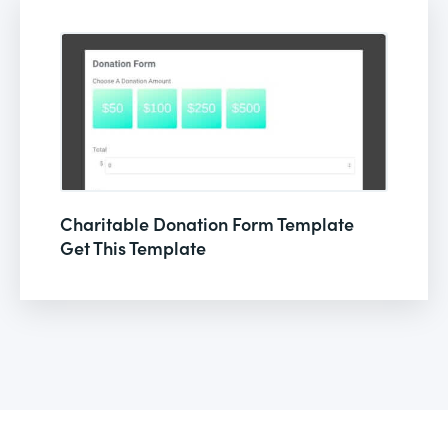
Charitable Donation Form Template
Get This Template