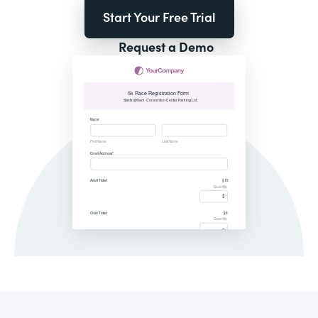
Start Your Free Trial
Request a Demo