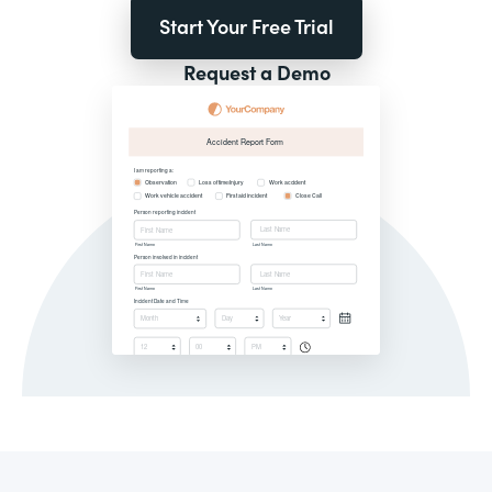
Start Your Free Trial
Request a Demo