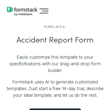
TEMPLATES
Accident Report Form
Easily customize this template to your
specficifications with our drag-and-drop form
builder.
Formstack uses AI to generate customized
templates. Just start a free 14-day trial, describe
your ideal template, and let us do the rest.