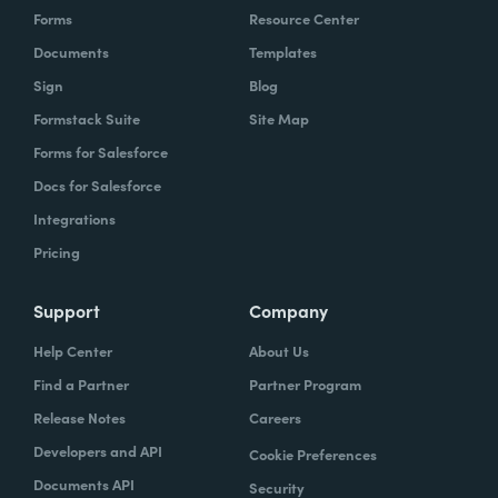
Forms
Resource Center
Documents
Templates
Sign
Blog
Formstack Suite
Site Map
Forms for Salesforce
Docs for Salesforce
Integrations
Pricing
Support
Company
Help Center
About Us
Find a Partner
Partner Program
Release Notes
Careers
Developers and API
Cookie Preferences
Documents API
Security