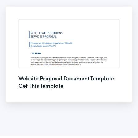
Website Proposal Document Template
Get This Template