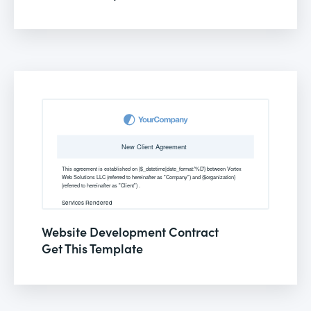
Website Development Contract
Get This Template