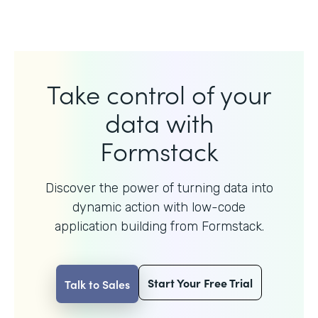
Take control of your
data with
Formstack
Discover the power of turning data into
dynamic action with
low-code
application building from Formstack.
Start Your Free Trial
Talk to Sales