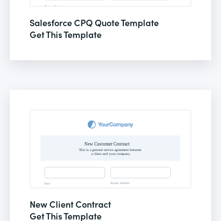
Salesforce CPQ Quote Template
Get This Template
New Client Contract
Get This Template