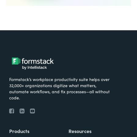
Formstack’s workplace productivity suite helps over
32,000+ organizations digitize what matters,
automate workflows, and fix processes—all without
code.
Products
Resources