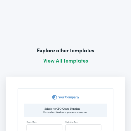
Explore other templates
View All Templates