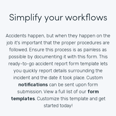
Simplify your workflows
Accidents happen, but when they happen on the
job it's important that the proper procedures are
followed. Ensure this process is as painless as
possible by documenting it with this form. This
ready-to-go accident report form template lets
you quickly report details surrounding the
incident and the date it took place. Custom
notifications
can be sent upon form
submission. View a full list of our
form
templates
. Customize this template and get
started today!