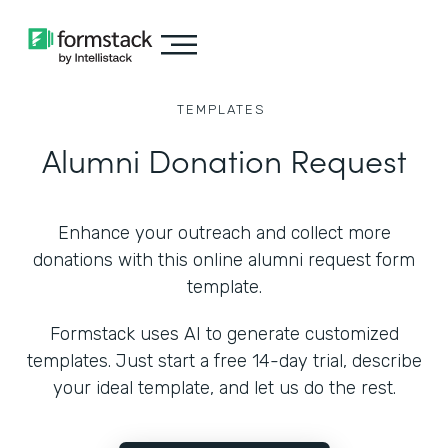
TEMPLATES
Alumni Donation Request
Enhance your outreach and collect more
donations with this online alumni request form
template.
Formstack uses AI to generate customized
templates. Just start a free 14-day trial, describe
your ideal template, and let us do the rest.