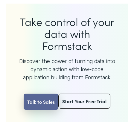
Take control of your
data with
Formstack
Discover the power of turning data into
dynamic action with
low-code
application building from Formstack.
Start Your Free Trial
Talk to Sales