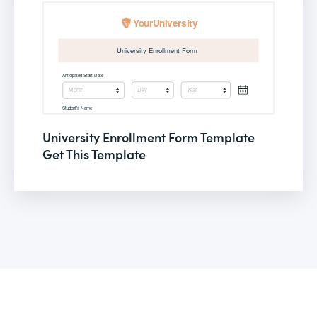
University Enrollment Form Template
Get This Template