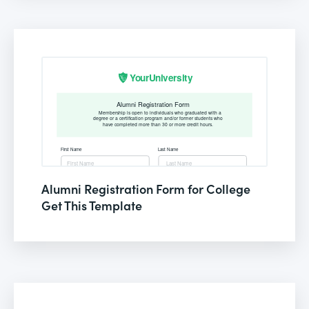
Alumni Registration Form for College
Get This Template