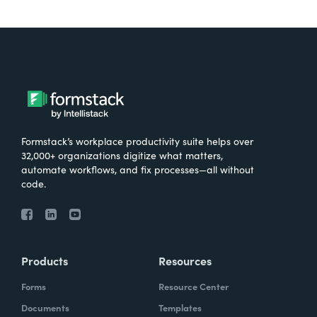
Formstack’s workplace productivity suite helps over
32,000+ organizations digitize what matters,
automate workflows, and fix processes—all without
code.
Products
Resources
Forms
Resource Center
Documents
Templates