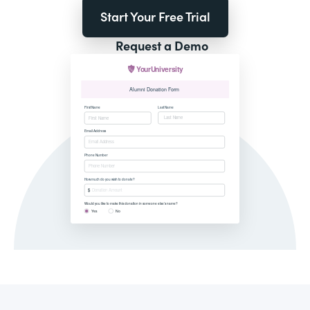
Start Your Free Trial
Request a Demo