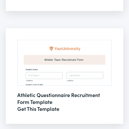
Athletic Questionnaire Recruitment
Form Template
Get This Template