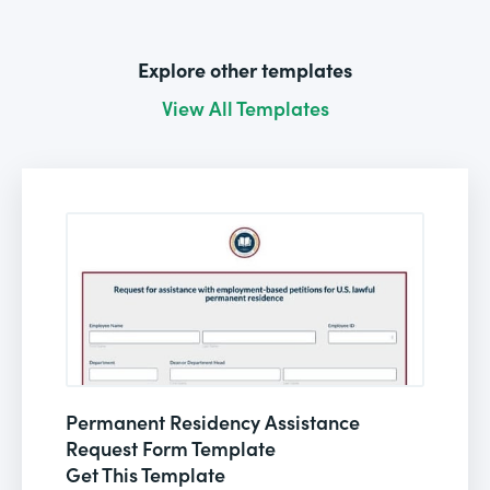
Explore other templates
View All Templates
Permanent Residency Assistance
Request Form Template
Get This Template