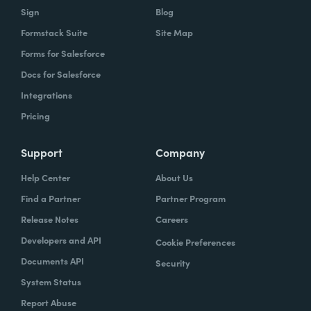
Sign
Blog
Formstack Suite
Site Map
Forms for Salesforce
Docs for Salesforce
Integrations
Pricing
Support
Company
Help Center
About Us
Find a Partner
Partner Program
Release Notes
Careers
Developers and API
Cookie Preferences
Documents API
Security
System Status
Report Abuse