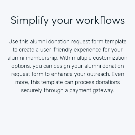
Simplify your workflows
Use this alumni donation request form template
to create a user-friendly experience for your
alumni membership. With multiple customization
options, you can design your alumni donation
request form to enhance your outreach. Even
more, this template can process donations
securely through a payment gateway.