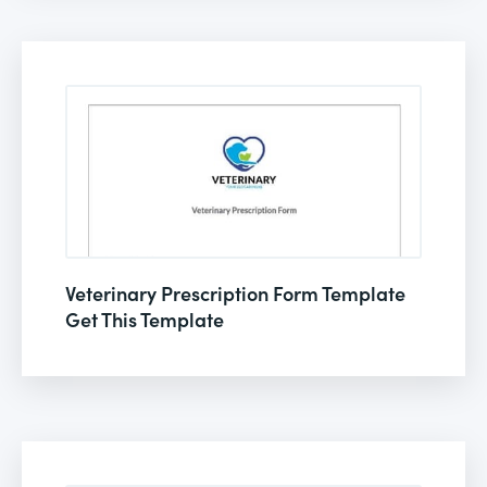
Veterinary Prescription Form Template
Get This Template