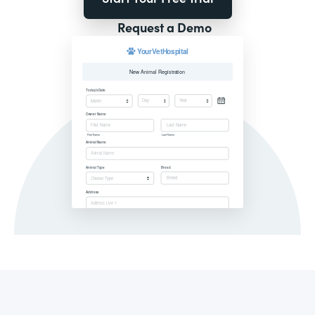
Request a Demo