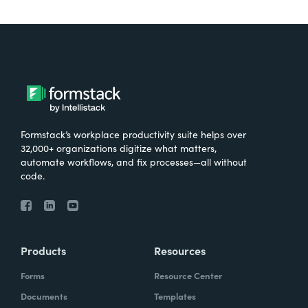
Formstack’s workplace productivity suite helps over
32,000+ organizations digitize what matters,
automate workflows, and fix processes—all without
code.
Products
Resources
Forms
Resource Center
Documents
Templates