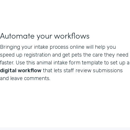
Automate your workflows
Bringing your intake process online will help you
speed up registration and get pets the care they need
faster. Use this animal intake form template to set up a
digital workflow
that lets staff review submissions
and leave comments.