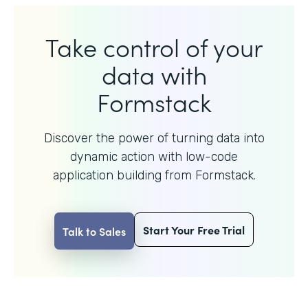
Take control of your
data with
Formstack
Discover the power of turning data into
dynamic action with
low-code
application building from Formstack.
Start Your Free Trial
Talk to Sales