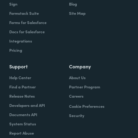
Sign
Blog
Formstack Suite
Site Map
Forms for Salesforce
Docs for Salesforce
Integrations
Pricing
Support
Company
Help Center
About Us
Find a Partner
Partner Program
Release Notes
Careers
Developers and API
Cookie Preferences
Documents API
Security
System Status
Report Abuse