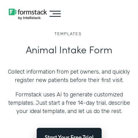
TEMPLATES
Animal Intake Form
Collect information from pet owners, and quickly
register new patients before their first visit.
Formstack uses AI to generate customized
templates. Just start a free 14-day trial, describe
your ideal template, and let us do the rest.
Start Your Free Trial