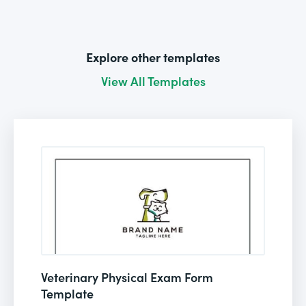
Explore other templates
View All Templates
Veterinary Physical Exam Form
Template