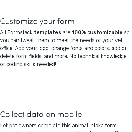
Customize your form
All Formstack
templates
are
100% customizable
so
you can tweak them to meet the needs of your vet
office. Add your logo, change fonts and colors, add or
delete form fields, and more. No technical knowledge
or coding skills needed!
Collect data on mobile
Let pet owners complete this animal intake form