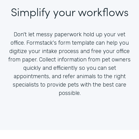
Simplify your workflows
Don't let messy paperwork hold up your vet
office. Formstack's form template can help you
digitize your intake process and free your office
from paper. Collect information from pet owners
quickly and efficiently so you can set
appointments, and refer animals to the right
specialists to provide pets with the best care
possible.