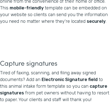
online from the convenience of their home or office.
This
mobile-friendly
template can be embedded on
your website so clients can send you the information
you need no matter where they're located
securely
.
Capture signatures
Tired of faxing, scanning, and filing away signed
documents? Add an
Electronic Signature field
to
this animal intake form template so you can
capture
signatures
from pet owners without having to resort
to paper. Your clients and staff will thank you!