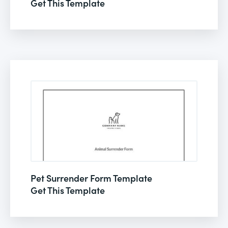
Get This Template
Pet Surrender Form Template
Get This Template