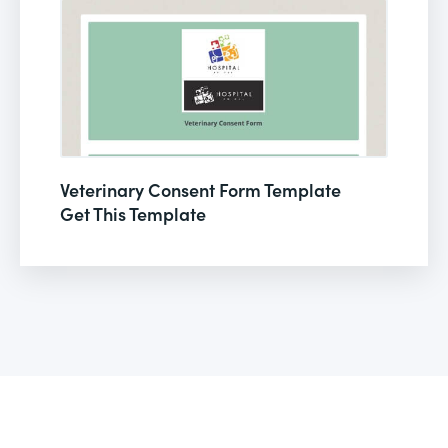
Veterinary Consent Form Template
Get This Template