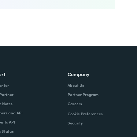
ort
Company
enter
About Us
 Partner
Partner Program
e Notes
Careers
pers and API
Cookie Preferences
nts API
Security
 Status