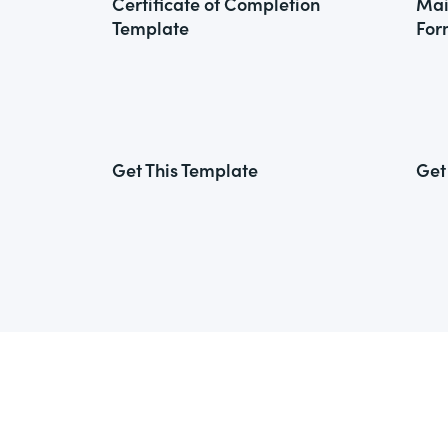
Certificate of Completion
Mai
Template
For
Get This Template
Get