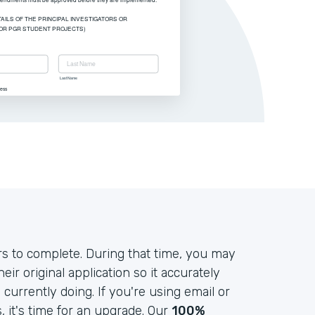
s to complete. During that time, you may
r original application so it accurately
currently doing. If you're using email or
it's time for an upgrade. Our
100%