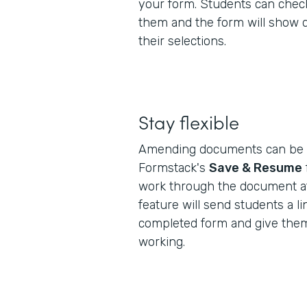
your form. Students can check
them and the form will show 
their selections.
Stay flexible
Amending documents can be a
Formstack's
Save & Resume
work through the document at
feature will send students a lin
completed form and give them
working.