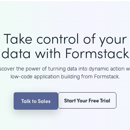
Take control of your
data with Formstack
scover the power of turning data into dynamic action w
low-code application building from Formstack.
Start Your Free Trial
Talk to Sales