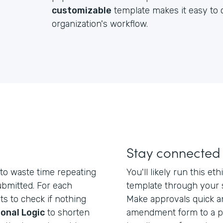
customizable
template makes it easy to c
organization's workflow.
Stay connected
to waste time repeating
You'll likely run this 
ubmitted. For each
template through your 
ts to check if nothing
Make approvals quick a
onal Logic
to shorten
amendment form to a po