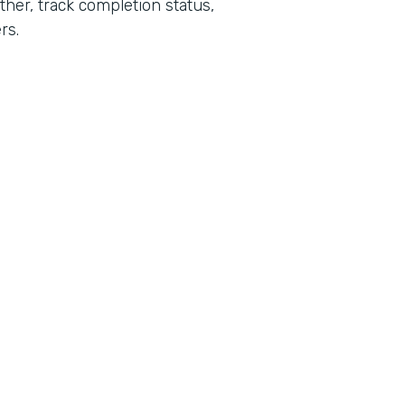
her, track completion status,
rs.