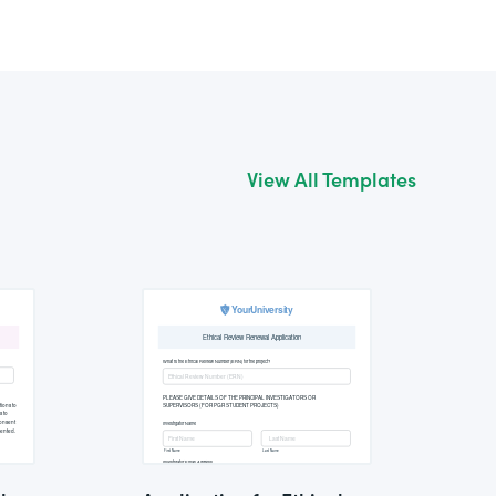
View All Templates