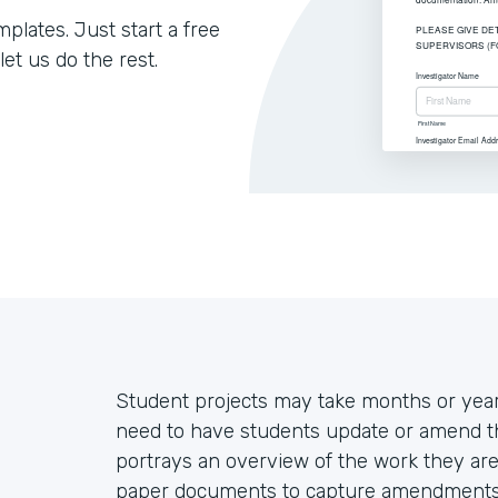
lates. Just start a free
let us do the rest.
Student projects may take months or year
need to have students update or amend thei
portrays an overview of the work they are 
paper documents to capture amendments, 