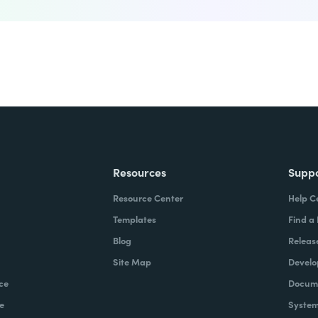
Resources
Supp
Resource Center
Help C
Templates
Find a
Blog
Releas
Site Map
Develo
ce
Docume
e
System