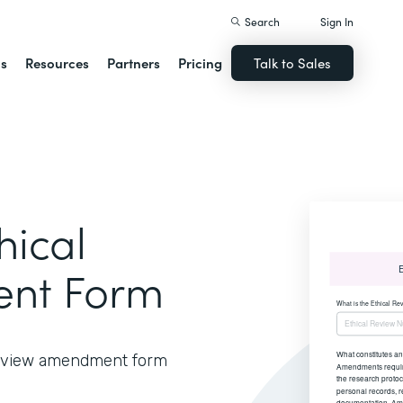
Search
Sign In
ns
Resources
Partners
Pricing
Talk to Sales
hical
nt Form
 review amendment form