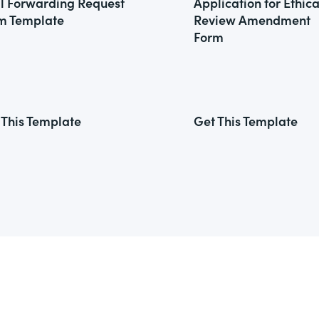
l Forwarding Request
Application for Ethica
m Template
Review Amendment
Form
 This Template
Get This Template