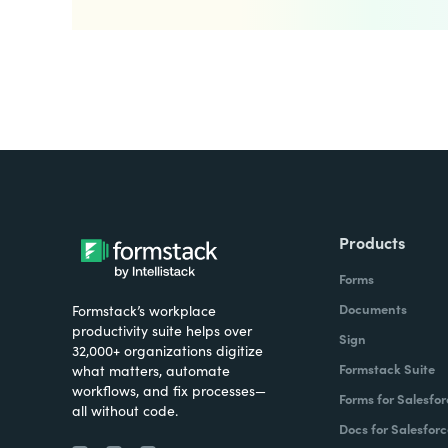
Products
Forms
Documents
Formstack’s workplace
productivity suite helps over
Sign
32,000+ organizations digitize
Formstack Suite
what matters, automate
workflows, and fix processes—
Forms for Salesfor
all without code.
Docs for Salesforc