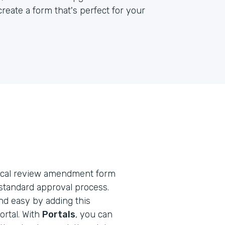
reate a form that's perfect for your
ethical review amendment form
standard approval process.
nd easy by adding this
rtal. With
Portals
, you can