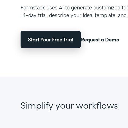
Formstack uses AI to generate customized temp
14-day trial, describe your ideal template, and 
Start Your Free Trial
Request a Demo
Simplify your workflows