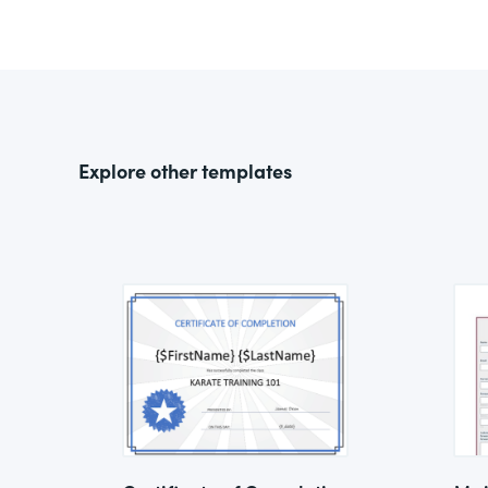
Explore other templates