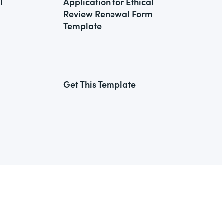
l
Application for Ethical
Review Renewal Form
Template
Get This Template