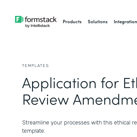
Products
Solutions
Integratio
TEMPLATES
Application for Et
Review Amendme
Streamline your processes with this ethical
template.