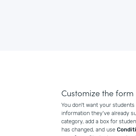
Customize the form
You don't want your students 
information they've already s
category, add a box for studen
has changed, and use
Conditi