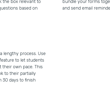
 the box relevant to
bundle your forms toget
questions based on
and send email reminde
 lengthy process. Use
feature to let students
 their own pace. This
k to their partially
 30 days to finish