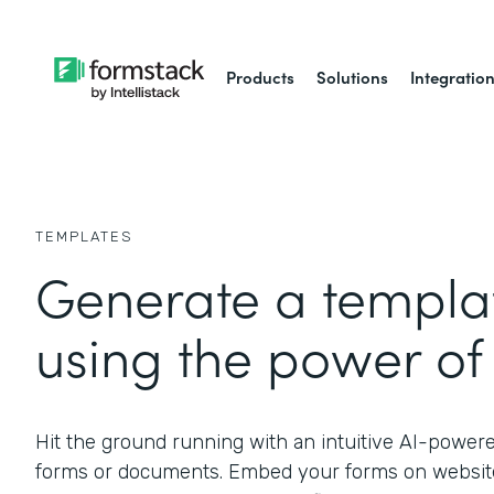
Products
Solutions
Integratio
TEMPLATES
Generate a templat
using the power of 
Hit the ground running with an intuitive AI-power
forms or documents. Embed your forms on website