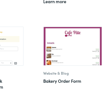
Learn more
Website & Blog
k
Bakery Order Form
rm