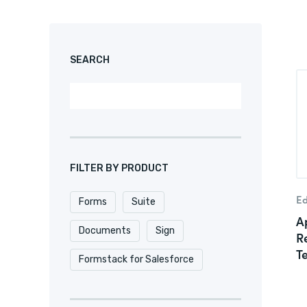
SEARCH
FILTER BY PRODUCT
Ed
Forms
Suite
Ap
Documents
Sign
R
T
Formstack for Salesforce