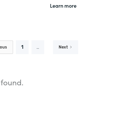
Learn more
1
...
ious
Next
 found.