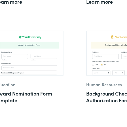
earn more
Learn more
ucation
Human Resources
ward Nomination Form
Background Chec
emplate
Authorization Fo