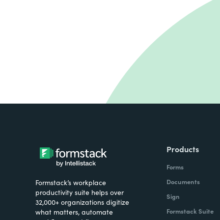
Products
Forms
Documents
Formstack’s workplace
productivity suite helps over
Sign
32,000+ organizations digitize
Formstack Suite
what matters, automate