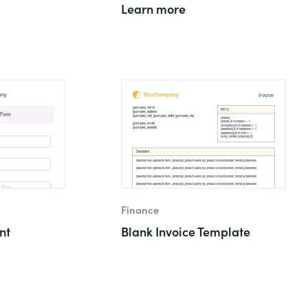
Learn more
Finance
nt
Blank Invoice Template