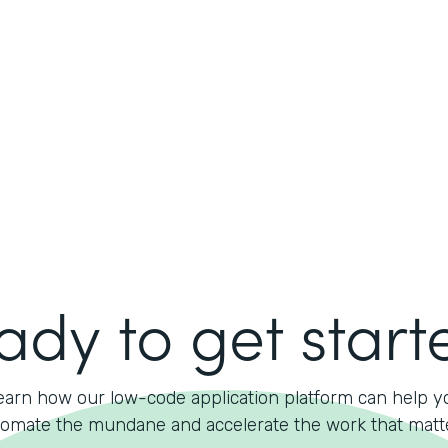
ady to get start
earn how our low-code application platform can help y
omate the mundane and accelerate the work that matt