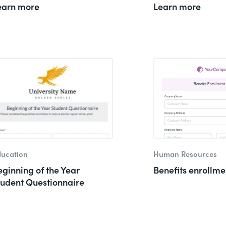
earn more
Learn more
ucation
Human Resources
eginning of the Year
Benefits enrollme
tudent Questionnaire