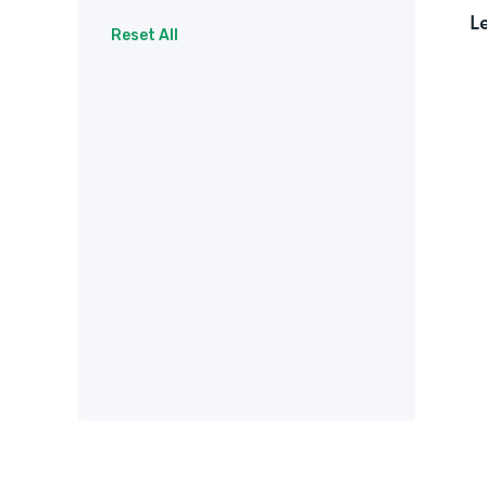
L
Surveys
Therapy
Reset All