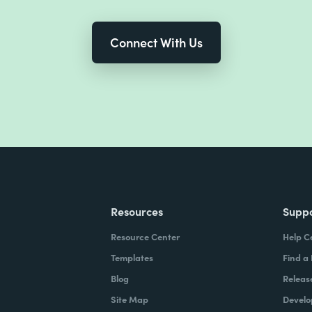
Connect With Us
Resources
Supp
Resource Center
Help C
Templates
Find a
Blog
Releas
Site Map
Develo