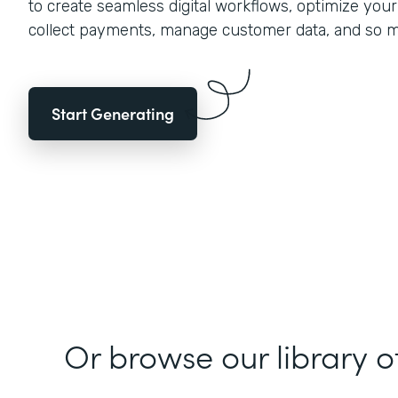
to create seamless digital workflows, optimize you
collect payments, manage customer data, and so 
Start Generating
Or browse our library o