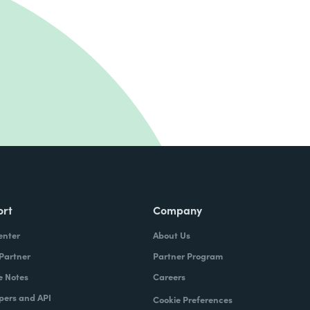
ort
Company
enter
About Us
 Partner
Partner Program
e Notes
Careers
pers and API
Cookie Preferences