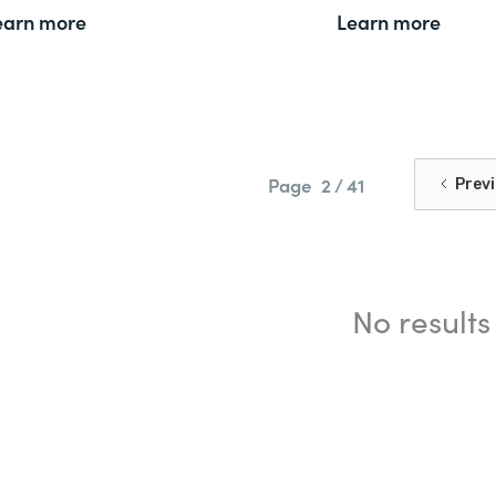
earn more
Learn more
Page
2 / 41
Prev
No results