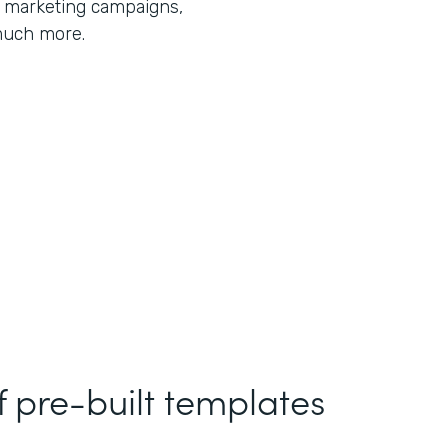
r marketing campaigns,
much more.
f pre-built templates