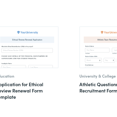
ucation
University & College
plication for Ethical
Athletic Question
eview Renewal Form
Recruitment For
emplate