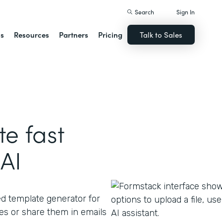
Search
Sign In
ns
Resources
Partners
Pricing
Talk to Sales
e fast
AI
ed template generator for
s or share them in emails