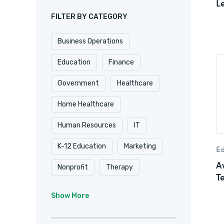
L
FILTER BY CATEGORY
Business Operations
Education
Finance
Government
Healthcare
Home Healthcare
Human Resources
IT
K-12 Education
Marketing
Ed
A
Nonprofit
Therapy
T
University & College
Show More
Veterinary
Website & Blog