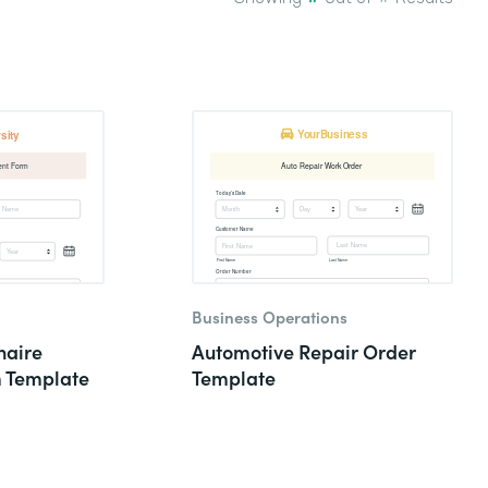
Business Operations
naire
Automotive Repair Order
m Template
Template