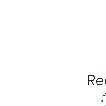
Re
L
aut