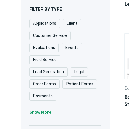
L
FILTER BY TYPE
Applications
Client
Customer Service
Evaluations
Events
Field Service
Lead Generation
Legal
Order Forms
Patient Forms
Ed
B
Payments
S
Real Estate/
Show More
Property Management
Registrations
Requests