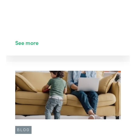
See more
BLOG