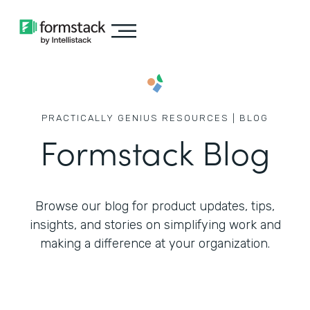
PRACTICALLY GENIUS RESOURCES | BLOG
Formstack Blog
Browse our blog for product updates, tips,
insights, and stories on simplifying work
and
making a difference at your organization.