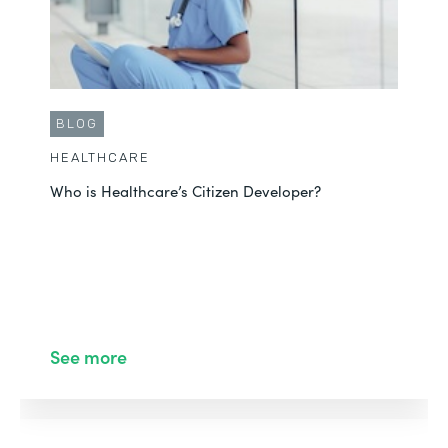
BLOG
HEALTHCARE
Who is Healthcare’s Citizen Developer?
See more