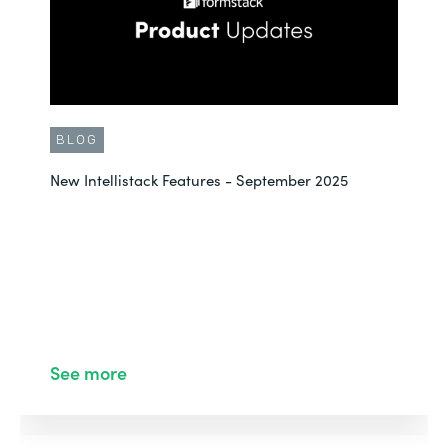
BLOG
New Intellistack Features - September 2025
See more