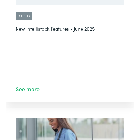
BLOG
New Intellistack Features - June 2025
See more