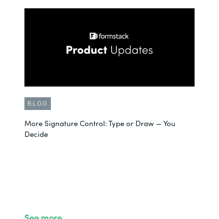
BLOG
More Signature Control: Type or Draw — You
Decide
See more