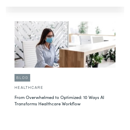
BLOG
HEALTHCARE
From Overwhelmed to Optimized: 10 Ways AI
Transforms Healthcare Workflow