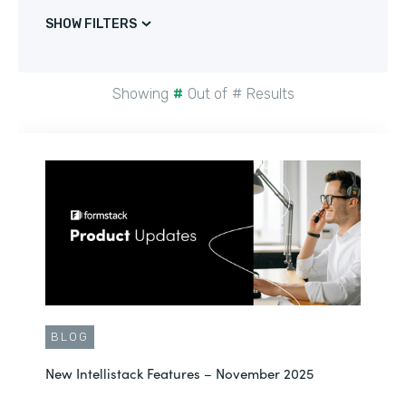
SHOW FILTERS
Showing
#
Out of
#
Results
BLOG
New Intellistack Features – November 2025