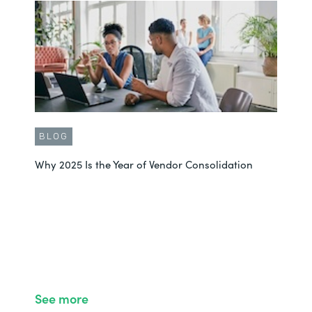
BLOG
Why 2025 Is the Year of Vendor Consolidation
See more