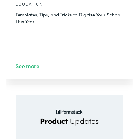
EDUCATION
Templates, Tips, and Tricks to Digitize Your School
This Year
See more