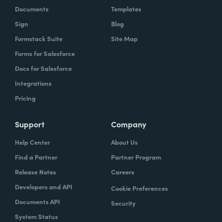
Documents
Templates
Sign
Blog
Formstack Suite
Site Map
Forms for Salesforce
Docs for Salesforce
Integrations
Pricing
Support
Company
Help Center
About Us
Find a Partner
Partner Program
Release Notes
Careers
Developers and API
Cookie Preferences
Documents API
Security
System Status