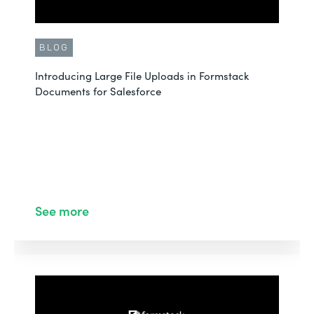
BLOG
Introducing Large File Uploads in Formstack
Documents for Salesforce
See more