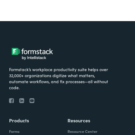
Formstack’s workplace productivity suite helps over
32,000+ organizations digitize what matters,
automate workflows, and fix processes—all without
code.
Products
Resources
Forms
Resource Center