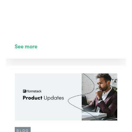
See more
BLOG