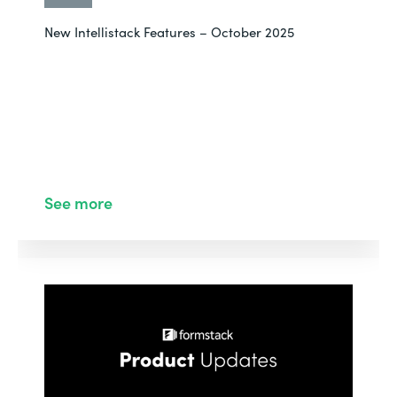
New Intellistack Features – October 2025
See more