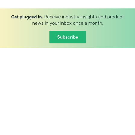
Get plugged in.
Receive industry insights and product
news in your inbox once a month.
Subscribe