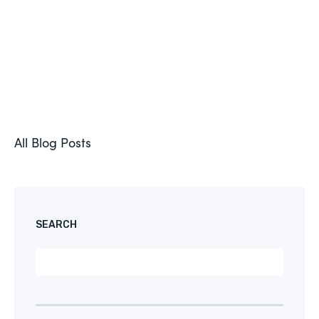
All Blog Posts
SEARCH