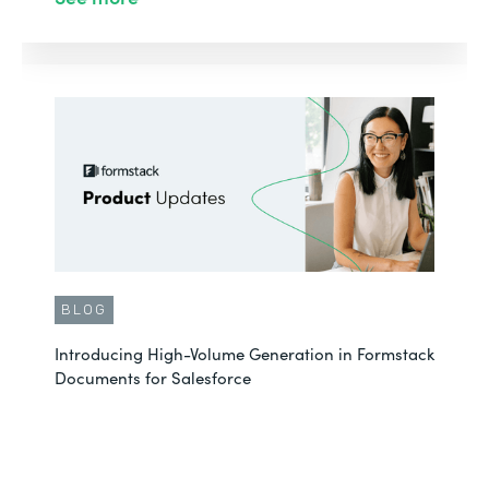
BLOG
Introducing High-Volume Generation in Formstack
Documents for Salesforce