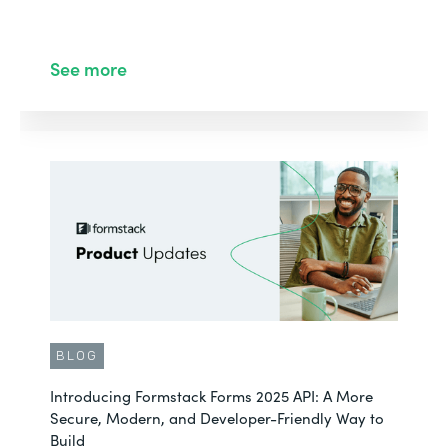
See more
BLOG
Introducing Formstack Forms 2025 API: A More
Secure, Modern, and Developer-Friendly Way to
Build